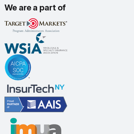
We are a part of