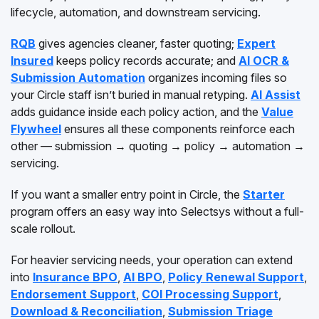
lifecycle, automation, and downstream servicing.
RQB
gives agencies cleaner, faster quoting;
Expert
Insured
keeps policy records accurate; and
AI OCR &
Submission Automation
organizes incoming files so
your Circle staff isn’t buried in manual retyping.
AI Assist
adds guidance inside each policy action, and the
Value
Flywheel
ensures all these components reinforce each
other — submission → quoting → policy → automation →
servicing.
If you want a smaller entry point in Circle, the
Starter
program offers an easy way into Selectsys without a full-
scale rollout.
For heavier servicing needs, your operation can extend
into
Insurance BPO
,
AI BPO
,
Policy Renewal Support
,
Endorsement Support
,
COI Processing Support
,
Download & Reconciliation
,
Submission Triage