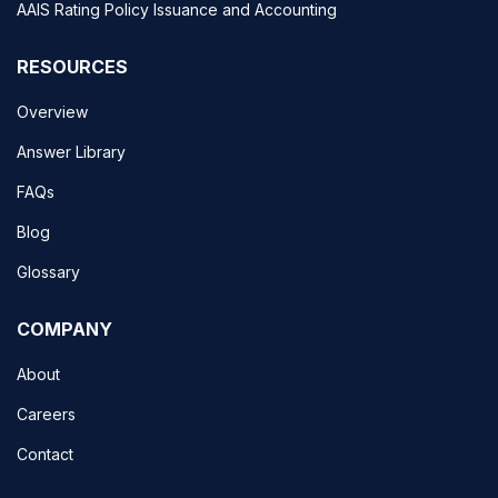
AAIS Rating Policy Issuance and Accounting
RESOURCES
Overview
Answer Library
FAQs
Blog
Glossary
COMPANY
About
Careers
Contact