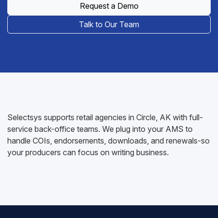
Request a Demo
Talk to Our Team
Selectsys supports retail agencies in Circle, AK with full-
service back-office teams. We plug into your AMS to
handle COIs, endorsements, downloads, and renewals-so
your producers can focus on writing business.