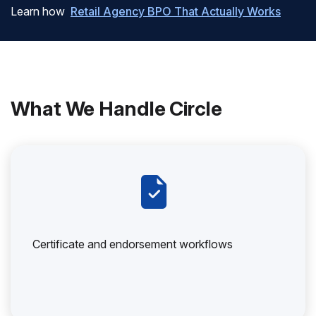
Learn how
Retail Agency BPO That Actually Works
What We Handle Circle
Certificate and endorsement workflows