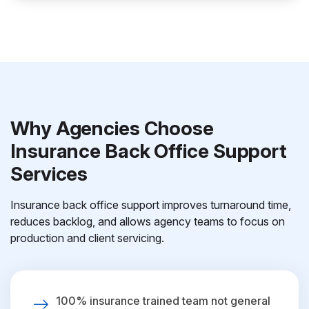
Why Agencies Choose
Insurance Back Office Support
Services
Insurance back office support improves turnaround time,
reduces backlog, and allows agency teams to focus on
production and client servicing.
100% insurance trained team not general