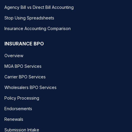
Agency Bill vs Direct Bill Accounting
Stop Using Spreadsheets
Insurance Accounting Comparison
INSURANCE BPO
Overview
MGA BPO Services
Carrier BPO Services
Wholesalers BPO Services
Policy Processing
Endorsements
Renewals
Submission Intake