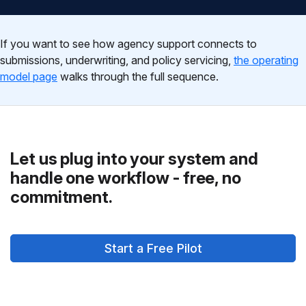
If you want to see how agency support connects to
submissions, underwriting, and policy servicing,
the operating
model page
walks through the full sequence.
Let us plug into your system and
handle one workflow - free, no
commitment.
Start a Free Pilot