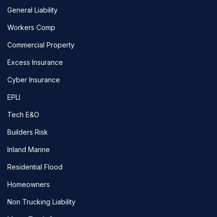
General Liability
Workers Comp
Commercial Property
Excess Insurance
Cyber Insurance
EPLI
Tech E&O
Builders Risk
Inland Marine
Residential Flood
Homeowners
Non Trucking Liability