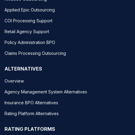
Applied Epic Outsourcing
COI Processing Support
Retail Agency Support
Policy Administration BPO
Claims Processing Outsourcing
ALTERNATIVES
Overview
Agency Management System Alternatives
Insurance BPO Alternatives
Rating Platform Alternatives
RATING PLATFORMS