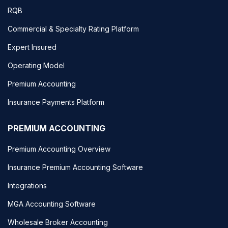
RQB
Commercial & Specialty Rating Platform
Expert Insured
Operating Model
Premium Accounting
Insurance Payments Platform
PREMIUM ACCOUNTING
Premium Accounting Overview
Insurance Premium Accounting Software
Integrations
MGA Accounting Software
Wholesale Broker Accounting