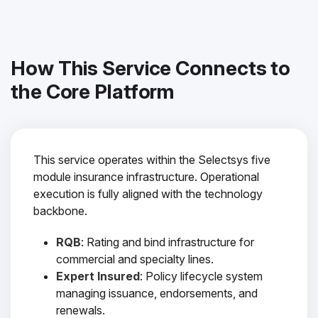
How This Service Connects to
the Core Platform
This service operates within the Selectsys five
module insurance infrastructure. Operational
execution is fully aligned with the technology
backbone.
RQB
: Rating and bind infrastructure for
commercial and specialty lines.
Expert Insured
: Policy lifecycle system
managing issuance, endorsements, and
renewals.