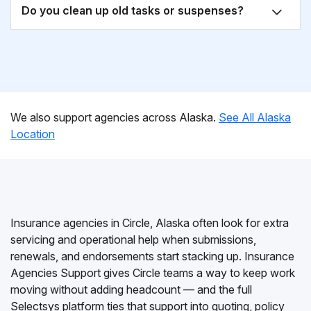
Do you clean up old tasks or suspenses?
We also support agencies across Alaska.
See All Alaska
Location
Insurance agencies in Circle, Alaska often look for extra
servicing and operational help when submissions,
renewals, and endorsements start stacking up. Insurance
Agencies Support gives Circle teams a way to keep work
moving without adding headcount — and the full
Selectsys platform ties that support into quoting, policy