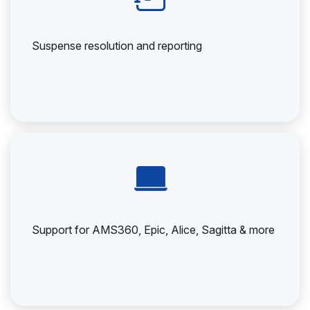
Suspense resolution and reporting
Support for AMS360, Epic, Alice, Sagitta & more