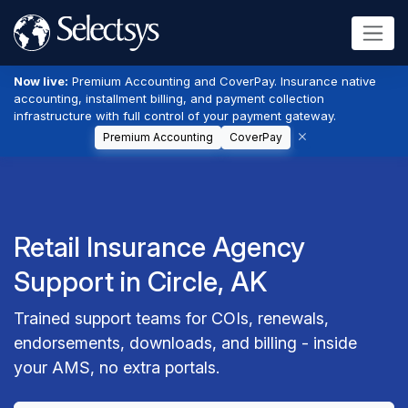
Now live:
Premium Accounting and CoverPay. Insurance native
accounting, installment billing, and payment collection
infrastructure with full control of your payment gateway.
Premium Accounting
CoverPay
Retail Insurance Agency
Support in Circle, AK
Trained support teams for COIs, renewals,
endorsements, downloads, and billing - inside
your AMS, no extra portals.