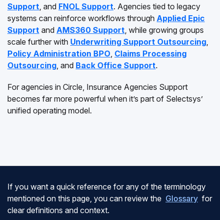
Support
, and
FNOL Support
. Agencies tied to legacy
systems can reinforce workflows through
Applied Epic
Support
and
AMS360 Support
, while growing groups
scale further with
Underwriting Support Outsourcing
,
Policy Administration BPO
,
Claims Processing
Outsourcing
, and
Back Office Support
.
For agencies in Circle, Insurance Agencies Support
becomes far more powerful when it’s part of Selectsys’
unified operating model.
If you want a quick reference for any of the terminology
mentioned on this page, you can review the
Glossary
for
clear definitions and context.