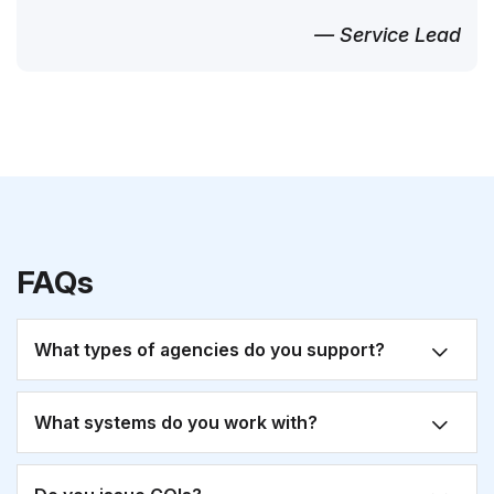
— Service Lead
FAQs
What types of agencies do you support?
What systems do you work with?