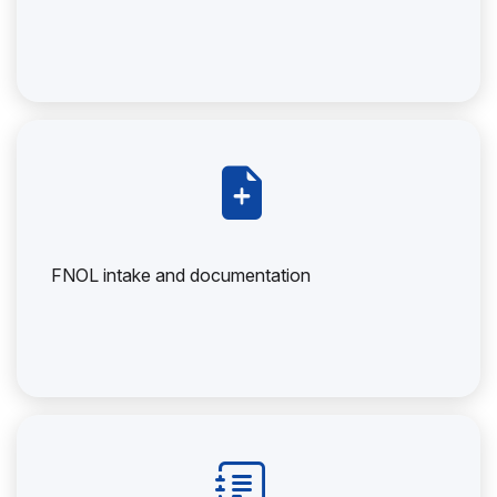
FNOL intake and documentation