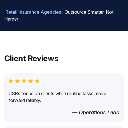
Retail Insurance Agencies
: Outsource Smarter, Not
Harder
Client Reviews
CSRs focus on clients while routine tasks move
forward reliably.
— Operations Lead