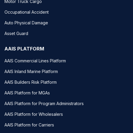
Motor Truck Cargo
Occupational Accident
Auto Physical Damage
Asset Guard
AAIS PLATFORM
AAIS Commercial Lines Platform
AAIS Inland Marine Platform
AAIS Builders Risk Platform
AAIS Platform for MGAs
AAIS Platform for Program Administrators
AAIS Platform for Wholesalers
AAIS Platform for Carriers