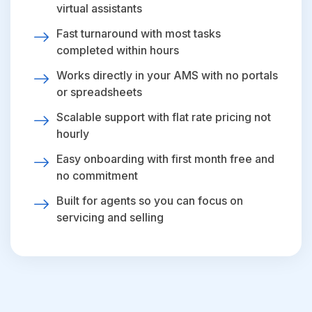
virtual assistants
Fast turnaround with most tasks
completed within hours
Works directly in your AMS with no portals
or spreadsheets
Scalable support with flat rate pricing not
hourly
Easy onboarding with first month free and
no commitment
Built for agents so you can focus on
servicing and selling