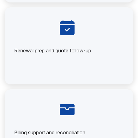
Renewal prep and quote follow-up
Billing support and reconciliation