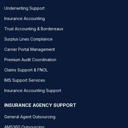
Underwriting Support
Insurance Accounting
Trust Accounting & Bordereaux
Surplus Lines Compliance
Carrier Portal Management
Premium Audit Coordination
Claims Support & FNOL
IMS Support Services
Insurance Accounting Support
INSURANCE AGENCY SUPPORT
General Agent Outsourcing
AMS360 Outsourcing