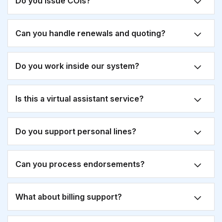
Do you issue COIs?
Can you handle renewals and quoting?
Do you work inside our system?
Is this a virtual assistant service?
Do you support personal lines?
Can you process endorsements?
What about billing support?