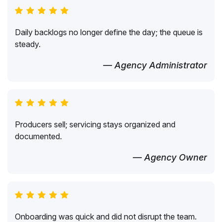
Daily backlogs no longer define the day; the queue is
steady.
— Agency Administrator
Producers sell; servicing stays organized and
documented.
— Agency Owner
Onboarding was quick and did not disrupt the team.