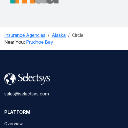
Insurance Agencies
Alaska
Circle
Near You:
Prudhoe Bay
sales@selectsys.com
PLATFORM
Overview