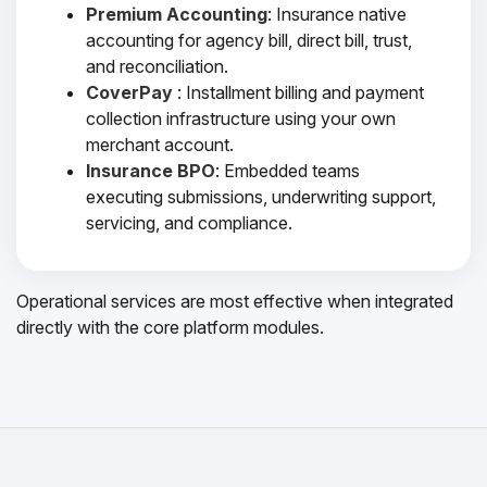
Premium Accounting
: Insurance native
accounting for agency bill, direct bill, trust,
and reconciliation.
CoverPay
: Installment billing and payment
collection infrastructure using your own
merchant account.
Insurance BPO
: Embedded teams
executing submissions, underwriting support,
servicing, and compliance.
Operational services are most effective when integrated
directly with the core platform modules.