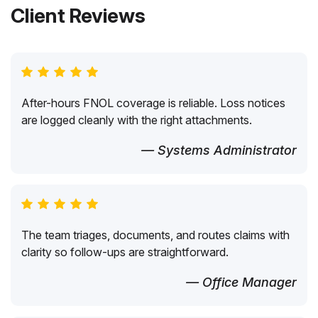
Client Reviews
After-hours FNOL coverage is reliable. Loss notices
are logged cleanly with the right attachments.
— Systems Administrator
The team triages, documents, and routes claims with
clarity so follow-ups are straightforward.
— Office Manager