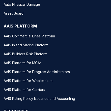
Auto Physical Damage
Asset Guard
AAIS PLATFORM
AAIS Commercial Lines Platform
AAIS Inland Marine Platform
AAIS Builders Risk Platform
AAIS Platform for MGAs
AAIS Platform for Program Administrators
AAIS Platform for Wholesalers
AAIS Platform for Carriers
AAIS Rating Policy Issuance and Accounting