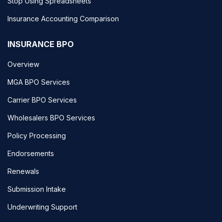
Stop Using Spreadsheets
Insurance Accounting Comparison
INSURANCE BPO
Overview
MGA BPO Services
Carrier BPO Services
Wholesalers BPO Services
Policy Processing
Endorsements
Renewals
Submission Intake
Underwriting Support