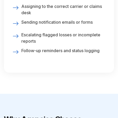
Assigning to the correct carrier or claims
desk
Sending notification emails or forms
Escalating flagged losses or incomplete
reports
Follow-up reminders and status logging