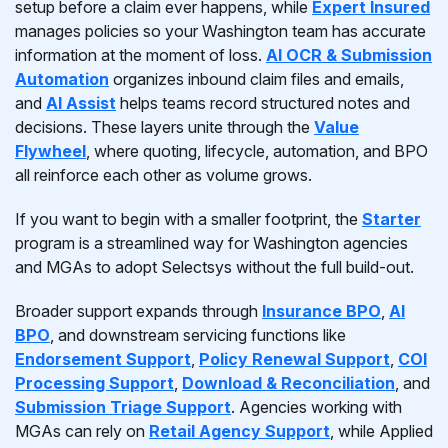
setup before a claim ever happens, while
Expert Insured
manages policies so your Washington team has accurate
information at the moment of loss.
AI OCR & Submission
Automation
organizes inbound claim files and emails,
and
AI Assist
helps teams record structured notes and
decisions. These layers unite through the
Value
Flywheel
, where quoting, lifecycle, automation, and BPO
all reinforce each other as volume grows.
If you want to begin with a smaller footprint, the
Starter
program is a streamlined way for Washington agencies
and MGAs to adopt Selectsys without the full build-out.
Broader support expands through
Insurance BPO
,
AI
BPO
, and downstream servicing functions like
Endorsement Support
,
Policy Renewal Support
,
COI
Processing Support
,
Download & Reconciliation
, and
Submission Triage Support
. Agencies working with
MGAs can rely on
Retail Agency Support
, while Applied