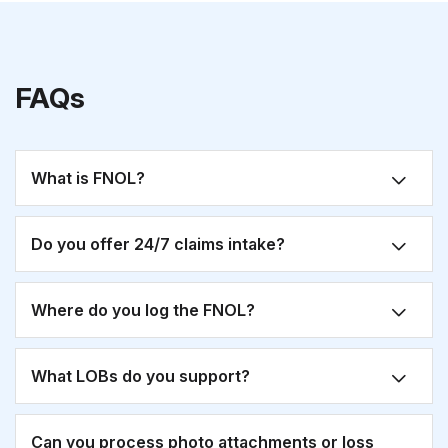
FAQs
What is FNOL?
Do you offer 24/7 claims intake?
Where do you log the FNOL?
What LOBs do you support?
Can you process photo attachments or loss