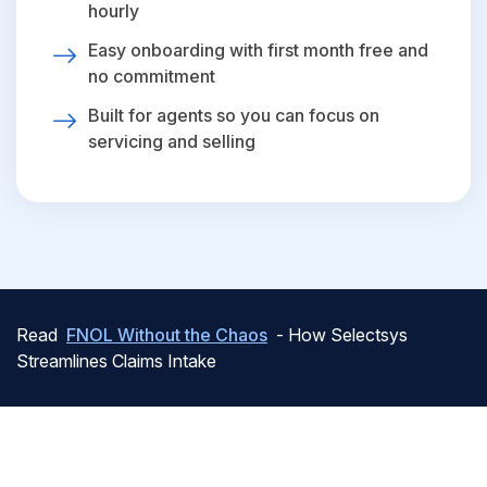
hourly
Easy onboarding with first month free and
no commitment
Built for agents so you can focus on
servicing and selling
Read
FNOL Without the Chaos
- How Selectsys
Streamlines Claims Intake