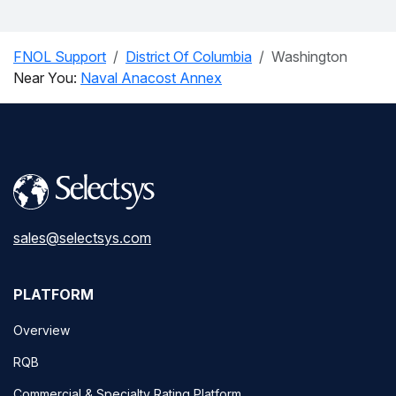
FNOL Support
District Of Columbia
Washington
Near You:
Naval Anacost Annex
sales@selectsys.com
PLATFORM
Overview
RQB
Commercial & Specialty Rating Platform