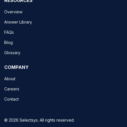
RESOURCES
Overview
Answer Library
FAQs
Blog
Glossary
COMPANY
About
Careers
Contact
© 2026 Selectsys. All rights reserved.