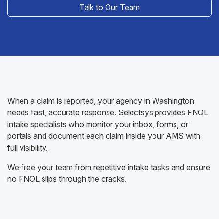
Talk to Our Team
When a claim is reported, your agency in Washington
needs fast, accurate response. Selectsys provides FNOL
intake specialists who monitor your inbox, forms, or
portals and document each claim inside your AMS with
full visibility.
We free your team from repetitive intake tasks and ensure
no FNOL slips through the cracks.