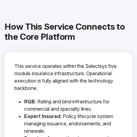
How This Service Connects to
the Core Platform
This service operates within the Selectsys five
module insurance infrastructure. Operational
execution is fully aligned with the technology
backbone.
RQB
: Rating and bind infrastructure for
commercial and specialty lines.
Expert Insured
: Policy lifecycle system
managing issuance, endorsements, and
renewals.