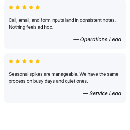
Call, email, and form inputs land in consistent notes.
Nothing feels ad hoc.
— Operations Lead
Seasonal spikes are manageable. We have the same
process on busy days and quiet ones.
— Service Lead