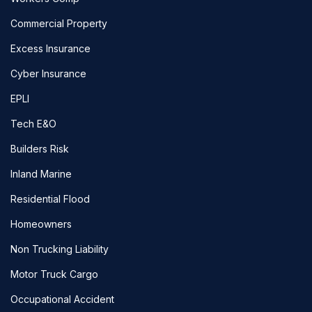
Commercial Property
Excess Insurance
Cyber Insurance
EPLI
Tech E&O
Builders Risk
Inland Marine
Residential Flood
Homeowners
Non Trucking Liability
Motor Truck Cargo
Occupational Accident