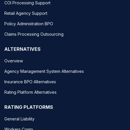
COI Processing Support
Retail Agency Support
Policy Administration BPO
Claims Processing Outsourcing
ALTERNATIVES
Overview
Agency Management System Alternatives
Insurance BPO Alternatives
Rating Platform Alternatives
RATING PLATFORMS
General Liability
Workers Comp