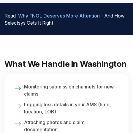
Read
Why FNOL Deserves More Attention
- And How
Selectsys Gets It Right
What We Handle in Washington
Monitoring submission channels for new
claims
Logging loss details in your AMS (time,
location, LOB)
Attaching photos and claim
documentation