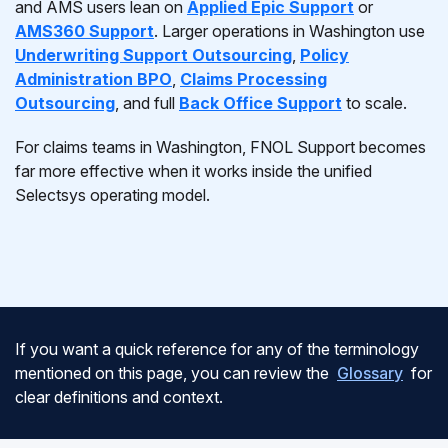
and AMS users lean on
Applied Epic Support
or
AMS360 Support
. Larger operations in Washington use
Underwriting Support Outsourcing
,
Policy
Administration BPO
,
Claims Processing
Outsourcing
, and full
Back Office Support
to scale.
For claims teams in Washington, FNOL Support becomes
far more effective when it works inside the unified
Selectsys operating model.
If you want a quick reference for any of the terminology
mentioned on this page, you can review the
Glossary
for
clear definitions and context.