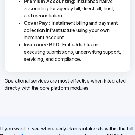
Premium Accounting
: Insurance native
accounting for agency bill, direct bill, trust,
and reconciliation.
CoverPay
: Installment billing and payment
collection infrastructure using your own
merchant account.
Insurance BPO
: Embedded teams
executing submissions, underwriting support,
servicing, and compliance.
Operational services are most effective when integrated
directly with the core platform modules.
If you want to see where early claims intake sits within the full