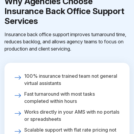
Why Agencies Choose
Insurance Back Office Support
Services
Insurance back office support improves turnaround time,
reduces backlog, and allows agency teams to focus on
production and client servicing.
100% insurance trained team not general
virtual assistants
Fast turnaround with most tasks
completed within hours
Works directly in your AMS with no portals
or spreadsheets
Scalable support with flat rate pricing not