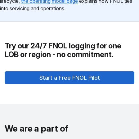
lifecycle,
the operating model page
explains how FNOL ties
into servicing and operations.
Try our 24/7 FNOL logging for one
LOB or region - no commitment.
Start a Free FNOL Pilot
We are a part of