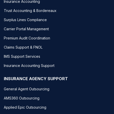
Insurance Accounting
Trust Accounting & Bordereaux
Surplus Lines Compliance
Carrier Portal Management
Premium Audit Coordination
Claims Support & FNOL
IMS Support Services
Insurance Accounting Support
INSURANCE AGENCY SUPPORT
General Agent Outsourcing
AMS360 Outsourcing
Applied Epic Outsourcing