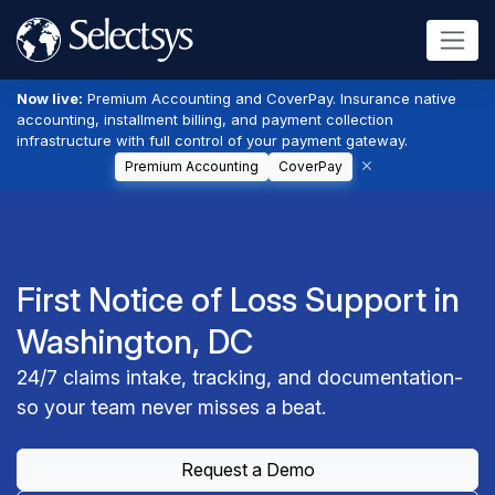
Now live:
Premium Accounting and CoverPay. Insurance native
accounting, installment billing, and payment collection
infrastructure with full control of your payment gateway.
Premium Accounting
CoverPay
First Notice of Loss Support in
Washington, DC
24/7 claims intake, tracking, and documentation-
so your team never misses a beat.
Request a Demo