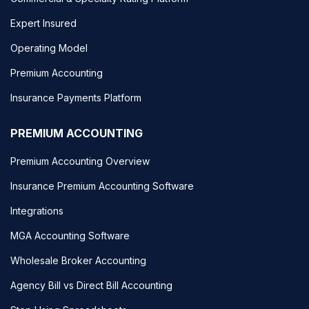
Expert Insured
Operating Model
Premium Accounting
Insurance Payments Platform
PREMIUM ACCOUNTING
Premium Accounting Overview
Insurance Premium Accounting Software
Integrations
MGA Accounting Software
Wholesale Broker Accounting
Agency Bill vs Direct Bill Accounting