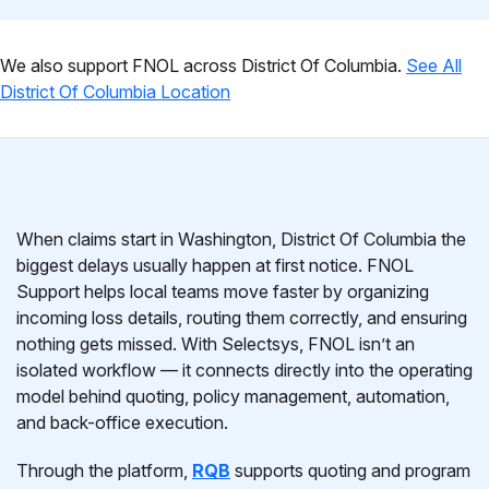
We also support FNOL across District Of Columbia.
See All
District Of Columbia Location
When claims start in Washington, District Of Columbia the
biggest delays usually happen at first notice. FNOL
Support helps local teams move faster by organizing
incoming loss details, routing them correctly, and ensuring
nothing gets missed. With Selectsys, FNOL isn’t an
isolated workflow — it connects directly into the operating
model behind quoting, policy management, automation,
and back-office execution.
Through the platform,
RQB
supports quoting and program