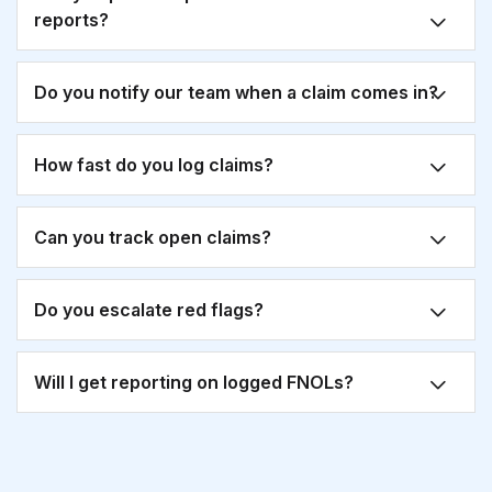
reports?
Do you notify our team when a claim comes in?
How fast do you log claims?
Can you track open claims?
Do you escalate red flags?
Will I get reporting on logged FNOLs?