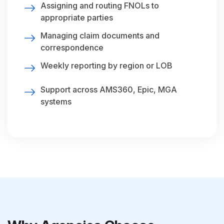
Assigning and routing FNOLs to
appropriate parties
Managing claim documents and
correspondence
Weekly reporting by region or LOB
Support across AMS360, Epic, MGA
systems