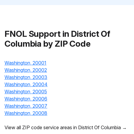
FNOL Support in District Of
Columbia by ZIP Code
Washington, 20001
Washington, 20002
Washington, 20003
Washington, 20004
Washington, 20005
Washington, 20006
Washington, 20007
Washington, 20008
View all ZIP code service areas in District Of Columbia →