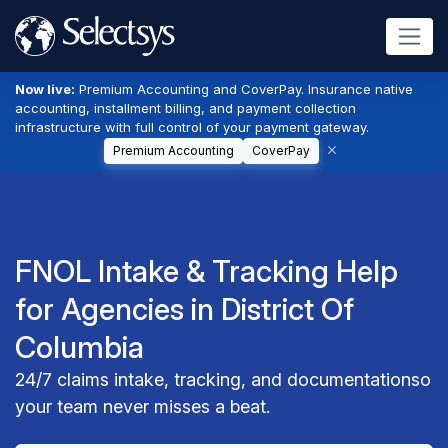
Now live:
Premium Accounting and CoverPay. Insurance native
accounting, installment billing, and payment collection
infrastructure with full control of your payment gateway.
Premium Accounting
CoverPay
FNOL Intake & Tracking Help
for Agencies in District Of
Columbia
24/7 claims intake, tracking, and documentationso
your team never misses a beat.