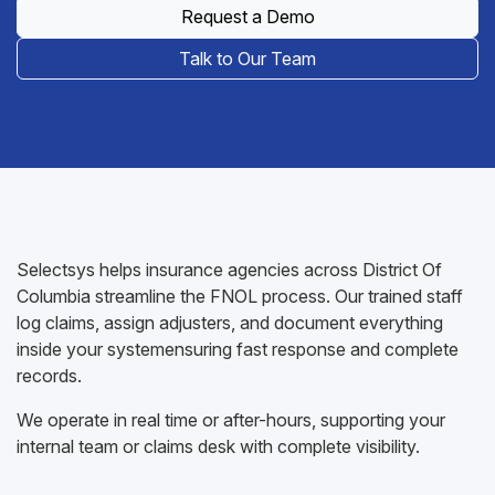
Request a Demo
Talk to Our Team
Selectsys helps insurance agencies across District Of
Columbia streamline the FNOL process. Our trained staff
log claims, assign adjusters, and document everything
inside your systemensuring fast response and complete
records.
We operate in real time or after-hours, supporting your
internal team or claims desk with complete visibility.