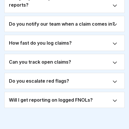
reports?
Do you notify our team when a claim comes in?
How fast do you log claims?
Can you track open claims?
Do you escalate red flags?
Will I get reporting on logged FNOLs?