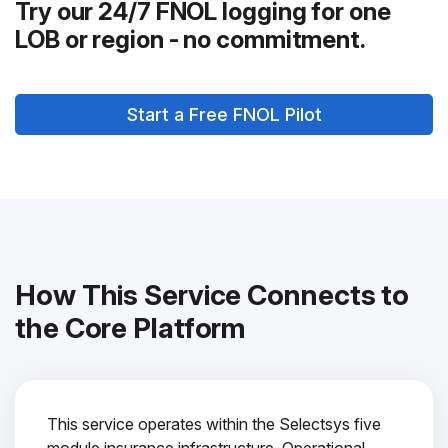
Try our 24/7 FNOL logging for one
LOB or region - no commitment.
Start a Free FNOL Pilot
How This Service Connects to
the Core Platform
This service operates within the Selectsys five