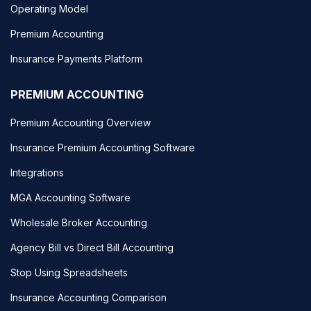
Operating Model
Premium Accounting
Insurance Payments Platform
PREMIUM ACCOUNTING
Premium Accounting Overview
Insurance Premium Accounting Software
Integrations
MGA Accounting Software
Wholesale Broker Accounting
Agency Bill vs Direct Bill Accounting
Stop Using Spreadsheets
Insurance Accounting Comparison