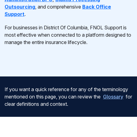
Outsourcing
, and comprehensive
Back Office
Support
.
For businesses in District Of Columbia, FNOL Support is
most effective when connected to a platform designed to
manage the entire insurance lifecycle.
If you want a quick reference for any of the terminology
mentioned on this page, you can review the
Glossary
for
clear definitions and context.