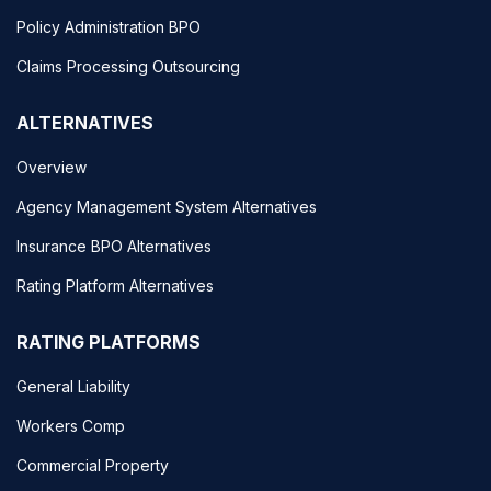
Policy Administration BPO
Claims Processing Outsourcing
ALTERNATIVES
Overview
Agency Management System Alternatives
Insurance BPO Alternatives
Rating Platform Alternatives
RATING PLATFORMS
General Liability
Workers Comp
Commercial Property