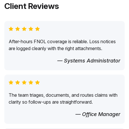
Client Reviews
After-hours FNOL coverage is reliable. Loss notices
are logged cleanly with the right attachments.
— Systems Administrator
The team triages, documents, and routes claims with
clarity so follow-ups are straightforward.
— Office Manager