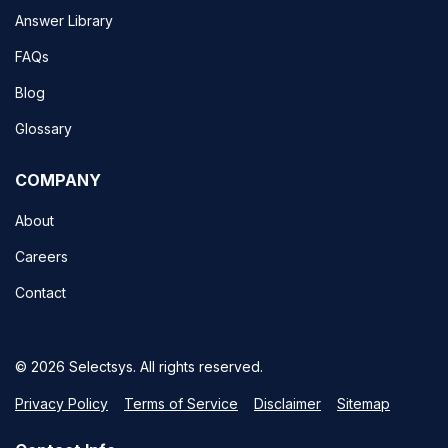
Answer Library
FAQs
Blog
Glossary
COMPANY
About
Careers
Contact
© 2026 Selectsys. All rights reserved.
Privacy Policy
Terms of Service
Disclaimer
Sitemap