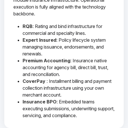
module insurance infrastructure. Operational
execution is fully aligned with the technology
backbone.
RQB
: Rating and bind infrastructure for
commercial and specialty lines.
Expert Insured
: Policy lifecycle system
managing issuance, endorsements, and
renewals.
Premium Accounting
: Insurance native
accounting for agency bill, direct bill, trust,
and reconciliation.
CoverPay
: Installment billing and payment
collection infrastructure using your own
merchant account.
Insurance BPO
: Embedded teams
executing submissions, underwriting support,
servicing, and compliance.