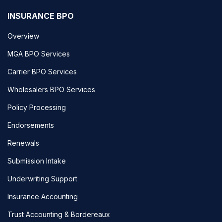
INSURANCE BPO
Overview
MGA BPO Services
Carrier BPO Services
Wholesalers BPO Services
Policy Processing
Endorsements
Renewals
Submission Intake
Underwriting Support
Insurance Accounting
Trust Accounting & Bordereaux