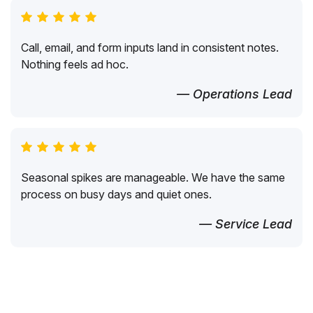
Call, email, and form inputs land in consistent notes.
Nothing feels ad hoc.
— Operations Lead
Seasonal spikes are manageable. We have the same
process on busy days and quiet ones.
— Service Lead