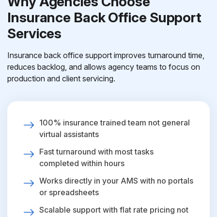
Why Agencies Choose
Insurance Back Office Support
Services
Insurance back office support improves turnaround time,
reduces backlog, and allows agency teams to focus on
production and client servicing.
100% insurance trained team not general
virtual assistants
Fast turnaround with most tasks
completed within hours
Works directly in your AMS with no portals
or spreadsheets
Scalable support with flat rate pricing not