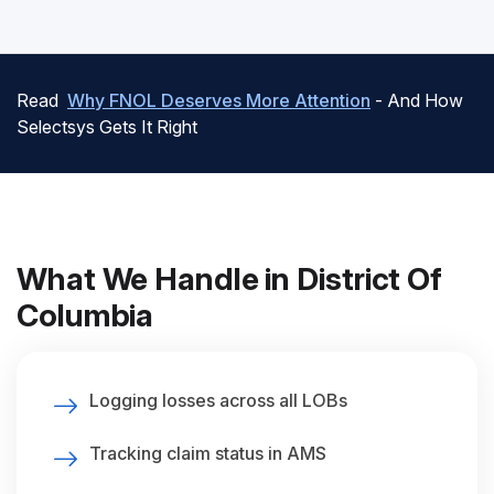
Read
Why FNOL Deserves More Attention
- And How
Selectsys Gets It Right
What We Handle in District Of
Columbia
Logging losses across all LOBs
Tracking claim status in AMS