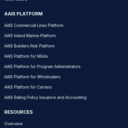
AAIS PLATFORM
AAIS Commercial Lines Platform
AAIS Inland Marine Platform
AAIS Builders Risk Platform
AAIS Platform for MGAs
AAIS Platform for Program Administrators
AAIS Platform for Wholesalers
AAIS Platform for Carriers
AAIS Rating Policy Issuance and Accounting
RESOURCES
Overview