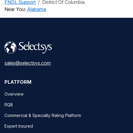
FNOL Support
District Of Columbia
Near You:
Alabama
sales@selectsys.com
PLATFORM
Overview
RQB
Commercial & Specialty Rating Platform
Expert Insured