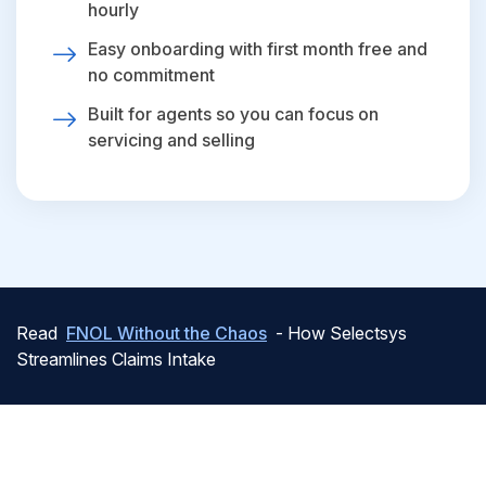
hourly
Easy onboarding with first month free and
no commitment
Built for agents so you can focus on
servicing and selling
Read
FNOL Without the Chaos
- How Selectsys
Streamlines Claims Intake