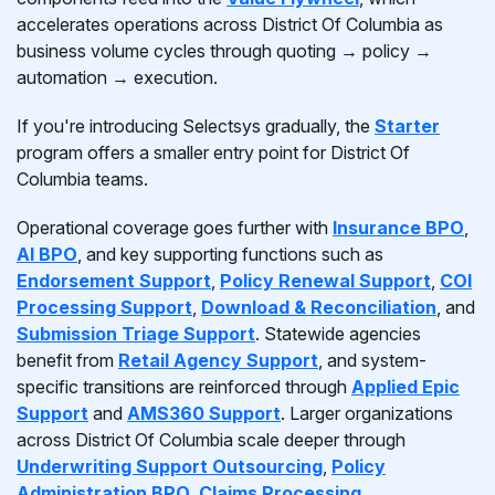
accelerates operations across District Of Columbia as
business volume cycles through quoting → policy →
automation → execution.
If you're introducing Selectsys gradually, the
Starter
program offers a smaller entry point for District Of
Columbia teams.
Operational coverage goes further with
Insurance BPO
,
AI BPO
, and key supporting functions such as
Endorsement Support
,
Policy Renewal Support
,
COI
Processing Support
,
Download & Reconciliation
, and
Submission Triage Support
. Statewide agencies
benefit from
Retail Agency Support
, and system-
specific transitions are reinforced through
Applied Epic
Support
and
AMS360 Support
. Larger organizations
across District Of Columbia scale deeper through
Underwriting Support Outsourcing
,
Policy
Administration BPO
,
Claims Processing