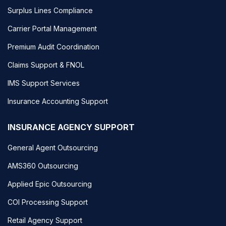
Surplus Lines Compliance
Carrier Portal Management
Premium Audit Coordination
Claims Support & FNOL
IMS Support Services
Insurance Accounting Support
INSURANCE AGENCY SUPPORT
General Agent Outsourcing
AMS360 Outsourcing
Applied Epic Outsourcing
COI Processing Support
Retail Agency Support