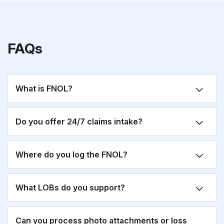
FAQs
What is FNOL?
Do you offer 24/7 claims intake?
Where do you log the FNOL?
What LOBs do you support?
Can you process photo attachments or loss