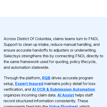
Across District Of Columbia, claims teams turn to FNOL
Support to clean up intake, reduce manual handling, and
ensure accurate handoffs to adjusters or underwriting.
Selectsys strengthens this by connecting FNOL directly to
the same framework used for quoting, policy lifecycle,
and automation statewide.
Through the platform,
RQB
drives accurate program
setup,
Expert Insured
maintains policy detail for loss
verification, and
AI OCR & Submission Automation
organizes incoming claim data.
AI Assist
helps staff
record structured information consistently. These
components feed into the
Value Flywheel
, which