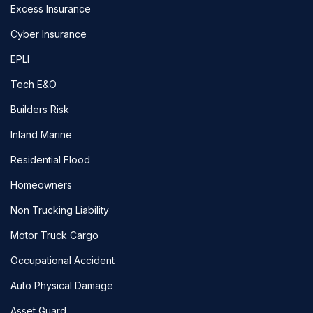
Excess Insurance
Cyber Insurance
EPLI
Tech E&O
Builders Risk
Inland Marine
Residential Flood
Homeowners
Non Trucking Liability
Motor Truck Cargo
Occupational Accident
Auto Physical Damage
Asset Guard