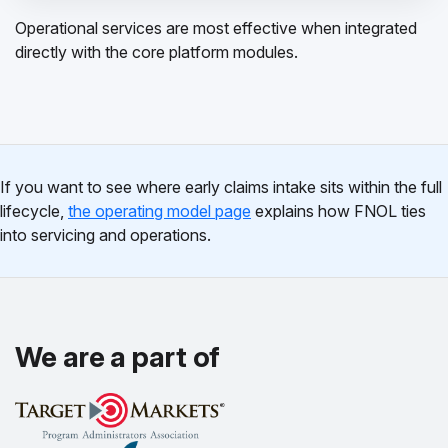
Operational services are most effective when integrated
directly with the core platform modules.
If you want to see where early claims intake sits within the full
lifecycle,
the operating model page
explains how FNOL ties
into servicing and operations.
We are a part of