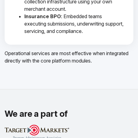
collection infrastructure using your own
merchant account.
Insurance BPO
: Embedded teams
executing submissions, underwriting support,
servicing, and compliance.
Operational services are most effective when integrated
directly with the core platform modules.
We are a part of