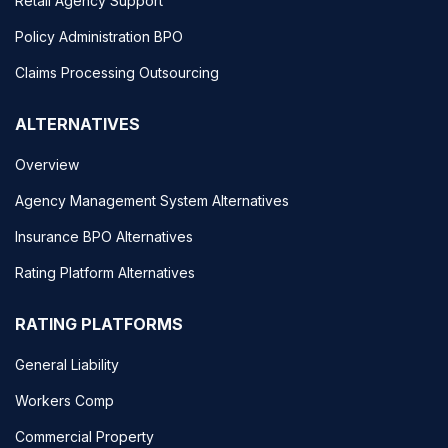
Retail Agency Support
Policy Administration BPO
Claims Processing Outsourcing
ALTERNATIVES
Overview
Agency Management System Alternatives
Insurance BPO Alternatives
Rating Platform Alternatives
RATING PLATFORMS
General Liability
Workers Comp
Commercial Property