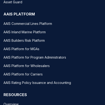
Asset Guard
AAIS PLATFORM
AAIS Commercial Lines Platform
AAIS Inland Marine Platform
AAIS Builders Risk Platform
AAIS Platform for MGAs
AAIS Platform for Program Administrators
AAIS Platform for Wholesalers
AAIS Platform for Carriers
AAIS Rating Policy Issuance and Accounting
RESOURCES
Overview