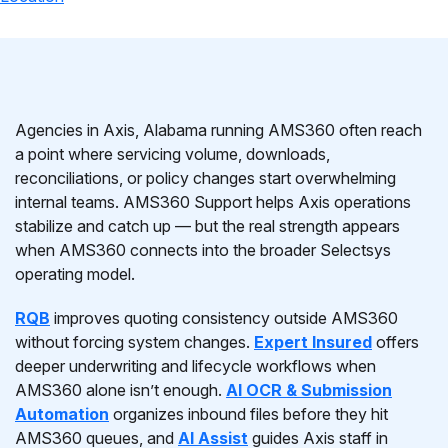
Agencies in Axis, Alabama running AMS360 often reach
a point where servicing volume, downloads,
reconciliations, or policy changes start overwhelming
internal teams. AMS360 Support helps Axis operations
stabilize and catch up — but the real strength appears
when AMS360 connects into the broader Selectsys
operating model.
RQB
improves quoting consistency outside AMS360
without forcing system changes.
Expert Insured
offers
deeper underwriting and lifecycle workflows when
AMS360 alone isn’t enough.
AI OCR & Submission
Automation
organizes inbound files before they hit
AMS360 queues, and
AI Assist
guides Axis staff in