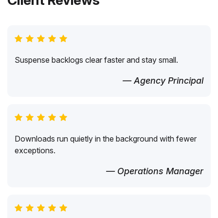
Client Reviews
Suspense backlogs clear faster and stay small.
— Agency Principal
Downloads run quietly in the background with fewer
exceptions.
— Operations Manager