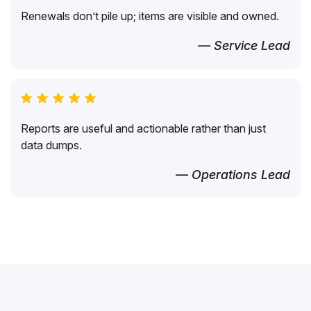
Renewals don’t pile up; items are visible and owned.
— Service Lead
Reports are useful and actionable rather than just
data dumps.
— Operations Lead