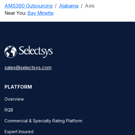
AMS360 Outsourcing
Alabama
Axis
Near You:
Bay Minette
sales@selectsys.com
PLATFORM
Overview
RQB
Commercial & Specialty Rating Platform
Expert Insured