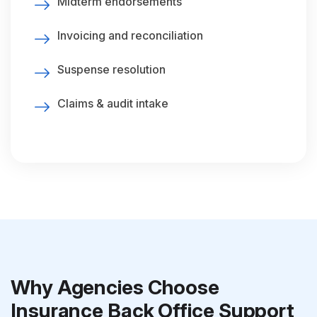
Midterm endorsements
Invoicing and reconciliation
Suspense resolution
Claims & audit intake
Why Agencies Choose
Insurance Back Office Support