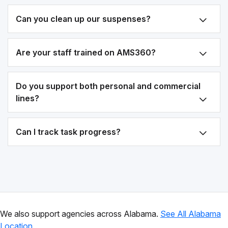
Can you clean up our suspenses?
Are your staff trained on AMS360?
Do you support both personal and commercial
lines?
Can I track task progress?
We also support agencies across Alabama.
See All Alabama
Location