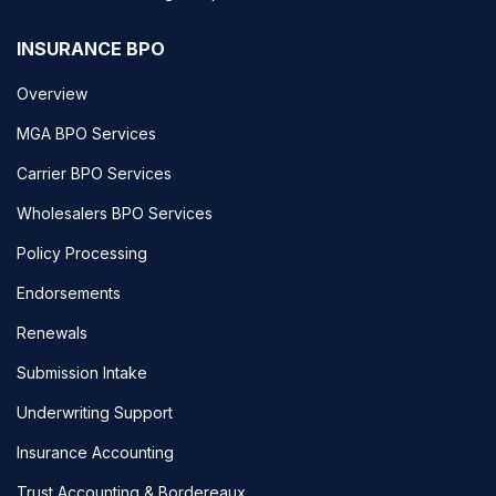
INSURANCE BPO
Overview
MGA BPO Services
Carrier BPO Services
Wholesalers BPO Services
Policy Processing
Endorsements
Renewals
Submission Intake
Underwriting Support
Insurance Accounting
Trust Accounting & Bordereaux