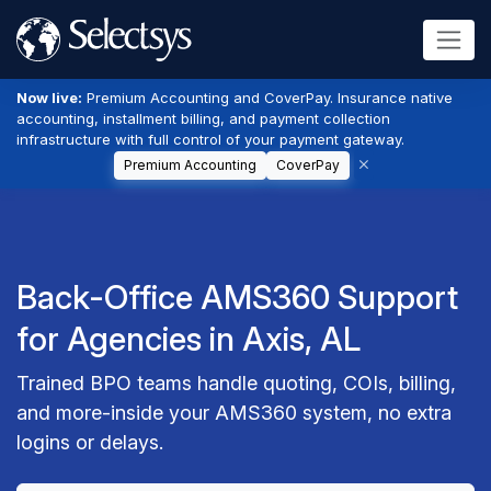
Now live:
Premium Accounting and CoverPay. Insurance native
accounting, installment billing, and payment collection
infrastructure with full control of your payment gateway.
Premium Accounting
CoverPay
Back-Office AMS360 Support
for Agencies in Axis, AL
Trained BPO teams handle quoting, COIs, billing,
and more-inside your AMS360 system, no extra
logins or delays.