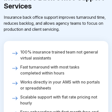
Services
Insurance back office support improves turnaround time,
reduces backlog, and allows agency teams to focus on
production and client servicing.
100% insurance trained team not general
virtual assistants
Fast turnaround with most tasks
completed within hours
Works directly in your AMS with no portals
or spreadsheets
Scalable support with flat rate pricing not
hourly