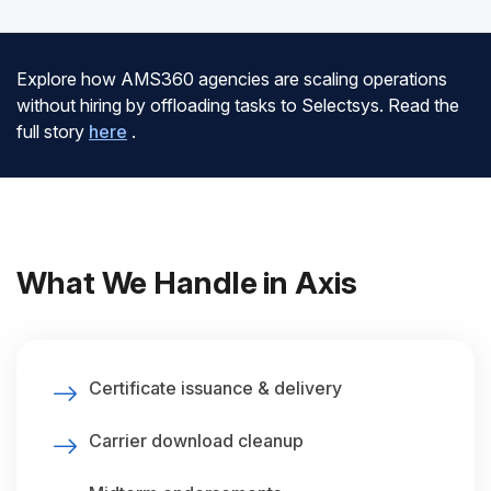
Explore how AMS360 agencies are scaling operations
without hiring by offloading tasks to Selectsys. Read the
full story
here
.
What We Handle in Axis
Certificate issuance & delivery
Carrier download cleanup