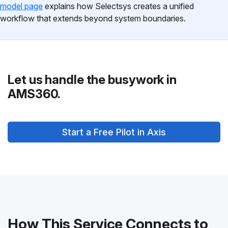
model page
explains how Selectsys creates a unified
workflow that extends beyond system boundaries.
Let us handle the busywork in
AMS360.
Start a Free Pilot in Axis
How This Service Connects to