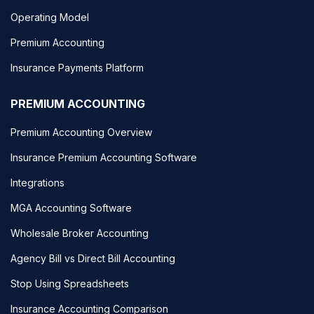
Operating Model
Premium Accounting
Insurance Payments Platform
PREMIUM ACCOUNTING
Premium Accounting Overview
Insurance Premium Accounting Software
Integrations
MGA Accounting Software
Wholesale Broker Accounting
Agency Bill vs Direct Bill Accounting
Stop Using Spreadsheets
Insurance Accounting Comparison