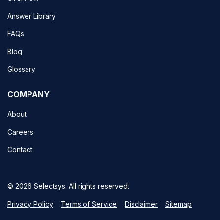
Answer Library
FAQs
Blog
Glossary
COMPANY
About
Careers
Contact
© 2026 Selectsys. All rights reserved.
Privacy Policy
Terms of Service
Disclaimer
Sitemap