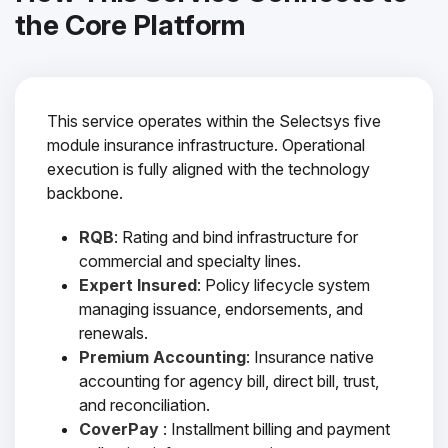
the Core Platform
This service operates within the Selectsys five
module insurance infrastructure. Operational
execution is fully aligned with the technology
backbone.
RQB
: Rating and bind infrastructure for
commercial and specialty lines.
Expert Insured
: Policy lifecycle system
managing issuance, endorsements, and
renewals.
Premium Accounting
: Insurance native
accounting for agency bill, direct bill, trust,
and reconciliation.
CoverPay
: Installment billing and payment