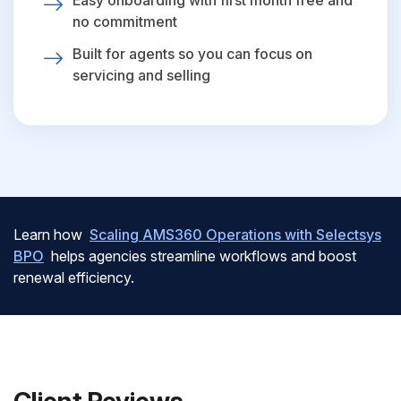
Easy onboarding with first month free and
no commitment
Built for agents so you can focus on
servicing and selling
Learn how
Scaling AMS360 Operations with Selectsys
BPO
helps agencies streamline workflows and boost
renewal efficiency.