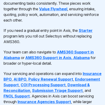
documenting tasks consistently. These pieces work
together through the
Value Flywheel
, ensuring intake,
quoting, policy work, automation, and servicing reinforce
each other.
If you need a gradual entry point in Axis, the
Starter
program lets you roll out Selectsys without replacing
AMS360.
Your team can also navigate to
AMS360 Support in
Alabama
or
AMS360 Support in Axis, Alabama
for
broader or hyper-local detail.
Your servicing and operations can expand into
Insurance
BPO
,
AI BPO
,
Policy Renewal Support
,
Endorsement
Support
,
COI Processing Support
,
Download &
Reconciliation
,
Submission Triage Support
, and
FNOL Support
. Agencies in Axis can boost servicing
through
Insurance Agencies Support
, while larger