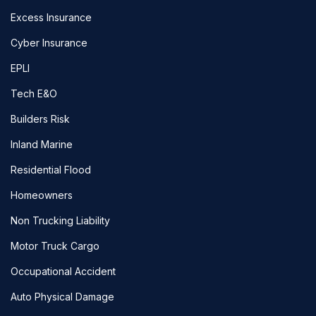
Excess Insurance
Cyber Insurance
EPLI
Tech E&O
Builders Risk
Inland Marine
Residential Flood
Homeowners
Non Trucking Liability
Motor Truck Cargo
Occupational Accident
Auto Physical Damage