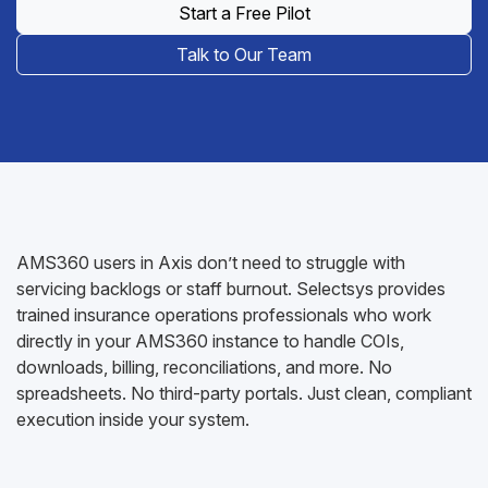
Start a Free Pilot
Talk to Our Team
AMS360 users in Axis don’t need to struggle with
servicing backlogs or staff burnout. Selectsys provides
trained insurance operations professionals who work
directly in your AMS360 instance to handle COIs,
downloads, billing, reconciliations, and more. No
spreadsheets. No third-party portals. Just clean, compliant
execution inside your system.