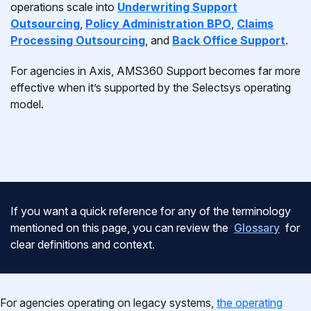
operations scale into
Underwriting Support
Outsourcing
,
Policy Administration BPO
,
Claims
Processing Outsourcing
, and
Back Office Support
.
For agencies in Axis, AMS360 Support becomes far more
effective when it’s supported by the Selectsys operating
model.
If you want a quick reference for any of the terminology
mentioned on this page, you can review the
Glossary
for
clear definitions and context.
For agencies operating on legacy systems,
the operating