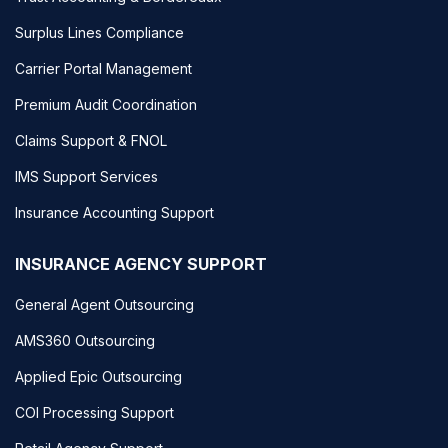
Surplus Lines Compliance
Carrier Portal Management
Premium Audit Coordination
Claims Support & FNOL
IMS Support Services
Insurance Accounting Support
INSURANCE AGENCY SUPPORT
General Agent Outsourcing
AMS360 Outsourcing
Applied Epic Outsourcing
COI Processing Support