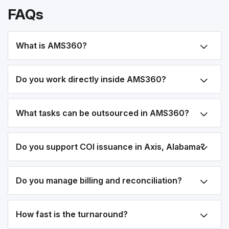
FAQs
What is AMS360?
Do you work directly inside AMS360?
What tasks can be outsourced in AMS360?
Do you support COI issuance in Axis, Alabama?
Do you manage billing and reconciliation?
How fast is the turnaround?