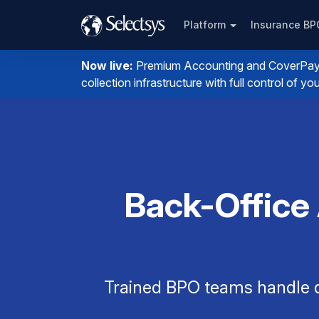
Platform
Insurance B
Now live:
Premium Accounting and CoverPay. I
collection infrastructure with full control of 
Back-Office
Trained BPO teams handle q