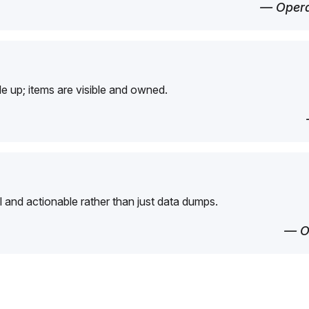
— Opera
e up; items are visible and owned.
l and actionable rather than just data dumps.
— O