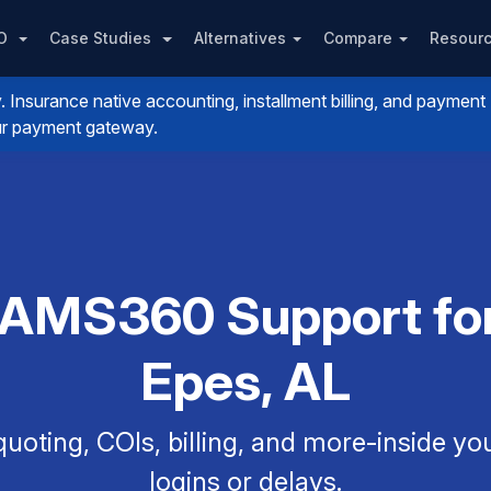
PO
Case Studies
Alternatives
Compare
Resour
nsurance native accounting, installment billing, and payment
your payment gateway.
 AMS360 Support for
Epes, AL
uoting, COIs, billing, and more-inside y
logins or delays.