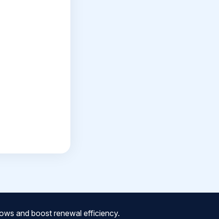
ows and boost renewal efficiency.