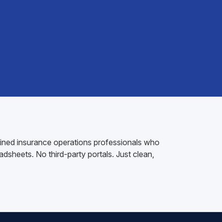
rained insurance operations professionals who
dsheets. No third-party portals. Just clean,