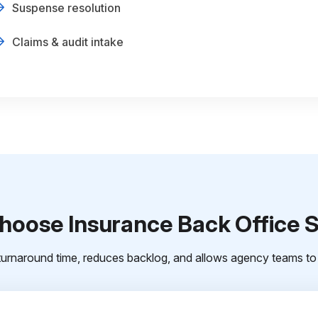
Suspense resolution
Claims & audit intake
oose Insurance Back Office 
urnaround time, reduces backlog, and allows agency teams to 