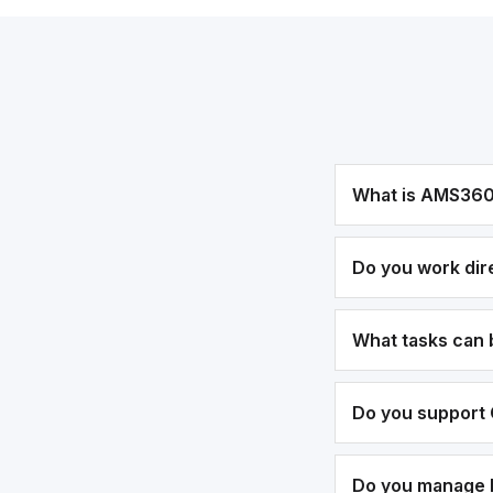
What is AMS36
Do you work dir
What tasks can
Do you support 
Do you manage bi