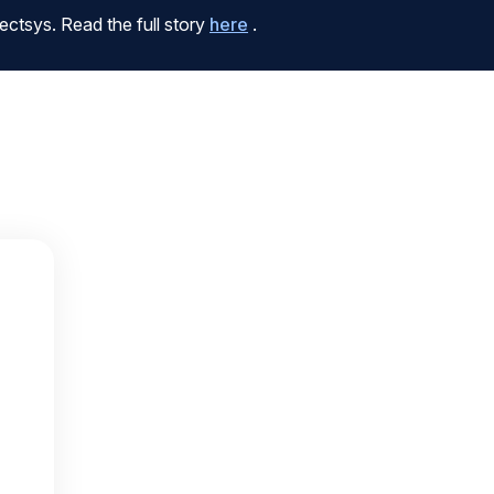
ctsys. Read the full story
here
.