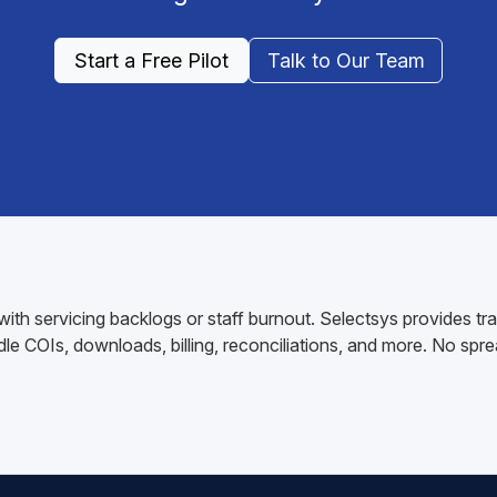
Start a Free Pilot
Talk to Our Team
ith servicing backlogs or staff burnout. Selectsys provides t
e COIs, downloads, billing, reconciliations, and more. No sprea