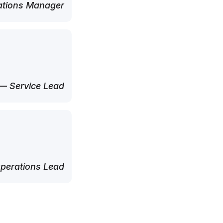
tions Manager
— Service Lead
perations Lead