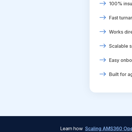
100% insur
Fast turna
Works dire
Scalable s
Easy onbo
Built for 
Learn how
Scaling AMS360 Oper