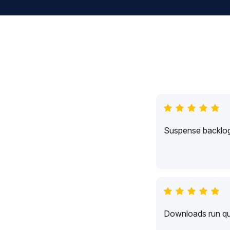
Suspense backlogs
Downloads run qui