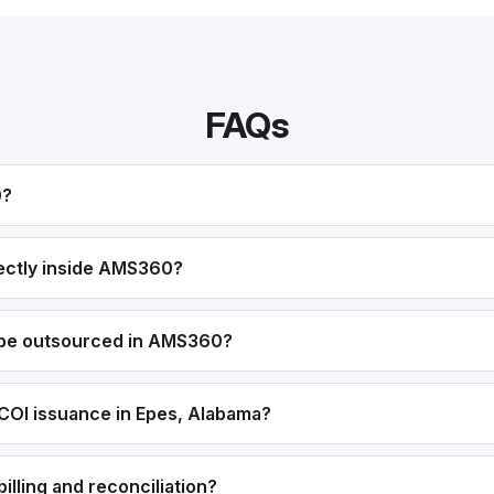
FAQs
0?
ectly inside AMS360?
 be outsourced in AMS360?
COI issuance in Epes, Alabama?
lling and reconciliation?