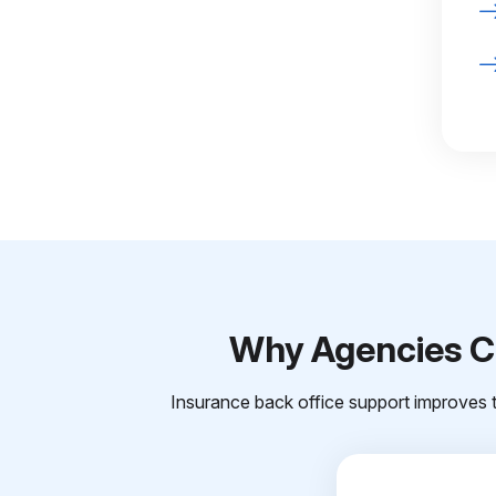
Why Agencies Ch
Insurance back office support improves t