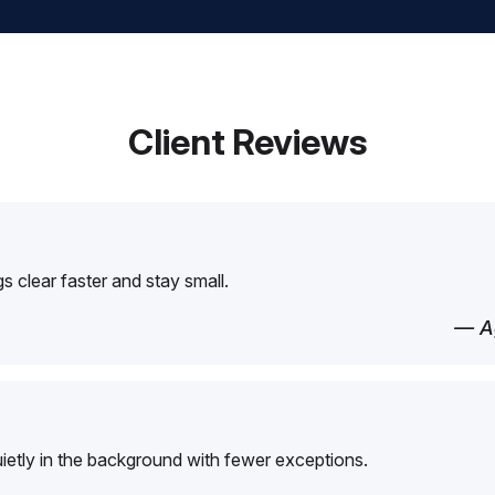
Client Reviews
 clear faster and stay small.
— Ag
etly in the background with fewer exceptions.