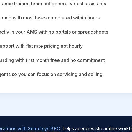
ance trained team not general virtual assistants
round with most tasks completed within hours
ctly in your AMS with no portals or spreadsheets
upport with flat rate pricing not hourly
arding with first month free and no commitment
agents so you can focus on servicing and selling
ations with Selectsys BPO
helps agencies streamline workfl