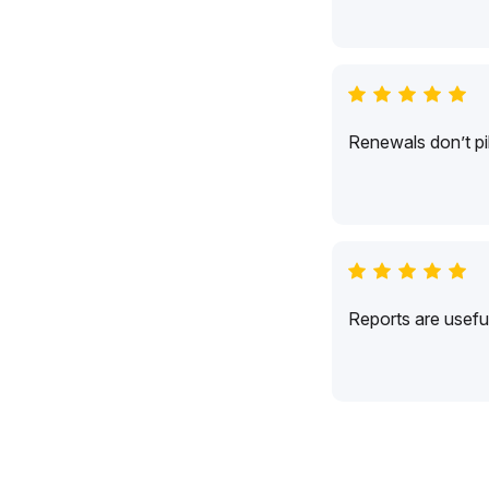
Renewals don’t pil
Reports are usefu