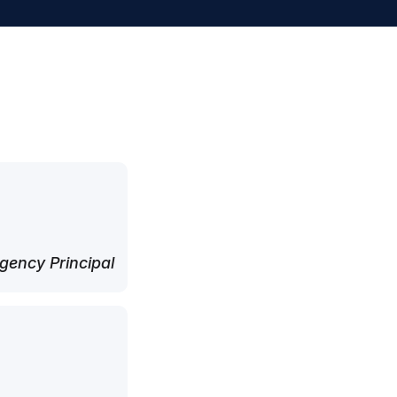
ency Principal