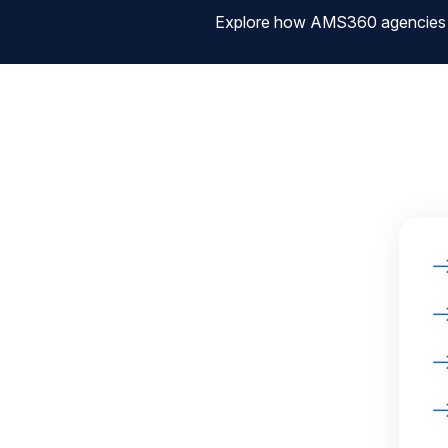
Explore how AMS360 agencies are