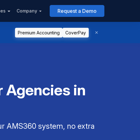
Request a Demo
ces
Company
Premium Accounting
CoverPay
 Agencies in
our AMS360 system, no extra