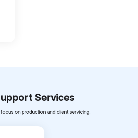
Support Services
focus on production and client servicing.