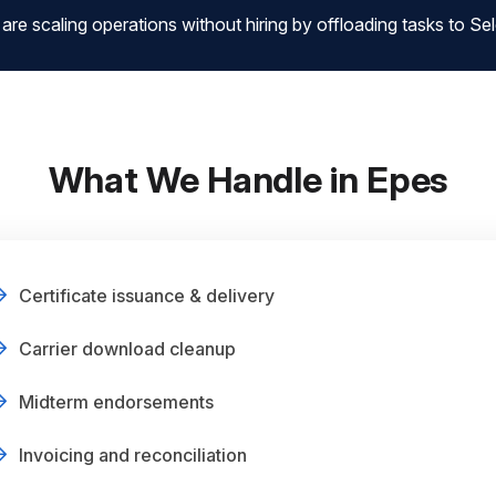
 scaling operations without hiring by offloading tasks to Sele
What We Handle in Epes
Certificate issuance & delivery
Carrier download cleanup
Midterm endorsements
Invoicing and reconciliation