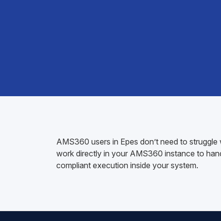
AMS360 users in Epes don’t need to struggle w
work directly in your AMS360 instance to handl
compliant execution inside your system.