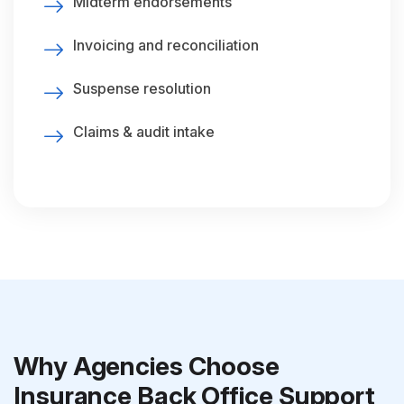
Midterm endorsements
Invoicing and reconciliation
Suspense resolution
Claims & audit intake
Why Agencies Choose
Insurance Back Office Support