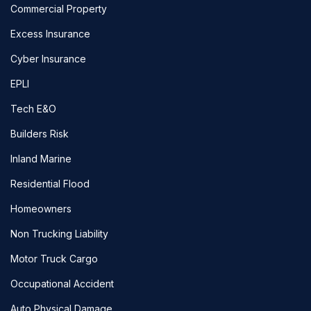
Commercial Property
Excess Insurance
Cyber Insurance
EPLI
Tech E&O
Builders Risk
Inland Marine
Residential Flood
Homeowners
Non Trucking Liability
Motor Truck Cargo
Occupational Accident
Auto Physical Damage