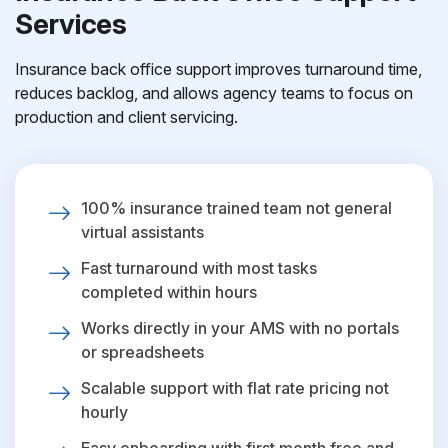
Services
Insurance back office support improves turnaround time,
reduces backlog, and allows agency teams to focus on
production and client servicing.
100% insurance trained team not general
virtual assistants
Fast turnaround with most tasks
completed within hours
Works directly in your AMS with no portals
or spreadsheets
Scalable support with flat rate pricing not
hourly