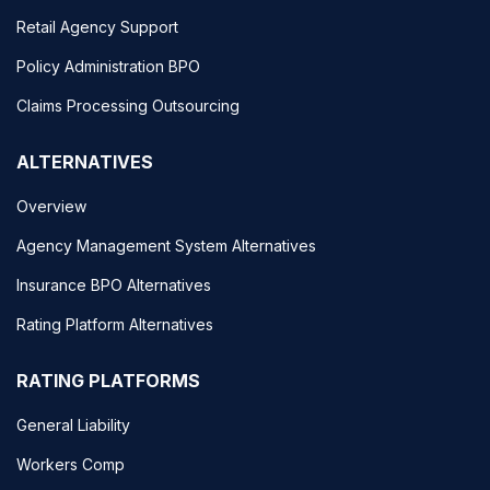
Retail Agency Support
Policy Administration BPO
Claims Processing Outsourcing
ALTERNATIVES
Overview
Agency Management System Alternatives
Insurance BPO Alternatives
Rating Platform Alternatives
RATING PLATFORMS
General Liability
Workers Comp