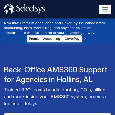
Now live:
Premium Accounting and CoverPay. Insurance native
accounting, installment billing, and payment collection
infrastructure with full control of your payment gateway.
Premium Accounting
CoverPay
Back-Office AMS360 Support
for Agencies in Hollins, AL
Trained BPO teams handle quoting, COIs, billing,
and more-inside your AMS360 system, no extra
logins or delays.