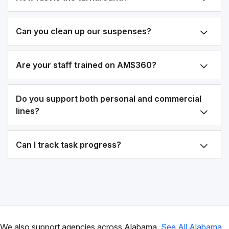
Can you clean up our suspenses?
Are your staff trained on AMS360?
Do you support both personal and commercial
lines?
Can I track task progress?
We also support agencies across Alabama.
See All Alabama