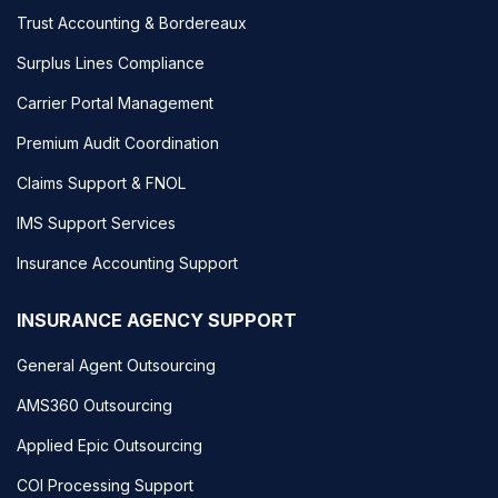
Trust Accounting & Bordereaux
Surplus Lines Compliance
Carrier Portal Management
Premium Audit Coordination
Claims Support & FNOL
IMS Support Services
Insurance Accounting Support
INSURANCE AGENCY SUPPORT
General Agent Outsourcing
AMS360 Outsourcing
Applied Epic Outsourcing
COI Processing Support