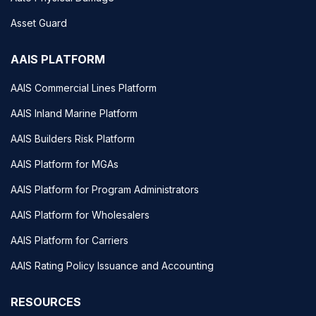
Asset Guard
AAIS PLATFORM
AAIS Commercial Lines Platform
AAIS Inland Marine Platform
AAIS Builders Risk Platform
AAIS Platform for MGAs
AAIS Platform for Program Administrators
AAIS Platform for Wholesalers
AAIS Platform for Carriers
AAIS Rating Policy Issuance and Accounting
RESOURCES