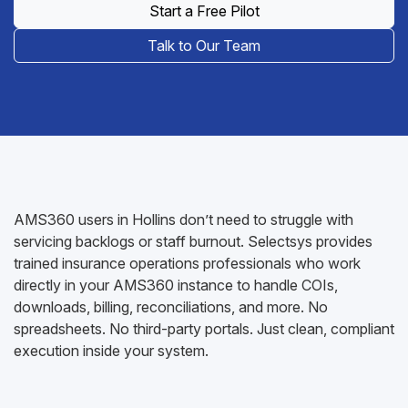
Start a Free Pilot
Talk to Our Team
AMS360 users in Hollins don’t need to struggle with
servicing backlogs or staff burnout. Selectsys provides
trained insurance operations professionals who work
directly in your AMS360 instance to handle COIs,
downloads, billing, reconciliations, and more. No
spreadsheets. No third-party portals. Just clean, compliant
execution inside your system.