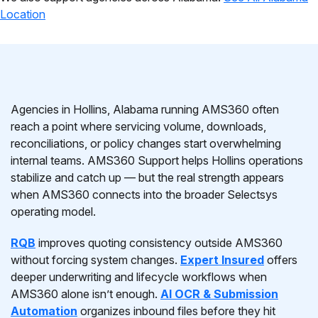
Location
Agencies in Hollins, Alabama running AMS360 often
reach a point where servicing volume, downloads,
reconciliations, or policy changes start overwhelming
internal teams. AMS360 Support helps Hollins operations
stabilize and catch up — but the real strength appears
when AMS360 connects into the broader Selectsys
operating model.
RQB
improves quoting consistency outside AMS360
without forcing system changes.
Expert Insured
offers
deeper underwriting and lifecycle workflows when
AMS360 alone isn’t enough.
AI OCR & Submission
Automation
organizes inbound files before they hit