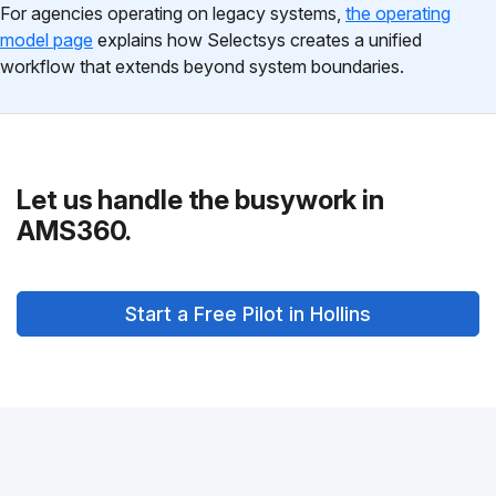
For agencies operating on legacy systems,
the operating
model page
explains how Selectsys creates a unified
workflow that extends beyond system boundaries.
Let us handle the busywork in
AMS360.
Start a Free Pilot in Hollins