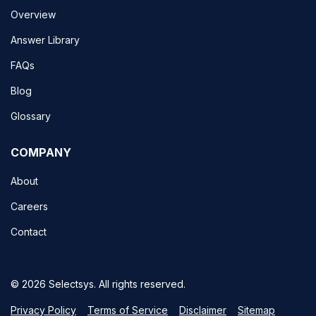
Overview
Answer Library
FAQs
Blog
Glossary
COMPANY
About
Careers
Contact
© 2026 Selectsys. All rights reserved.
Privacy Policy
Terms of Service
Disclaimer
Sitemap