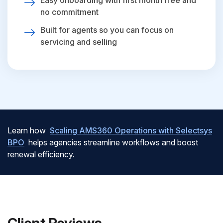
Easy onboarding with first month free and
no commitment
Built for agents so you can focus on
servicing and selling
Learn how
Scaling AMS360 Operations with Selectsys
BPO
helps agencies streamline workflows and boost
renewal efficiency.