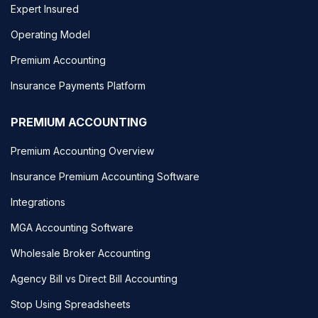
Expert Insured
Operating Model
Premium Accounting
Insurance Payments Platform
PREMIUM ACCOUNTING
Premium Accounting Overview
Insurance Premium Accounting Software
Integrations
MGA Accounting Software
Wholesale Broker Accounting
Agency Bill vs Direct Bill Accounting
Stop Using Spreadsheets