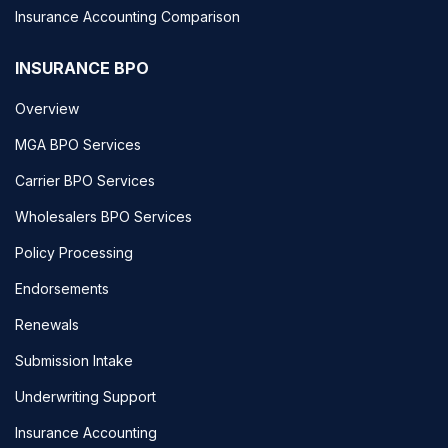
Insurance Accounting Comparison
INSURANCE BPO
Overview
MGA BPO Services
Carrier BPO Services
Wholesalers BPO Services
Policy Processing
Endorsements
Renewals
Submission Intake
Underwriting Support
Insurance Accounting