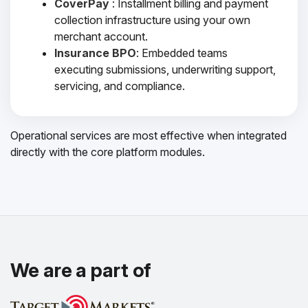
CoverPay
: Installment billing and payment
collection infrastructure using your own
merchant account.
Insurance BPO
: Embedded teams
executing submissions, underwriting support,
servicing, and compliance.
Operational services are most effective when integrated
directly with the core platform modules.
We are a part of