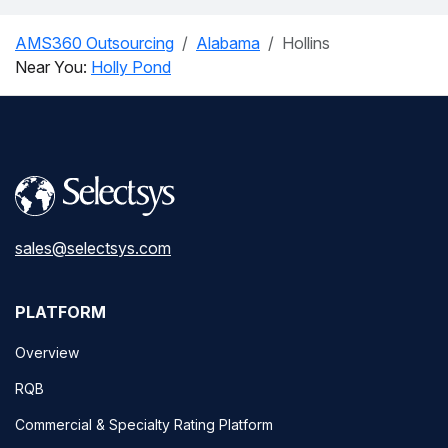
AMS360 Outsourcing
Alabama
Hollins
Near You:
Holly Pond
sales@selectsys.com
PLATFORM
Overview
RQB
Commercial & Specialty Rating Platform