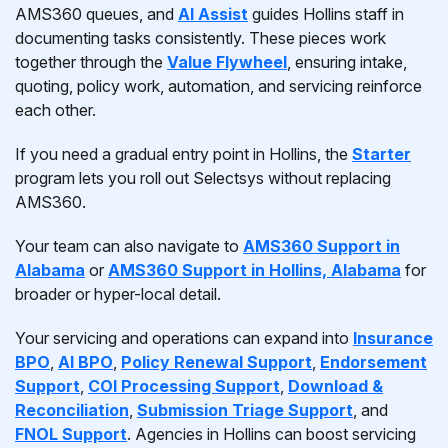
AMS360 queues, and
AI Assist
guides Hollins staff in
documenting tasks consistently. These pieces work
together through the
Value Flywheel
, ensuring intake,
quoting, policy work, automation, and servicing reinforce
each other.
If you need a gradual entry point in Hollins, the
Starter
program lets you roll out Selectsys without replacing
AMS360.
Your team can also navigate to
AMS360 Support in
Alabama
or
AMS360 Support in Hollins, Alabama
for
broader or hyper-local detail.
Your servicing and operations can expand into
Insurance
BPO
,
AI BPO
,
Policy Renewal Support
,
Endorsement
Support
,
COI Processing Support
,
Download &
Reconciliation
,
Submission Triage Support
, and
FNOL Support
. Agencies in Hollins can boost servicing