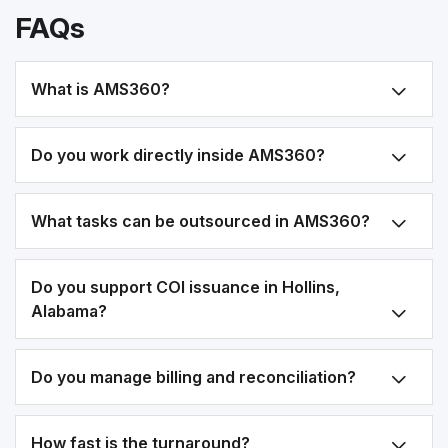
FAQs
What is AMS360?
Do you work directly inside AMS360?
What tasks can be outsourced in AMS360?
Do you support COI issuance in Hollins,
Alabama?
Do you manage billing and reconciliation?
How fast is the turnaround?