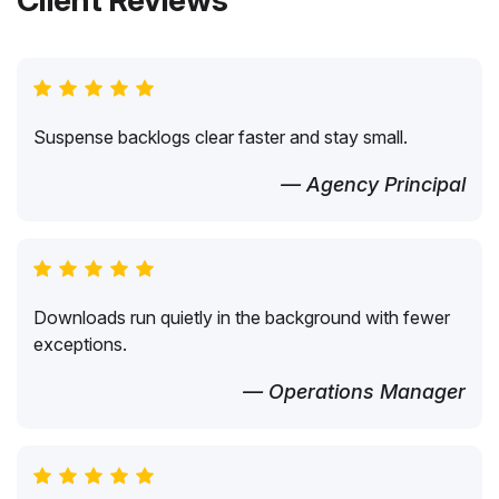
Client Reviews
Suspense backlogs clear faster and stay small.
— Agency Principal
Downloads run quietly in the background with fewer
exceptions.
— Operations Manager