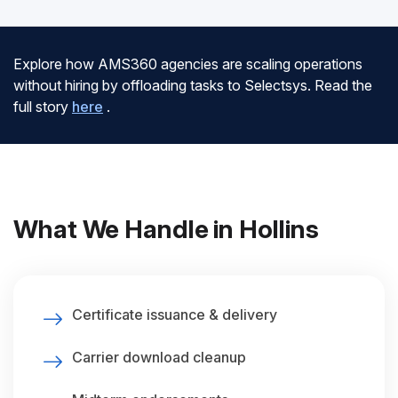
Explore how AMS360 agencies are scaling operations
without hiring by offloading tasks to Selectsys. Read the
full story
here
.
What We Handle in Hollins
Certificate issuance & delivery
Carrier download cleanup