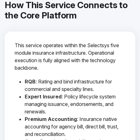
How This Service Connects to
the Core Platform
This service operates within the Selectsys five
module insurance infrastructure. Operational
execution is fully aligned with the technology
backbone.
RQB
: Rating and bind infrastructure for
commercial and specialty lines.
Expert Insured
: Policy lifecycle system
managing issuance, endorsements, and
renewals.
Premium Accounting
: Insurance native
accounting for agency bill, direct bill, trust,
and reconciliation.