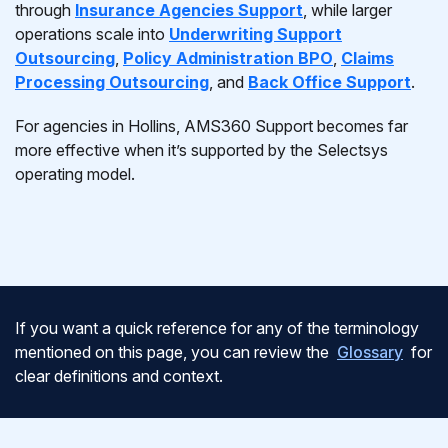
through
Insurance Agencies Support
, while larger
operations scale into
Underwriting Support
Outsourcing
,
Policy Administration BPO
,
Claims
Processing Outsourcing
, and
Back Office Support
.
For agencies in Hollins, AMS360 Support becomes far
more effective when it’s supported by the Selectsys
operating model.
If you want a quick reference for any of the terminology
mentioned on this page, you can review the
Glossary
for
clear definitions and context.