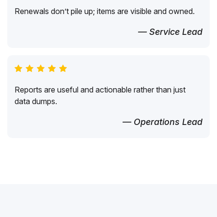
Renewals don’t pile up; items are visible and owned.
— Service Lead
Reports are useful and actionable rather than just
data dumps.
— Operations Lead