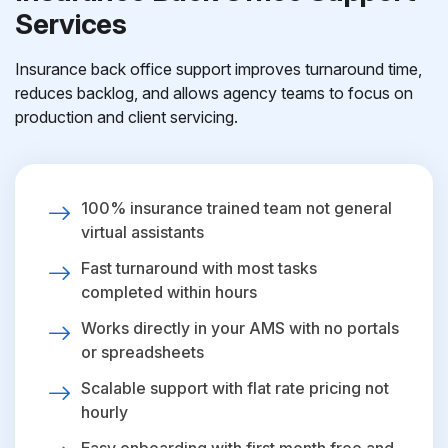
Services
Insurance back office support improves turnaround time,
reduces backlog, and allows agency teams to focus on
production and client servicing.
100% insurance trained team not general
virtual assistants
Fast turnaround with most tasks
completed within hours
Works directly in your AMS with no portals
or spreadsheets
Scalable support with flat rate pricing not
hourly