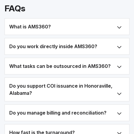
FAQs
What is AMS360?
Do you work directly inside AMS360?
What tasks can be outsourced in AMS360?
Do you support COI issuance in Honoraville,
Alabama?
Do you manage billing and reconciliation?
How fast is the turnaround?