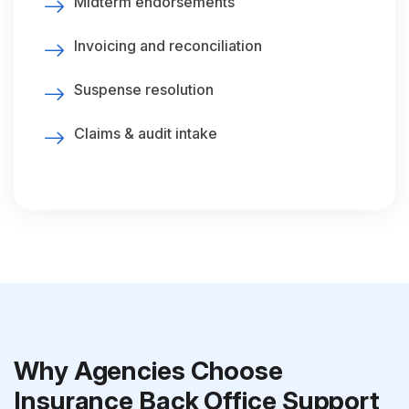
Midterm endorsements
Invoicing and reconciliation
Suspense resolution
Claims & audit intake
Why Agencies Choose
Insurance Back Office Support