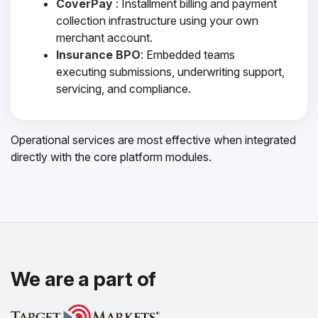
CoverPay
: Installment billing and payment
collection infrastructure using your own
merchant account.
Insurance BPO
: Embedded teams
executing submissions, underwriting support,
servicing, and compliance.
Operational services are most effective when integrated
directly with the core platform modules.
We are a part of