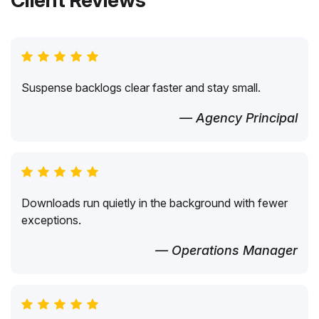
Client Reviews
Suspense backlogs clear faster and stay small.
— Agency Principal
Downloads run quietly in the background with fewer
exceptions.
— Operations Manager