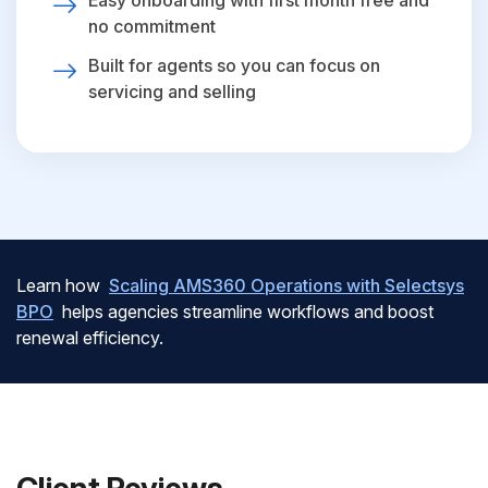
Easy onboarding with first month free and
no commitment
Built for agents so you can focus on
servicing and selling
Learn how
Scaling AMS360 Operations with Selectsys
BPO
helps agencies streamline workflows and boost
renewal efficiency.