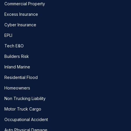
Commercial Property
Excess Insurance
Cyber Insurance
EPLI
Tech E&O
Builders Risk
Inland Marine
Residential Flood
Homeowners
Non Trucking Liability
Motor Truck Cargo
Occupational Accident
Auto Physical Damage