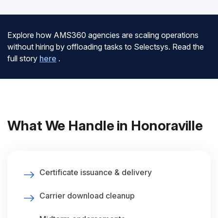
Explore how AMS360 agencies are scaling operations
without hiring by offloading tasks to Selectsys. Read the
full story
here
.
What We Handle in Honoraville
Certificate issuance & delivery
Carrier download cleanup