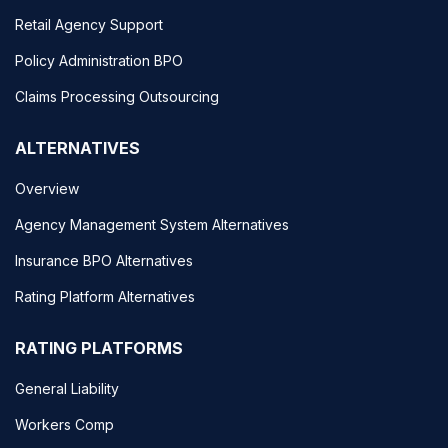
Retail Agency Support
Policy Administration BPO
Claims Processing Outsourcing
ALTERNATIVES
Overview
Agency Management System Alternatives
Insurance BPO Alternatives
Rating Platform Alternatives
RATING PLATFORMS
General Liability
Workers Comp