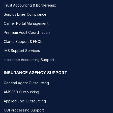
Trust Accounting & Bordereaux
Surplus Lines Compliance
Carrier Portal Management
Premium Audit Coordination
Claims Support & FNOL
IMS Support Services
Insurance Accounting Support
INSURANCE AGENCY SUPPORT
General Agent Outsourcing
AMS360 Outsourcing
Applied Epic Outsourcing
COI Processing Support