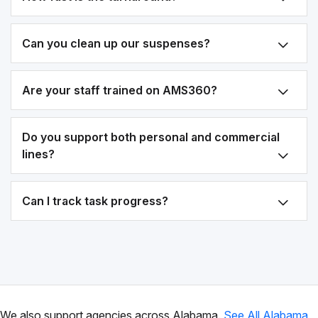
Can you clean up our suspenses?
Are your staff trained on AMS360?
Do you support both personal and commercial
lines?
Can I track task progress?
We also support agencies across Alabama.
See All Alabama