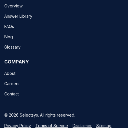
Overview
Answer Library
FAQs
Blog
Glossary
COMPANY
About
Careers
Contact
© 2026 Selectsys. All rights reserved.
Privacy Policy
Terms of Service
Disclaimer
Sitemap