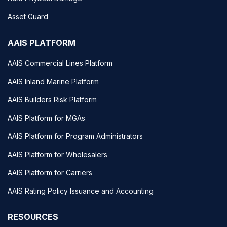
Asset Guard
AAIS PLATFORM
AAIS Commercial Lines Platform
AAIS Inland Marine Platform
AAIS Builders Risk Platform
AAIS Platform for MGAs
AAIS Platform for Program Administrators
AAIS Platform for Wholesalers
AAIS Platform for Carriers
AAIS Rating Policy Issuance and Accounting
RESOURCES