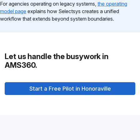
For agencies operating on legacy systems,
the operating
model page
explains how Selectsys creates a unified
workflow that extends beyond system boundaries.
Let us handle the busywork in
AMS360.
Start a Free Pilot in Honoraville