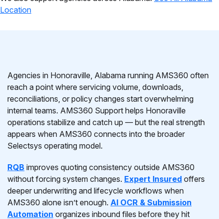
Location
Agencies in Honoraville, Alabama running AMS360 often
reach a point where servicing volume, downloads,
reconciliations, or policy changes start overwhelming
internal teams. AMS360 Support helps Honoraville
operations stabilize and catch up — but the real strength
appears when AMS360 connects into the broader
Selectsys operating model.
RQB
improves quoting consistency outside AMS360
without forcing system changes.
Expert Insured
offers
deeper underwriting and lifecycle workflows when
AMS360 alone isn’t enough.
AI OCR & Submission
Automation
organizes inbound files before they hit