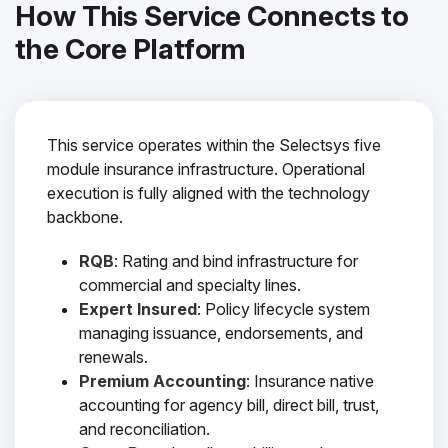
How This Service Connects to
the Core Platform
This service operates within the Selectsys five
module insurance infrastructure. Operational
execution is fully aligned with the technology
backbone.
RQB
: Rating and bind infrastructure for
commercial and specialty lines.
Expert Insured
: Policy lifecycle system
managing issuance, endorsements, and
renewals.
Premium Accounting
: Insurance native
accounting for agency bill, direct bill, trust,
and reconciliation.