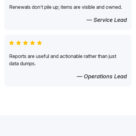
Renewals don’t pile up; items are visible and owned.
— Service Lead
Reports are useful and actionable rather than just
data dumps.
— Operations Lead