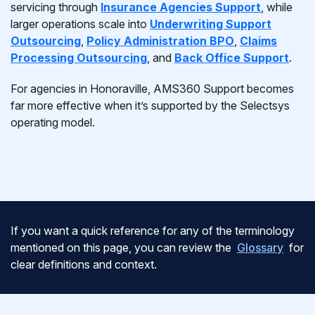
servicing through
Insurance Agencies Support
, while
larger operations scale into
Underwriting Support
Outsourcing
,
Policy Administration BPO
,
Claims
Processing Outsourcing
, and
Back Office Support
.
For agencies in Honoraville, AMS360 Support becomes
far more effective when it’s supported by the Selectsys
operating model.
If you want a quick reference for any of the terminology
mentioned on this page, you can review the
Glossary
for
clear definitions and context.