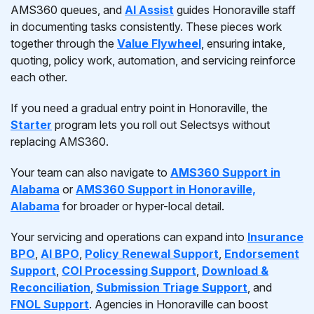
AMS360 queues, and
AI Assist
guides Honoraville staff
in documenting tasks consistently. These pieces work
together through the
Value Flywheel
, ensuring intake,
quoting, policy work, automation, and servicing reinforce
each other.
If you need a gradual entry point in Honoraville, the
Starter
program lets you roll out Selectsys without
replacing AMS360.
Your team can also navigate to
AMS360 Support in
Alabama
or
AMS360 Support in Honoraville,
Alabama
for broader or hyper-local detail.
Your servicing and operations can expand into
Insurance
BPO
,
AI BPO
,
Policy Renewal Support
,
Endorsement
Support
,
COI Processing Support
,
Download &
Reconciliation
,
Submission Triage Support
, and
FNOL Support
. Agencies in Honoraville can boost