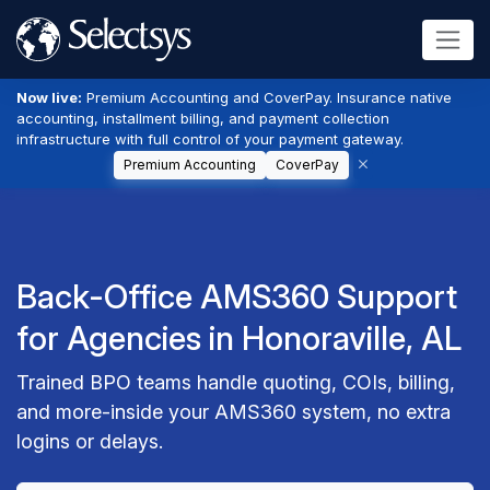
Now live:
Premium Accounting and CoverPay. Insurance native
accounting, installment billing, and payment collection
infrastructure with full control of your payment gateway.
Premium Accounting
CoverPay
Back-Office AMS360 Support
for Agencies in Honoraville, AL
Trained BPO teams handle quoting, COIs, billing,
and more-inside your AMS360 system, no extra
logins or delays.