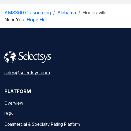
AMS360 Outsourcing
Alabama
Honoraville
Near You:
Hope Hull
sales@selectsys.com
PLATFORM
Overview
RQB
Commercial & Specialty Rating Platform