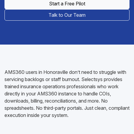
Start a Free Pilot
Talk to Our Team
AMS360 users in Honoraville don’t need to struggle with
servicing backlogs or staff burnout. Selectsys provides
trained insurance operations professionals who work
directly in your AMS360 instance to handle COIs,
downloads, billing, reconciliations, and more. No
spreadsheets. No third-party portals. Just clean, compliant
execution inside your system.