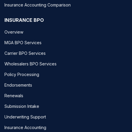
Insurance Accounting Comparison
INSURANCE BPO
Overview
MGA BPO Services
Carrier BPO Services
Wholesalers BPO Services
Policy Processing
Endorsements
Renewals
Submission Intake
Underwriting Support
Insurance Accounting