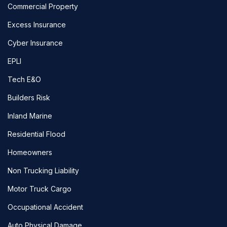
Commercial Property
Excess Insurance
Cyber Insurance
EPLI
Tech E&O
Builders Risk
Inland Marine
Residential Flood
Homeowners
Non Trucking Liability
Motor Truck Cargo
Occupational Accident
Auto Physical Damage