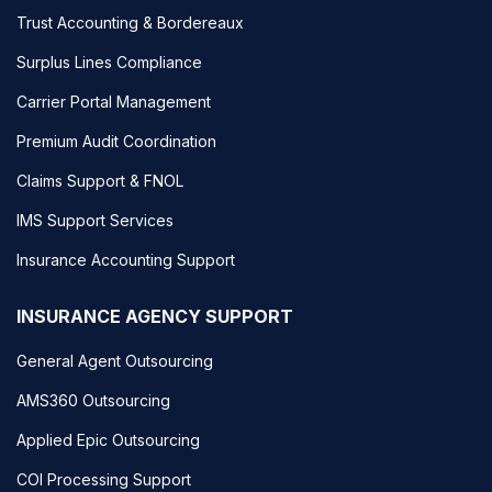
Trust Accounting & Bordereaux
Surplus Lines Compliance
Carrier Portal Management
Premium Audit Coordination
Claims Support & FNOL
IMS Support Services
Insurance Accounting Support
INSURANCE AGENCY SUPPORT
General Agent Outsourcing
AMS360 Outsourcing
Applied Epic Outsourcing
COI Processing Support