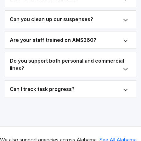
Can you clean up our suspenses?
Are your staff trained on AMS360?
Do you support both personal and commercial
lines?
Can I track task progress?
We also support agencies across Alabama.
See All Alabama