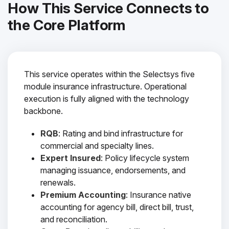
How This Service Connects to
the Core Platform
This service operates within the Selectsys five
module insurance infrastructure. Operational
execution is fully aligned with the technology
backbone.
RQB
: Rating and bind infrastructure for
commercial and specialty lines.
Expert Insured
: Policy lifecycle system
managing issuance, endorsements, and
renewals.
Premium Accounting
: Insurance native
accounting for agency bill, direct bill, trust,
and reconciliation.