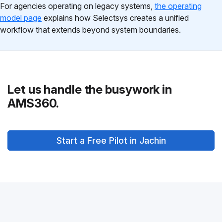
For agencies operating on legacy systems,
the operating
model page
explains how Selectsys creates a unified
workflow that extends beyond system boundaries.
Let us handle the busywork in
AMS360.
Start a Free Pilot in Jachin