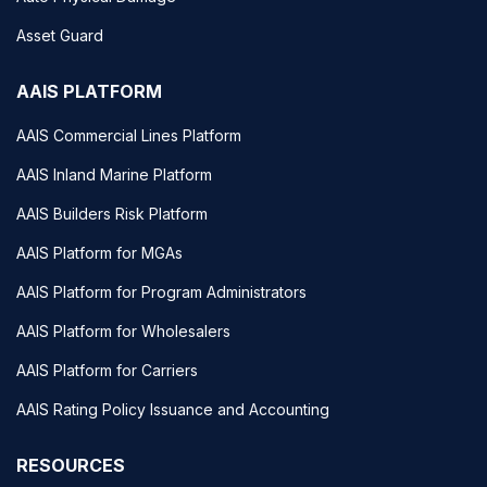
Asset Guard
AAIS PLATFORM
AAIS Commercial Lines Platform
AAIS Inland Marine Platform
AAIS Builders Risk Platform
AAIS Platform for MGAs
AAIS Platform for Program Administrators
AAIS Platform for Wholesalers
AAIS Platform for Carriers
AAIS Rating Policy Issuance and Accounting
RESOURCES