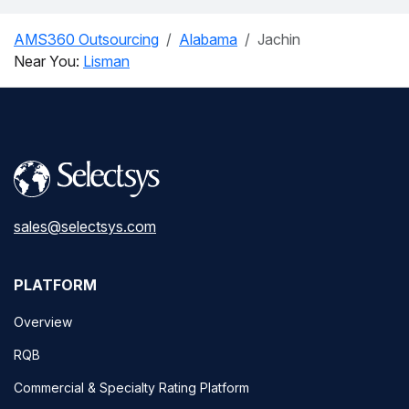
AMS360 Outsourcing
Alabama
Jachin
Near You:
Lisman
sales@selectsys.com
PLATFORM
Overview
RQB
Commercial & Specialty Rating Platform