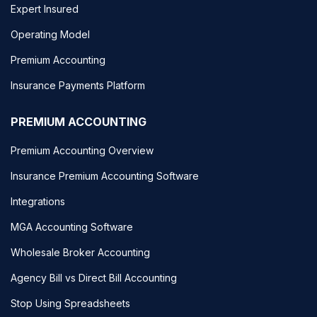
Expert Insured
Operating Model
Premium Accounting
Insurance Payments Platform
PREMIUM ACCOUNTING
Premium Accounting Overview
Insurance Premium Accounting Software
Integrations
MGA Accounting Software
Wholesale Broker Accounting
Agency Bill vs Direct Bill Accounting
Stop Using Spreadsheets