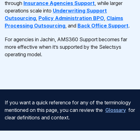
through
Insurance Agencies Support
, while larger
operations scale into
Underwriting Support
Outsourcing
,
Policy Administration BPO
,
Claims
Processing Outsourcing
, and
Back Office Support
.
For agencies in Jachin, AMS360 Support becomes far
more effective when it’s supported by the Selectsys
operating model.
If you want a quick reference for any of the terminology
mentioned on this page, you can review the
Glossary
for
clear definitions and context.