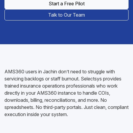
Start a Free Pilot
Talk to Our Team
AMS360 users in Jachin don’t need to struggle with
servicing backlogs or staff burnout. Selectsys provides
trained insurance operations professionals who work
directly in your AMS360 instance to handle COIs,
downloads, billing, reconciliations, and more. No
spreadsheets. No third-party portals. Just clean, compliant
execution inside your system.