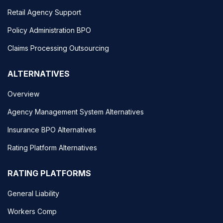
Retail Agency Support
Policy Administration BPO
Claims Processing Outsourcing
ALTERNATIVES
Overview
Agency Management System Alternatives
Insurance BPO Alternatives
Rating Platform Alternatives
RATING PLATFORMS
General Liability
Workers Comp