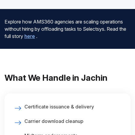
Explore how AMS360 agencies are scaling operations
without hiring by offloading tasks to Selectsys. Read the
full story
here
.
What We Handle in Jachin
Certificate issuance & delivery
Carrier download cleanup