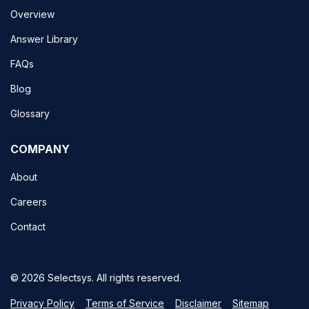
Overview
Answer Library
FAQs
Blog
Glossary
COMPANY
About
Careers
Contact
© 2026 Selectsys. All rights reserved.
Privacy Policy
Terms of Service
Disclaimer
Sitemap