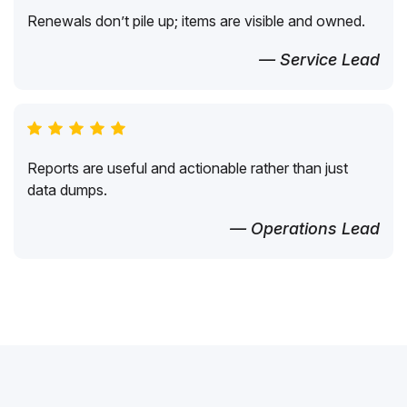
Renewals don’t pile up; items are visible and owned.
— Service Lead
Reports are useful and actionable rather than just
data dumps.
— Operations Lead