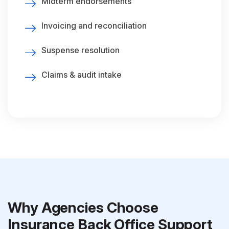
Midterm endorsements
Invoicing and reconciliation
Suspense resolution
Claims & audit intake
Why Agencies Choose
Insurance Back Office Support