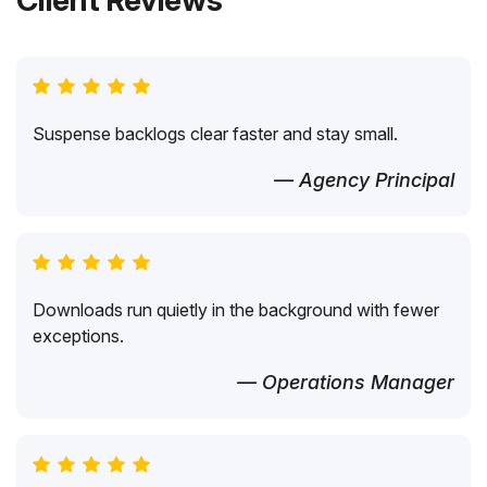
Client Reviews
Suspense backlogs clear faster and stay small.
— Agency Principal
Downloads run quietly in the background with fewer
exceptions.
— Operations Manager