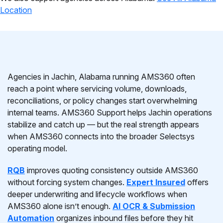
Location
Agencies in Jachin, Alabama running AMS360 often
reach a point where servicing volume, downloads,
reconciliations, or policy changes start overwhelming
internal teams. AMS360 Support helps Jachin operations
stabilize and catch up — but the real strength appears
when AMS360 connects into the broader Selectsys
operating model.
RQB
improves quoting consistency outside AMS360
without forcing system changes.
Expert Insured
offers
deeper underwriting and lifecycle workflows when
AMS360 alone isn’t enough.
AI OCR & Submission
Automation
organizes inbound files before they hit