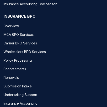
Insurance Accounting Comparison
INSURANCE BPO
Overview
MGA BPO Services
Carrier BPO Services
Wholesalers BPO Services
Policy Processing
Endorsements
Renewals
Submission Intake
Underwriting Support
Insurance Accounting