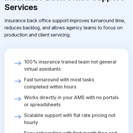
Services
Insurance back office support improves turnaround time,
reduces backlog, and allows agency teams to focus on
production and client servicing.
100% insurance trained team not general
virtual assistants
Fast turnaround with most tasks
completed within hours
Works directly in your AMS with no portals
or spreadsheets
Scalable support with flat rate pricing not
hourly