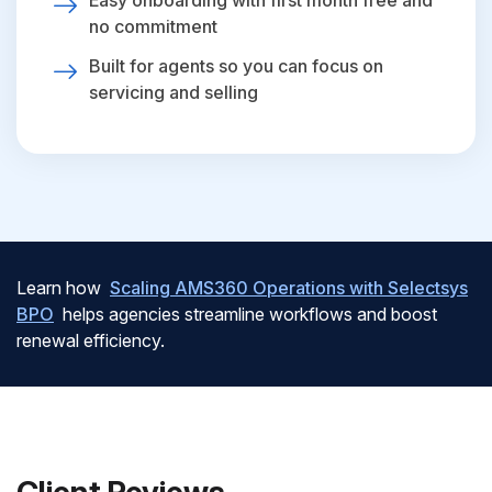
Easy onboarding with first month free and
no commitment
Built for agents so you can focus on
servicing and selling
Learn how
Scaling AMS360 Operations with Selectsys
BPO
helps agencies streamline workflows and boost
renewal efficiency.