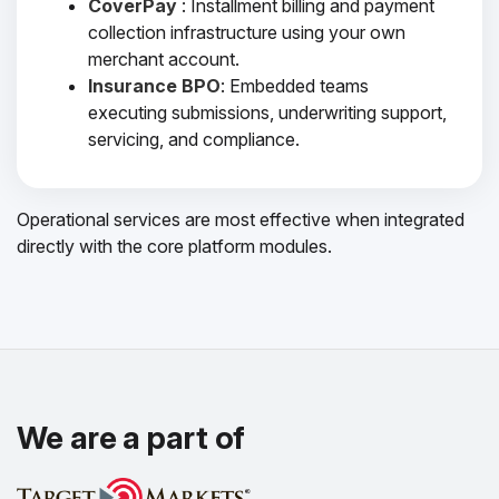
CoverPay
: Installment billing and payment
collection infrastructure using your own
merchant account.
Insurance BPO
: Embedded teams
executing submissions, underwriting support,
servicing, and compliance.
Operational services are most effective when integrated
directly with the core platform modules.
We are a part of