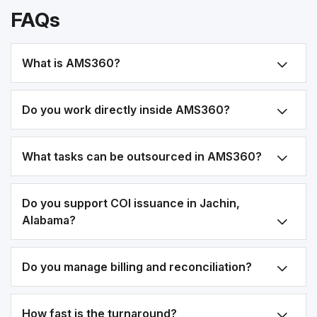
FAQs
What is AMS360?
Do you work directly inside AMS360?
What tasks can be outsourced in AMS360?
Do you support COI issuance in Jachin,
Alabama?
Do you manage billing and reconciliation?
How fast is the turnaround?