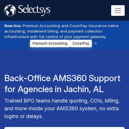
Now live:
Premium Accounting and CoverPay. Insurance native
accounting, installment billing, and payment collection
infrastructure with full control of your payment gateway.
Premium Accounting
CoverPay
Back-Office AMS360 Support
for Agencies in Jachin, AL
Trained BPO teams handle quoting, COIs, billing,
and more-inside your AMS360 system, no extra
logins or delays.