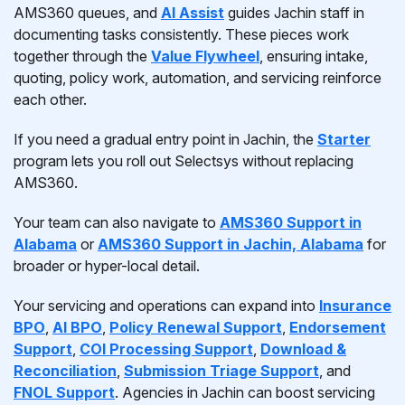
AMS360 queues, and
AI Assist
guides Jachin staff in
documenting tasks consistently. These pieces work
together through the
Value Flywheel
, ensuring intake,
quoting, policy work, automation, and servicing reinforce
each other.
If you need a gradual entry point in Jachin, the
Starter
program lets you roll out Selectsys without replacing
AMS360.
Your team can also navigate to
AMS360 Support in
Alabama
or
AMS360 Support in Jachin, Alabama
for
broader or hyper-local detail.
Your servicing and operations can expand into
Insurance
BPO
,
AI BPO
,
Policy Renewal Support
,
Endorsement
Support
,
COI Processing Support
,
Download &
Reconciliation
,
Submission Triage Support
, and
FNOL Support
. Agencies in Jachin can boost servicing