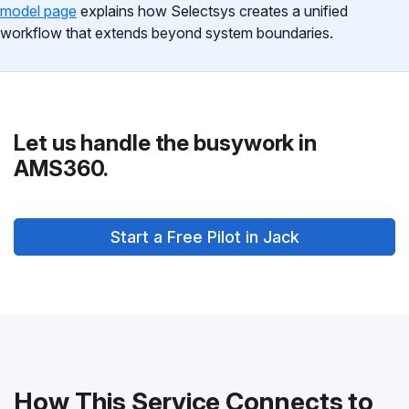
model page
explains how Selectsys creates a unified
workflow that extends beyond system boundaries.
Let us handle the busywork in
AMS360.
Start a Free Pilot in Jack
How This Service Connects to