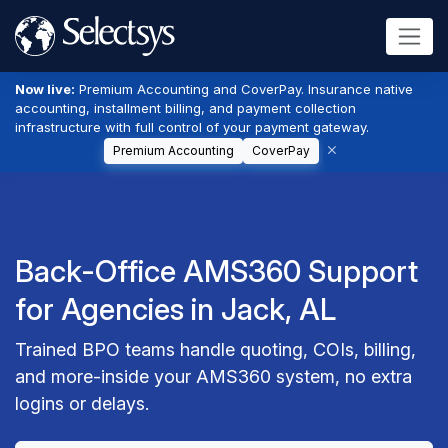
Now live:
Premium Accounting and CoverPay. Insurance native
accounting, installment billing, and payment collection
infrastructure with full control of your payment gateway.
Premium Accounting
CoverPay
Back-Office AMS360 Support
for Agencies in Jack, AL
Trained BPO teams handle quoting, COIs, billing,
and more-inside your AMS360 system, no extra
logins or delays.