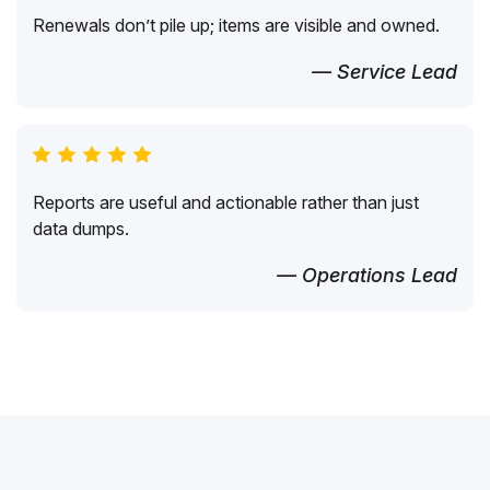
Renewals don’t pile up; items are visible and owned.
— Service Lead
Reports are useful and actionable rather than just
data dumps.
— Operations Lead