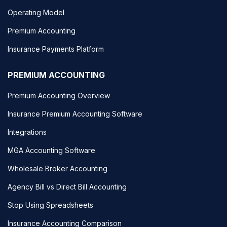
Operating Model
Premium Accounting
Insurance Payments Platform
PREMIUM ACCOUNTING
Premium Accounting Overview
Insurance Premium Accounting Software
Integrations
MGA Accounting Software
Wholesale Broker Accounting
Agency Bill vs Direct Bill Accounting
Stop Using Spreadsheets
Insurance Accounting Comparison