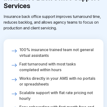
Services
Insurance back office support improves turnaround time,
reduces backlog, and allows agency teams to focus on
production and client servicing.
100% insurance trained team not general
virtual assistants
Fast turnaround with most tasks
completed within hours
Works directly in your AMS with no portals
or spreadsheets
Scalable support with flat rate pricing not
hourly