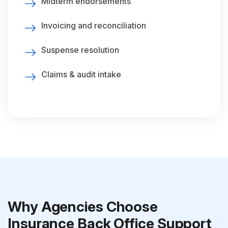
Midterm endorsements
Invoicing and reconciliation
Suspense resolution
Claims & audit intake
Why Agencies Choose
Insurance Back Office Support