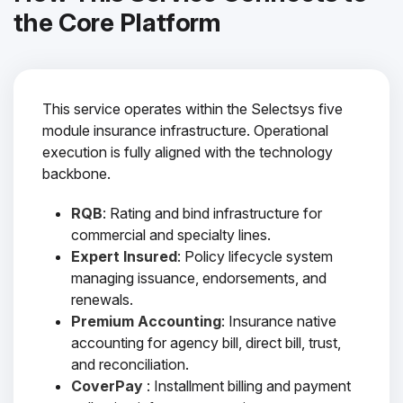
the Core Platform
This service operates within the Selectsys five
module insurance infrastructure. Operational
execution is fully aligned with the technology
backbone.
RQB
: Rating and bind infrastructure for
commercial and specialty lines.
Expert Insured
: Policy lifecycle system
managing issuance, endorsements, and
renewals.
Premium Accounting
: Insurance native
accounting for agency bill, direct bill, trust,
and reconciliation.
CoverPay
: Installment billing and payment