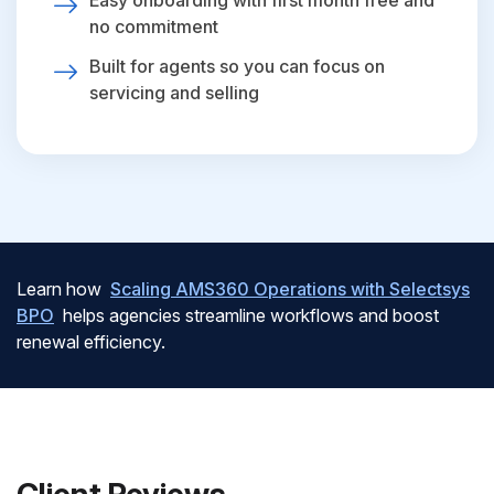
Easy onboarding with first month free and
no commitment
Built for agents so you can focus on
servicing and selling
Learn how
Scaling AMS360 Operations with Selectsys
BPO
helps agencies streamline workflows and boost
renewal efficiency.