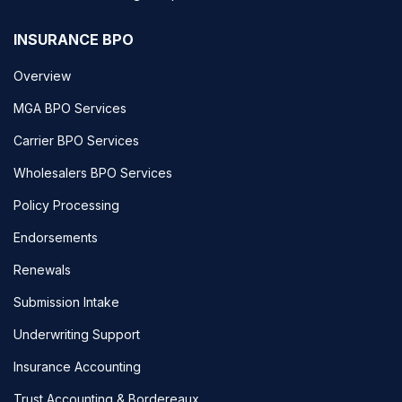
INSURANCE BPO
Overview
MGA BPO Services
Carrier BPO Services
Wholesalers BPO Services
Policy Processing
Endorsements
Renewals
Submission Intake
Underwriting Support
Insurance Accounting
Trust Accounting & Bordereaux