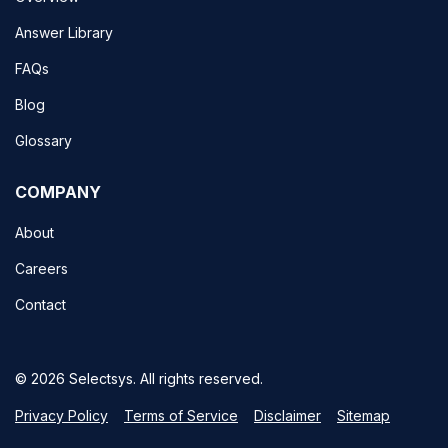
Answer Library
FAQs
Blog
Glossary
COMPANY
About
Careers
Contact
© 2026 Selectsys. All rights reserved.
Privacy Policy
Terms of Service
Disclaimer
Sitemap