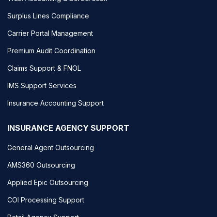
Surplus Lines Compliance
Carrier Portal Management
Premium Audit Coordination
Claims Support & FNOL
IMS Support Services
Insurance Accounting Support
INSURANCE AGENCY SUPPORT
General Agent Outsourcing
AMS360 Outsourcing
Applied Epic Outsourcing
COI Processing Support