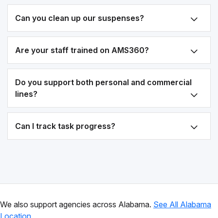
Can you clean up our suspenses?
Are your staff trained on AMS360?
Do you support both personal and commercial
lines?
Can I track task progress?
We also support agencies across Alabama.
See All Alabama
Location