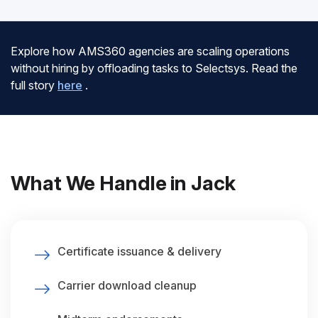
Explore how AMS360 agencies are scaling operations
without hiring by offloading tasks to Selectsys. Read the
full story
here
.
What We Handle in Jack
Certificate issuance & delivery
Carrier download cleanup