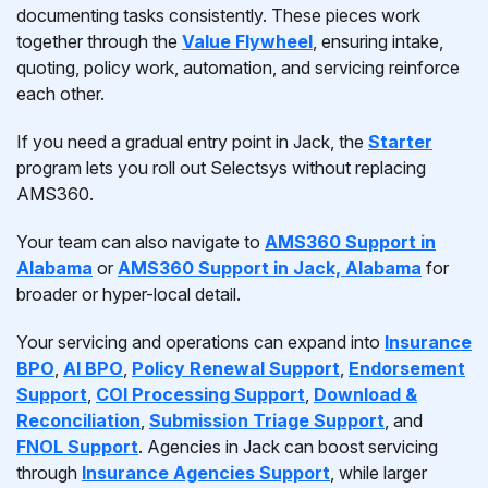
documenting tasks consistently. These pieces work
together through the
Value Flywheel
, ensuring intake,
quoting, policy work, automation, and servicing reinforce
each other.
If you need a gradual entry point in Jack, the
Starter
program lets you roll out Selectsys without replacing
AMS360.
Your team can also navigate to
AMS360 Support in
Alabama
or
AMS360 Support in Jack, Alabama
for
broader or hyper-local detail.
Your servicing and operations can expand into
Insurance
BPO
,
AI BPO
,
Policy Renewal Support
,
Endorsement
Support
,
COI Processing Support
,
Download &
Reconciliation
,
Submission Triage Support
, and
FNOL Support
. Agencies in Jack can boost servicing
through
Insurance Agencies Support
, while larger