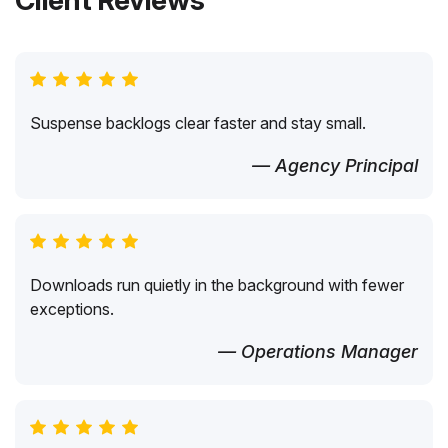
Client Reviews
Suspense backlogs clear faster and stay small.
— Agency Principal
Downloads run quietly in the background with fewer
exceptions.
— Operations Manager