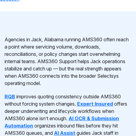
Agencies in Jack, Alabama running AMS360 often reach
a point where servicing volume, downloads,
reconciliations, or policy changes start overwhelming
internal teams. AMS360 Support helps Jack operations
stabilize and catch up — but the real strength appears
when AMS360 connects into the broader Selectsys
operating model.
RQB
improves quoting consistency outside AMS360
without forcing system changes.
Expert Insured
offers
deeper underwriting and lifecycle workflows when
AMS360 alone isn’t enough.
AI OCR & Submission
Automation
organizes inbound files before they hit
AMS360 queues, and
AI Assist
guides Jack staff in