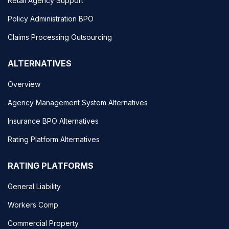
Retail Agency Support
Policy Administration BPO
Claims Processing Outsourcing
ALTERNATIVES
Overview
Agency Management System Alternatives
Insurance BPO Alternatives
Rating Platform Alternatives
RATING PLATFORMS
General Liability
Workers Comp
Commercial Property