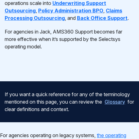
operations scale into
Underwriting Support
Outsourcing
,
Policy Administration BPO
,
Claims
Processing Outsourcing
, and
Back Office Support
.
For agencies in Jack, AMS360 Support becomes far
more effective when it’s supported by the Selectsys
operating model.
If you want a quick reference for any of the terminology
mentioned on this page, you can review the
Glossary
for
clear definitions and context.
For agencies operating on legacy systems,
the operating