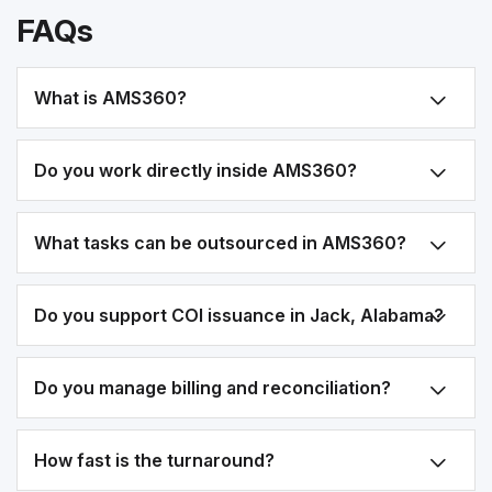
FAQs
What is AMS360?
Do you work directly inside AMS360?
What tasks can be outsourced in AMS360?
Do you support COI issuance in Jack, Alabama?
Do you manage billing and reconciliation?
How fast is the turnaround?