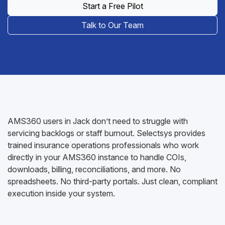
Start a Free Pilot
Talk to Our Team
AMS360 users in Jack don’t need to struggle with
servicing backlogs or staff burnout. Selectsys provides
trained insurance operations professionals who work
directly in your AMS360 instance to handle COIs,
downloads, billing, reconciliations, and more. No
spreadsheets. No third-party portals. Just clean, compliant
execution inside your system.