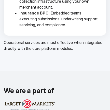
collection infrastructure using your own
merchant account.
Insurance BPO
: Embedded teams
executing submissions, underwriting support,
servicing, and compliance.
Operational services are most effective when integrated
directly with the core platform modules.
We are a part of