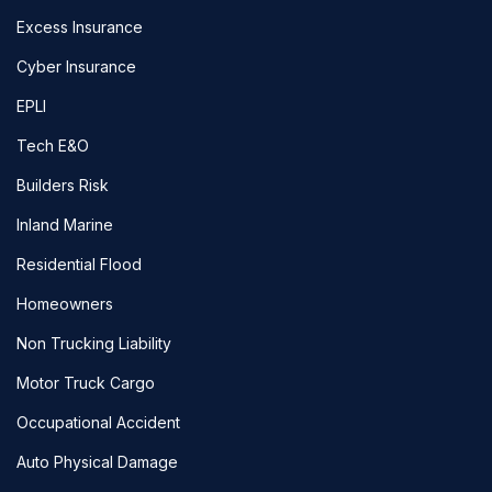
Excess Insurance
Cyber Insurance
EPLI
Tech E&O
Builders Risk
Inland Marine
Residential Flood
Homeowners
Non Trucking Liability
Motor Truck Cargo
Occupational Accident
Auto Physical Damage