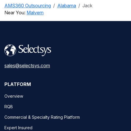
AMS360 Outsourcing
Alabama
Jack
Near You:
Malvern
sales@selectsys.com
PLATFORM
Overview
RQB
Commercial & Specialty Rating Platform
Expert Insured