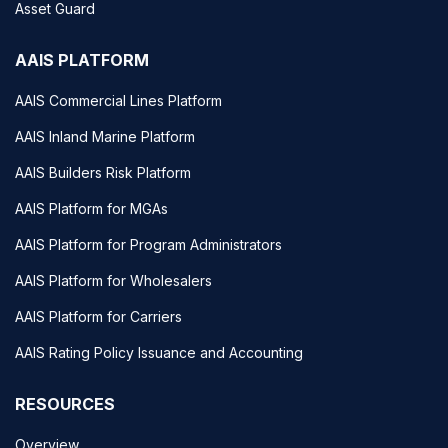
Asset Guard
AAIS PLATFORM
AAIS Commercial Lines Platform
AAIS Inland Marine Platform
AAIS Builders Risk Platform
AAIS Platform for MGAs
AAIS Platform for Program Administrators
AAIS Platform for Wholesalers
AAIS Platform for Carriers
AAIS Rating Policy Issuance and Accounting
RESOURCES
Overview