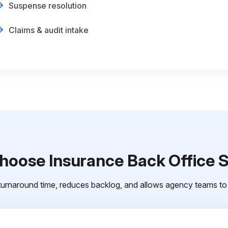
Suspense resolution
Claims & audit intake
oose Insurance Back Office 
urnaround time, reduces backlog, and allows agency teams to 