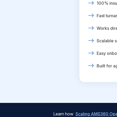
100% insur
Fast turna
Works dire
Scalable s
Easy onbo
Built for 
Learn how
Scaling AMS360 Oper