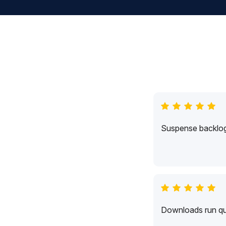
Suspense backlogs
Downloads run qui