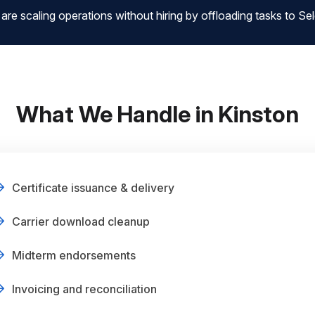
 scaling operations without hiring by offloading tasks to Sele
What We Handle in Kinston
Certificate issuance & delivery
Carrier download cleanup
Midterm endorsements
Invoicing and reconciliation