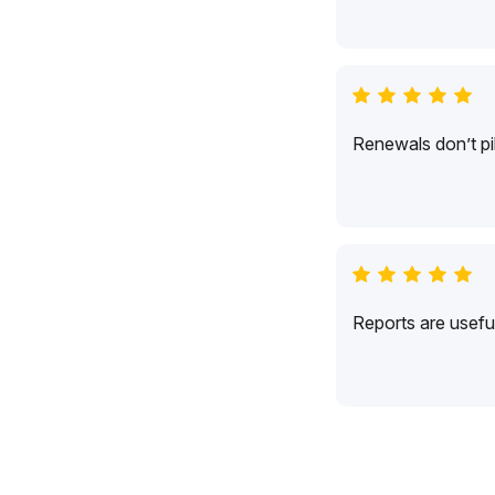
Renewals don’t pil
Reports are usefu