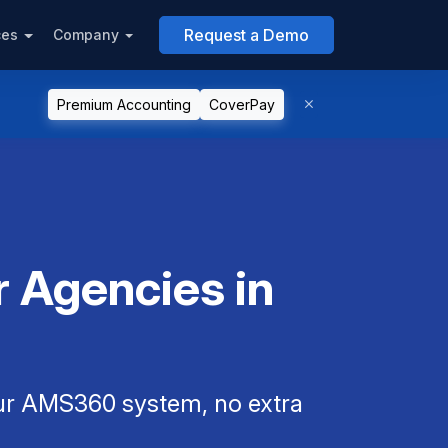
Request a Demo
ces
Company
Premium Accounting
CoverPay
 Agencies in
our AMS360 system, no extra