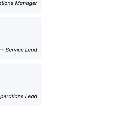
tions Manager
— Service Lead
perations Lead