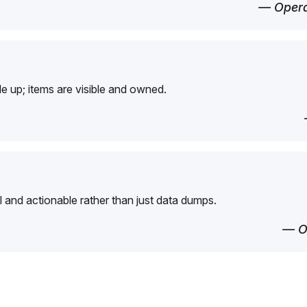
— Opera
e up; items are visible and owned.
l and actionable rather than just data dumps.
— O