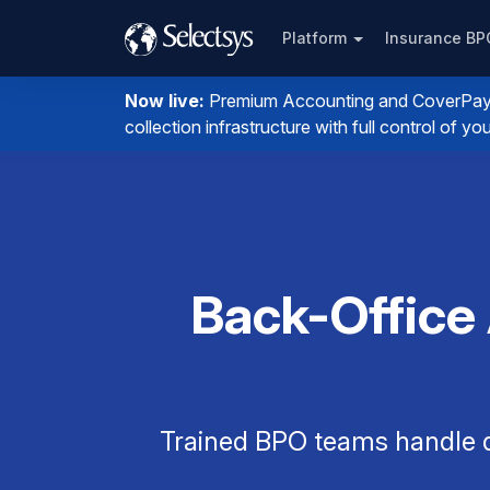
Platform
Insurance B
Now live:
Premium Accounting and CoverPay. I
collection infrastructure with full control of 
Back-Office
Trained BPO teams handle q