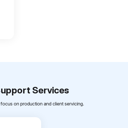
Support Services
focus on production and client servicing.