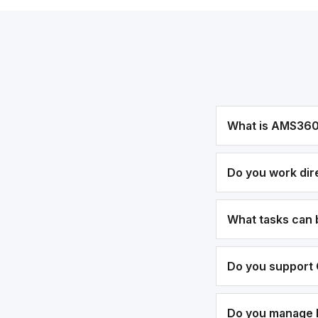
What is AMS36
Do you work dir
What tasks can
Do you support 
Do you manage bi