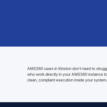
AMS360 users in Kinston don’t need to struggle
who work directly in your AMS360 instance to h
clean, compliant execution inside your system