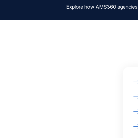
Explore how AMS360 agencies are