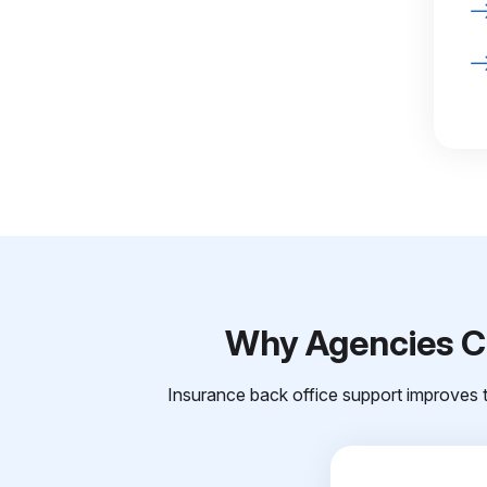
Why Agencies Ch
Insurance back office support improves t