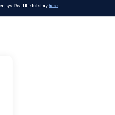
ctsys. Read the full story
here
.