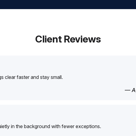
Client Reviews
 clear faster and stay small.
— Ag
etly in the background with fewer exceptions.