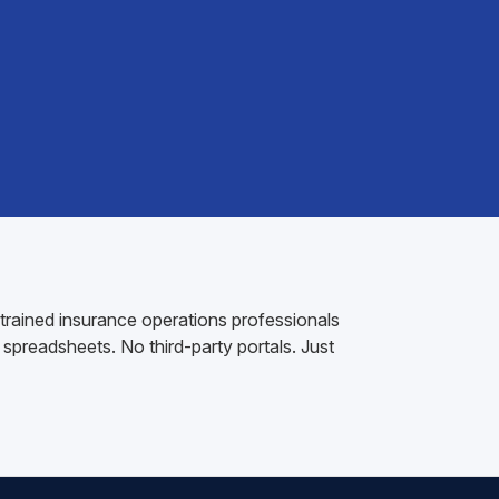
 trained insurance operations professionals
spreadsheets. No third-party portals. Just