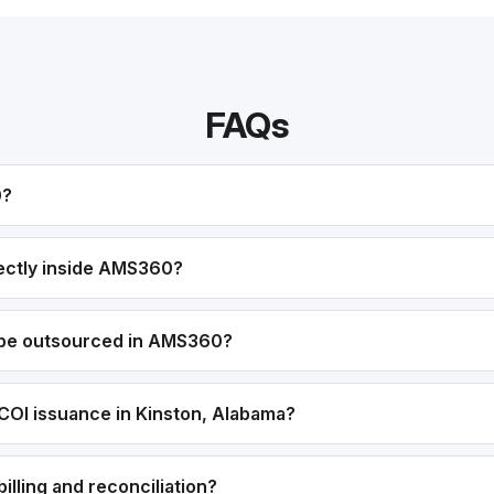
FAQs
0?
ectly inside AMS360?
 be outsourced in AMS360?
COI issuance in Kinston, Alabama?
lling and reconciliation?