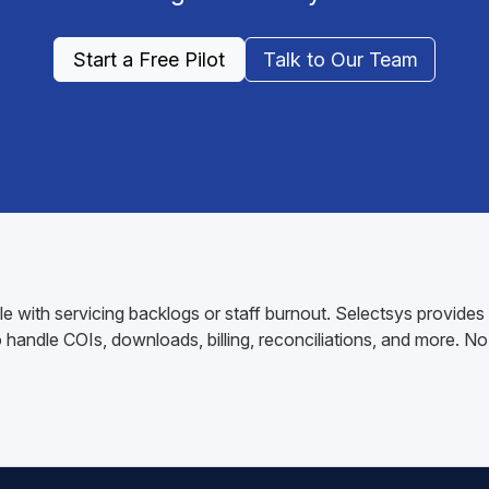
Start a Free Pilot
Talk to Our Team
 with servicing backlogs or staff burnout. Selectsys provides
andle COIs, downloads, billing, reconciliations, and more. No 
.