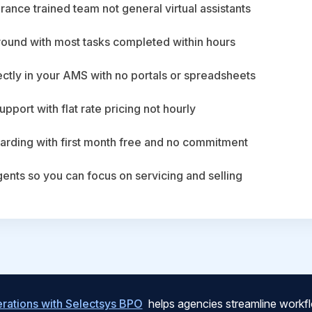
ance trained team not general virtual assistants
round with most tasks completed within hours
ctly in your AMS with no portals or spreadsheets
upport with flat rate pricing not hourly
arding with first month free and no commitment
agents so you can focus on servicing and selling
ations with Selectsys BPO
helps agencies streamline workfl