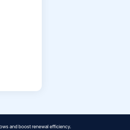
ows and boost renewal efficiency.