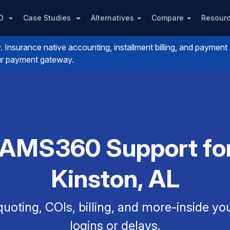
PO
Case Studies
Alternatives
Compare
Resour
nsurance native accounting, installment billing, and payment
your payment gateway.
 AMS360 Support for
Kinston, AL
uoting, COIs, billing, and more-inside y
logins or delays.