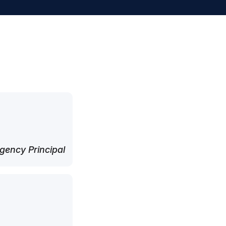
ency Principal