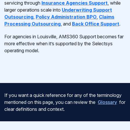
servicing through
Insurance Agencies Support
, while
larger operations scale into
Underwriting Support
Outsourcing
,
Policy Administration BPO
,
Claims
Processing Outsourcing
, and
Back Office Support
.
For agencies in Louisville, AMS360 Support becomes far
more effective when it’s supported by the Selectsys
operating model.
If you want a quick reference for any of the terminology
mentioned on this page, you can review the
Glossary
for
clear definitions and context.