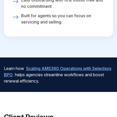
Easy onboarding with first month free and
no commitment
Built for agents so you can focus on
servicing and selling
Learn how
Scaling AMS360 Operations with Selectsys
BPO
helps agencies streamline workflows and boost
renewal efficiency.