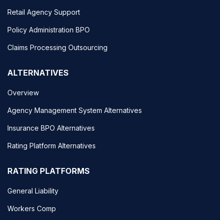
Retail Agency Support
Policy Administration BPO
Claims Processing Outsourcing
ALTERNATIVES
Overview
Agency Management System Alternatives
Insurance BPO Alternatives
Rating Platform Alternatives
RATING PLATFORMS
General Liability
Workers Comp