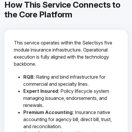
How This Service Connects to
the Core Platform
This service operates within the Selectsys five
module insurance infrastructure. Operational
execution is fully aligned with the technology
backbone.
RQB
: Rating and bind infrastructure for
commercial and specialty lines.
Expert Insured
: Policy lifecycle system
managing issuance, endorsements, and
renewals.
Premium Accounting
: Insurance native
accounting for agency bill, direct bill, trust,
and reconciliation.