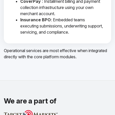
CoverPay
: Installment billing and payment
collection infrastructure using your own
merchant account.
Insurance BPO
: Embedded teams
executing submissions, underwriting support,
servicing, and compliance.
Operational services are most effective when integrated
directly with the core platform modules.
We are a part of