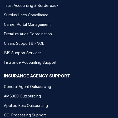
Trust Accounting & Bordereaux
Surplus Lines Compliance
Carrier Portal Management
Premium Audit Coordination
Claims Support & FNOL
IMS Support Services
Insurance Accounting Support
INSURANCE AGENCY SUPPORT
General Agent Outsourcing
AMS360 Outsourcing
Applied Epic Outsourcing
COI Processing Support