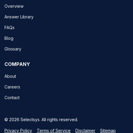
Overview
Answer Library
FAQs
Blog
Glossary
COMPANY
About
Careers
Contact
© 2026 Selectsys. All rights reserved.
Privacy Policy
Terms of Service
Disclaimer
Sitemap