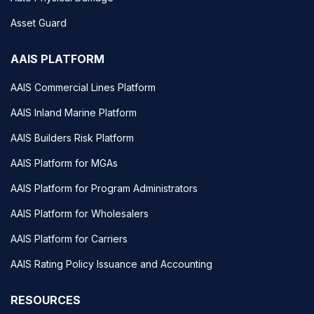
Asset Guard
AAIS PLATFORM
AAIS Commercial Lines Platform
AAIS Inland Marine Platform
AAIS Builders Risk Platform
AAIS Platform for MGAs
AAIS Platform for Program Administrators
AAIS Platform for Wholesalers
AAIS Platform for Carriers
AAIS Rating Policy Issuance and Accounting
RESOURCES