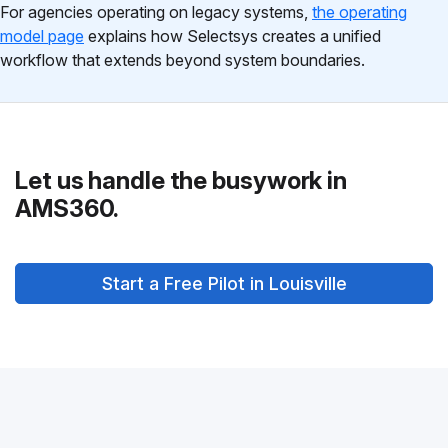
For agencies operating on legacy systems,
the operating
model page
explains how Selectsys creates a unified
workflow that extends beyond system boundaries.
Let us handle the busywork in
AMS360.
Start a Free Pilot in Louisville