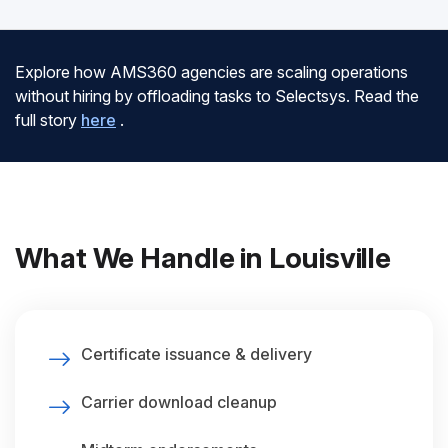
Explore how AMS360 agencies are scaling operations
without hiring by offloading tasks to Selectsys. Read the
full story
here
.
What We Handle in Louisville
Certificate issuance & delivery
Carrier download cleanup