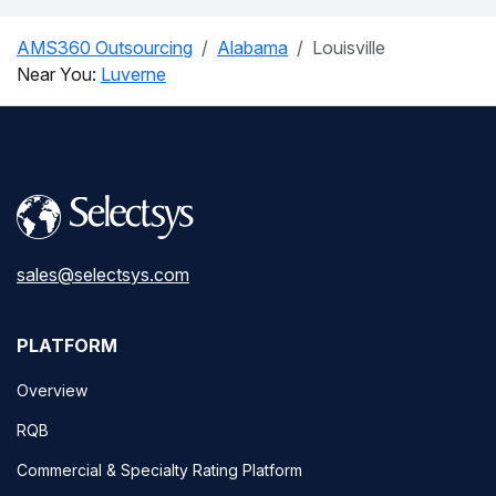
AMS360 Outsourcing
Alabama
Louisville
Near You:
Luverne
sales@selectsys.com
PLATFORM
Overview
RQB
Commercial & Specialty Rating Platform