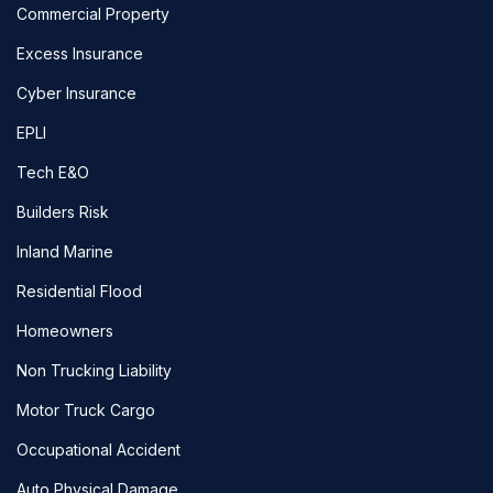
Commercial Property
Excess Insurance
Cyber Insurance
EPLI
Tech E&O
Builders Risk
Inland Marine
Residential Flood
Homeowners
Non Trucking Liability
Motor Truck Cargo
Occupational Accident
Auto Physical Damage