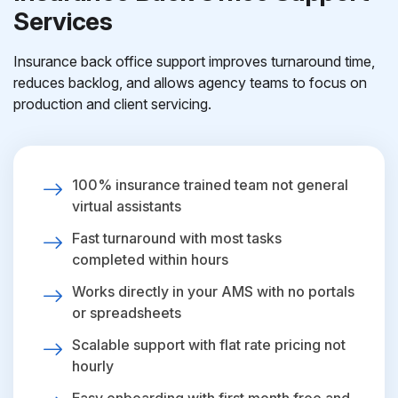
Services
Insurance back office support improves turnaround time,
reduces backlog, and allows agency teams to focus on
production and client servicing.
100% insurance trained team not general
virtual assistants
Fast turnaround with most tasks
completed within hours
Works directly in your AMS with no portals
or spreadsheets
Scalable support with flat rate pricing not
hourly