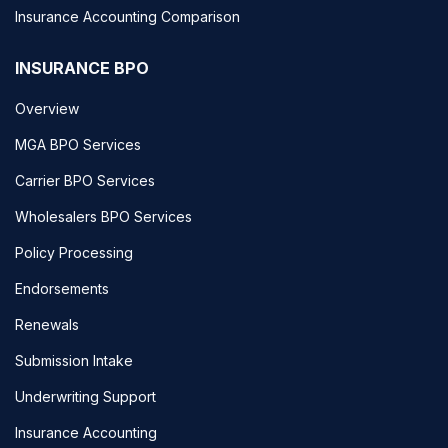
Insurance Accounting Comparison
INSURANCE BPO
Overview
MGA BPO Services
Carrier BPO Services
Wholesalers BPO Services
Policy Processing
Endorsements
Renewals
Submission Intake
Underwriting Support
Insurance Accounting