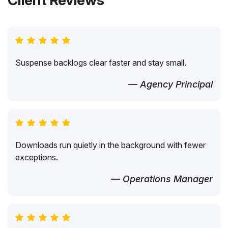
Client Reviews
Suspense backlogs clear faster and stay small.
— Agency Principal
Downloads run quietly in the background with fewer
exceptions.
— Operations Manager