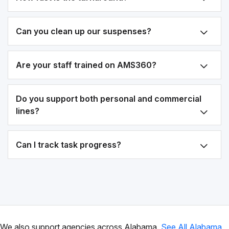
Can you clean up our suspenses?
Are your staff trained on AMS360?
Do you support both personal and commercial
lines?
Can I track task progress?
We also support agencies across Alabama.
See All Alabama