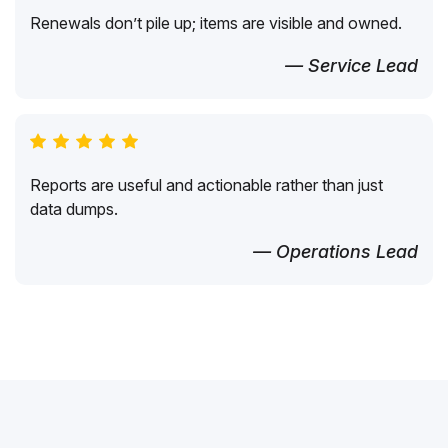
Renewals don’t pile up; items are visible and owned.
— Service Lead
Reports are useful and actionable rather than just
data dumps.
— Operations Lead