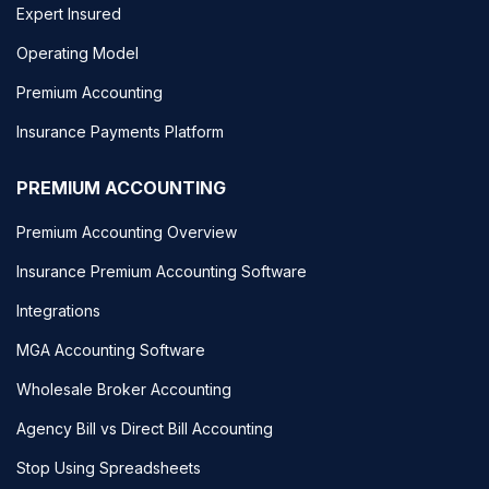
Expert Insured
Operating Model
Premium Accounting
Insurance Payments Platform
PREMIUM ACCOUNTING
Premium Accounting Overview
Insurance Premium Accounting Software
Integrations
MGA Accounting Software
Wholesale Broker Accounting
Agency Bill vs Direct Bill Accounting
Stop Using Spreadsheets