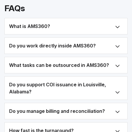
FAQs
What is AMS360?
Do you work directly inside AMS360?
What tasks can be outsourced in AMS360?
Do you support COI issuance in Louisville,
Alabama?
Do you manage billing and reconciliation?
How fast is the turnaround?