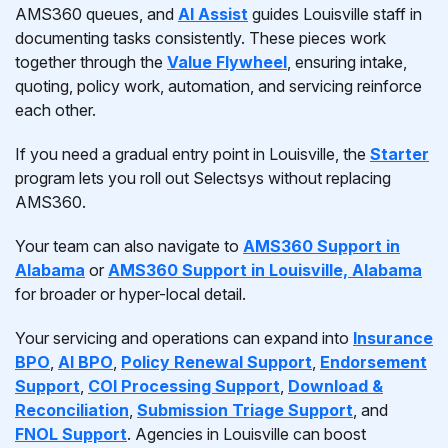
AMS360 queues, and
AI Assist
guides Louisville staff in
documenting tasks consistently. These pieces work
together through the
Value Flywheel
, ensuring intake,
quoting, policy work, automation, and servicing reinforce
each other.
If you need a gradual entry point in Louisville, the
Starter
program lets you roll out Selectsys without replacing
AMS360.
Your team can also navigate to
AMS360 Support in
Alabama
or
AMS360 Support in Louisville, Alabama
for broader or hyper-local detail.
Your servicing and operations can expand into
Insurance
BPO
,
AI BPO
,
Policy Renewal Support
,
Endorsement
Support
,
COI Processing Support
,
Download &
Reconciliation
,
Submission Triage Support
, and
FNOL Support
. Agencies in Louisville can boost