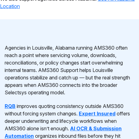
Location
Agencies in Louisville, Alabama running AMS360 often
reach a point where servicing volume, downloads,
reconciliations, or policy changes start overwhelming
internal teams. AMS360 Support helps Louisville
operations stabilize and catch up — but the real strength
appears when AMS360 connects into the broader
Selectsys operating model.
RQB
improves quoting consistency outside AMS360
without forcing system changes.
Expert Insured
offers
deeper underwriting and lifecycle workflows when
AMS360 alone isn’t enough.
AI OCR & Submission
Automation
organizes inbound files before they hit