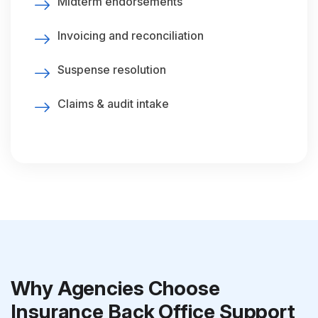
Midterm endorsements
Invoicing and reconciliation
Suspense resolution
Claims & audit intake
Why Agencies Choose
Insurance Back Office Support