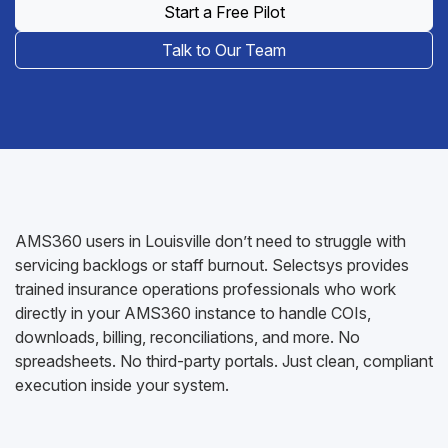
Start a Free Pilot
Talk to Our Team
AMS360 users in Louisville don’t need to struggle with
servicing backlogs or staff burnout. Selectsys provides
trained insurance operations professionals who work
directly in your AMS360 instance to handle COIs,
downloads, billing, reconciliations, and more. No
spreadsheets. No third-party portals. Just clean, compliant
execution inside your system.