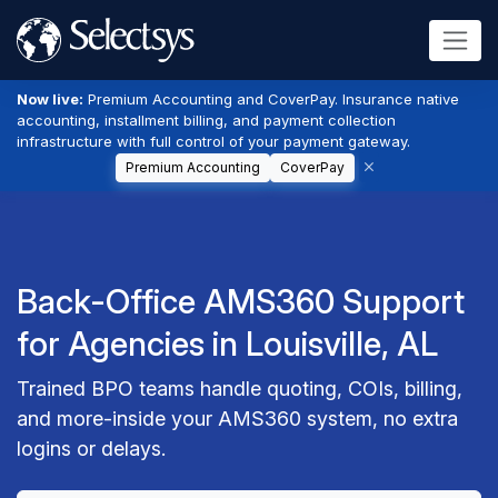
Now live:
Premium Accounting and CoverPay. Insurance native
accounting, installment billing, and payment collection
infrastructure with full control of your payment gateway.
Premium Accounting
CoverPay
Back-Office AMS360 Support
for Agencies in Louisville, AL
Trained BPO teams handle quoting, COIs, billing,
and more-inside your AMS360 system, no extra
logins or delays.