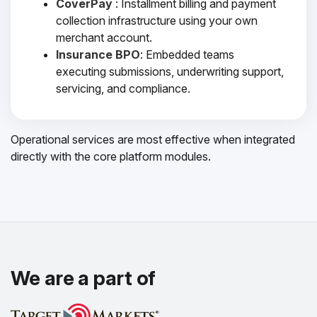
CoverPay
: Installment billing and payment
collection infrastructure using your own
merchant account.
Insurance BPO
: Embedded teams
executing submissions, underwriting support,
servicing, and compliance.
Operational services are most effective when integrated
directly with the core platform modules.
We are a part of