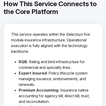
How This Service Connects to
the Core Platform
This service operates within the Selectsys five
module insurance infrastructure. Operational
execution is fully aligned with the technology
backbone.
RQB
: Rating and bind infrastructure for
commercial and specialty lines.
Expert Insured
: Policy lifecycle system
managing issuance, endorsements, and
renewals.
Premium Accounting
: Insurance native
accounting for agency bill, direct bill, trust,
and reconciliation.