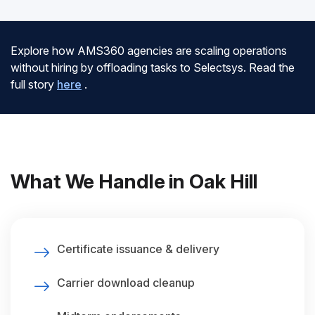
Explore how AMS360 agencies are scaling operations
without hiring by offloading tasks to Selectsys. Read the
full story
here
.
What We Handle in Oak Hill
Certificate issuance & delivery
Carrier download cleanup