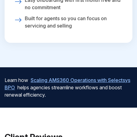
Easy onboarding with first month free and
no commitment
Built for agents so you can focus on
servicing and selling
Learn how
Scaling AMS360 Operations with Selectsys
BPO
helps agencies streamline workflows and boost
renewal efficiency.