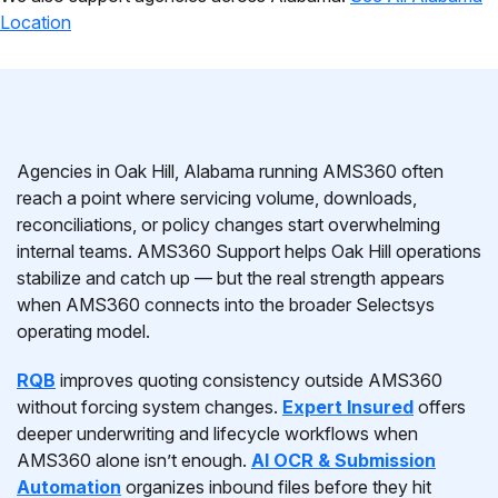
Location
Agencies in Oak Hill, Alabama running AMS360 often
reach a point where servicing volume, downloads,
reconciliations, or policy changes start overwhelming
internal teams. AMS360 Support helps Oak Hill operations
stabilize and catch up — but the real strength appears
when AMS360 connects into the broader Selectsys
operating model.
RQB
improves quoting consistency outside AMS360
without forcing system changes.
Expert Insured
offers
deeper underwriting and lifecycle workflows when
AMS360 alone isn’t enough.
AI OCR & Submission
Automation
organizes inbound files before they hit