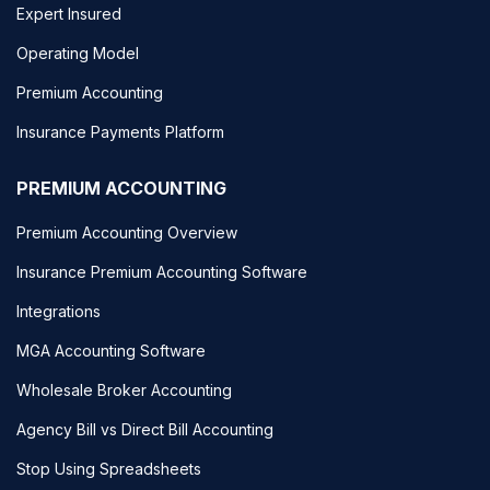
Expert Insured
Operating Model
Premium Accounting
Insurance Payments Platform
PREMIUM ACCOUNTING
Premium Accounting Overview
Insurance Premium Accounting Software
Integrations
MGA Accounting Software
Wholesale Broker Accounting
Agency Bill vs Direct Bill Accounting
Stop Using Spreadsheets