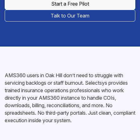
Start a Free Pilot
Talk to Our Team
AMS360 users in Oak Hill don’t need to struggle with
servicing backlogs or staff burnout. Selectsys provides
trained insurance operations professionals who work
directly in your AMS360 instance to handle COIs,
downloads, billing, reconciliations, and more. No
spreadsheets. No third-party portals. Just clean, compliant
execution inside your system.