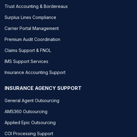
Trust Accounting & Bordereaux
Surplus Lines Compliance
Carrier Portal Management
Premium Audit Coordination
Claims Support & FNOL
IMS Support Services
Insurance Accounting Support
INSURANCE AGENCY SUPPORT
General Agent Outsourcing
AMS360 Outsourcing
Applied Epic Outsourcing
COI Processing Support