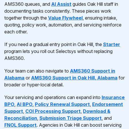
AMS360 queues, and
AI Assist
guides Oak Hill staff in
documenting tasks consistently. These pieces work
together through the
Value Flywheel
, ensuring intake,
quoting, policy work, automation, and servicing reinforce
each other.
If you need a gradual entry point in Oak Hill, the
Starter
program lets you roll out Selectsys without replacing
AMS360.
Your team can also navigate to
AMS360 Support in
Alabama
or
AMS360 Support in Oak Hill, Alabama
for
broader or hyper-local detail.
Your servicing and operations can expand into
Insurance
BPO
,
AI BPO
,
Policy Renewal Support
,
Endorsement
Support
,
COI Processing Support
,
Download &
Reconciliation
,
Submission Triage Support
, and
FNOL Support
. Agencies in Oak Hill can boost servicing