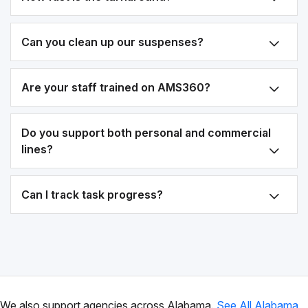
Can you clean up our suspenses?
Are your staff trained on AMS360?
Do you support both personal and commercial
lines?
Can I track task progress?
We also support agencies across Alabama.
See All Alabama