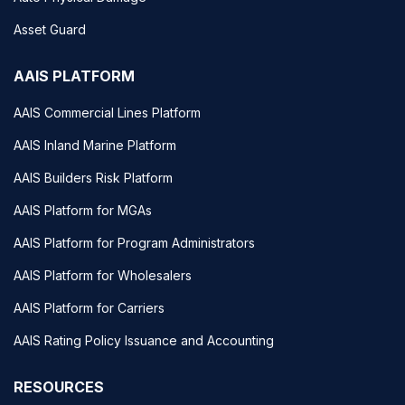
Asset Guard
AAIS PLATFORM
AAIS Commercial Lines Platform
AAIS Inland Marine Platform
AAIS Builders Risk Platform
AAIS Platform for MGAs
AAIS Platform for Program Administrators
AAIS Platform for Wholesalers
AAIS Platform for Carriers
AAIS Rating Policy Issuance and Accounting
RESOURCES