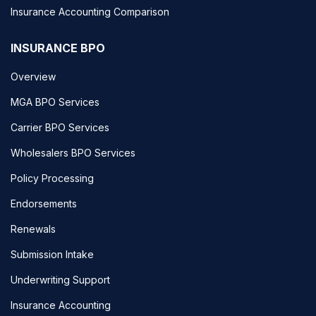
Insurance Accounting Comparison
INSURANCE BPO
Overview
MGA BPO Services
Carrier BPO Services
Wholesalers BPO Services
Policy Processing
Endorsements
Renewals
Submission Intake
Underwriting Support
Insurance Accounting