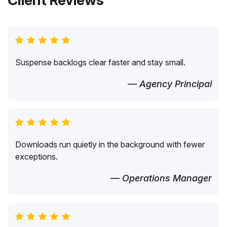
Client Reviews
Suspense backlogs clear faster and stay small.
— Agency Principal
Downloads run quietly in the background with fewer
exceptions.
— Operations Manager