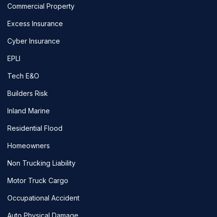
Commercial Property
Excess Insurance
Cyber Insurance
EPLI
Tech E&O
Builders Risk
Inland Marine
Residential Flood
Homeowners
Non Trucking Liability
Motor Truck Cargo
Occupational Accident
Auto Physical Damage