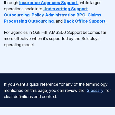
through
Insurance Agencies Support
, while larger
operations scale into
Underwriting Support
Outsourcing
,
Policy Administration BPO
,
Claims
Processing Outsourcing
, and
Back Office Support
.
For agencies in Oak Hill, AMS360 Support becomes far
more effective when it’s supported by the Selectsys
operating model.
If you want a quick reference for any of the terminology
mentioned on this page, you can review the
Glossary
for
clear definitions and context.