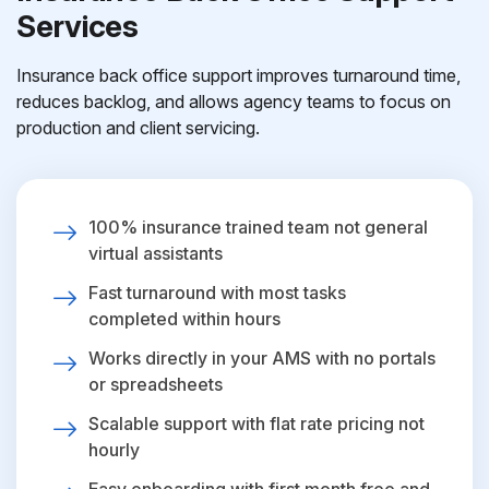
Services
Insurance back office support improves turnaround time,
reduces backlog, and allows agency teams to focus on
production and client servicing.
100% insurance trained team not general
virtual assistants
Fast turnaround with most tasks
completed within hours
Works directly in your AMS with no portals
or spreadsheets
Scalable support with flat rate pricing not
hourly