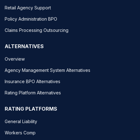
Retail Agency Support
Policy Administration BPO
Claims Processing Outsourcing
ALTERNATIVES
Overview
Agency Management System Alternatives
Insurance BPO Alternatives
Rating Platform Alternatives
RATING PLATFORMS
General Liability
Workers Comp