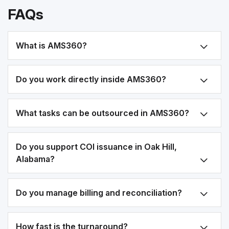
FAQs
What is AMS360?
Do you work directly inside AMS360?
What tasks can be outsourced in AMS360?
Do you support COI issuance in Oak Hill,
Alabama?
Do you manage billing and reconciliation?
How fast is the turnaround?