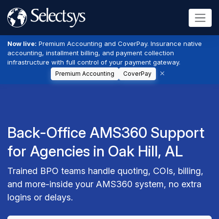
Now live:
Premium Accounting and CoverPay. Insurance native
accounting, installment billing, and payment collection
infrastructure with full control of your payment gateway.
Premium Accounting
CoverPay
Back-Office AMS360 Support
for Agencies in Oak Hill, AL
Trained BPO teams handle quoting, COIs, billing,
and more-inside your AMS360 system, no extra
logins or delays.