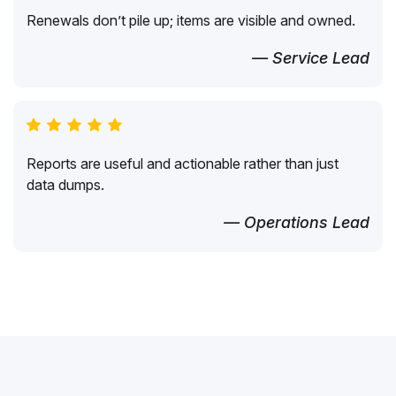
Renewals don’t pile up; items are visible and owned.
— Service Lead
Reports are useful and actionable rather than just
data dumps.
— Operations Lead