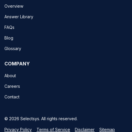
Overview
Answer Library
FAQs
Blog
Glossary
COMPANY
About
Careers
Contact
© 2026 Selectsys. All rights reserved.
Privacy Policy
Terms of Service
Disclaimer
Sitemap