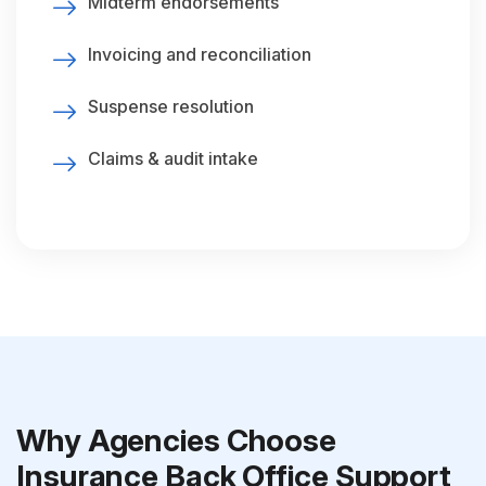
Midterm endorsements
Invoicing and reconciliation
Suspense resolution
Claims & audit intake
Why Agencies Choose
Insurance Back Office Support