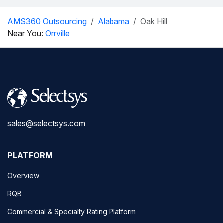
AMS360 Outsourcing
Alabama
Oak Hill
Near You:
Orrville
sales@selectsys.com
PLATFORM
Overview
RQB
Commercial & Specialty Rating Platform