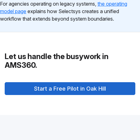
For agencies operating on legacy systems,
the operating
model page
explains how Selectsys creates a unified
workflow that extends beyond system boundaries.
Let us handle the busywork in
AMS360.
Start a Free Pilot in Oak Hill