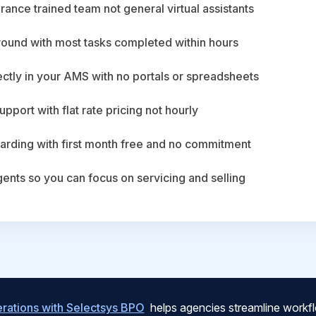
ance trained team not general virtual assistants
round with most tasks completed within hours
ctly in your AMS with no portals or spreadsheets
upport with flat rate pricing not hourly
arding with first month free and no commitment
agents so you can focus on servicing and selling
ations with Selectsys BPO
helps agencies streamline workfl