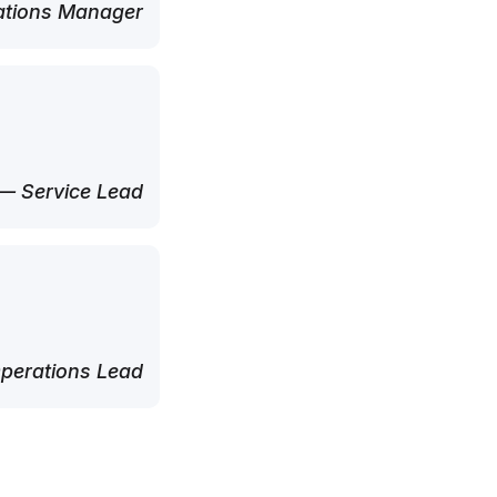
tions Manager
— Service Lead
perations Lead