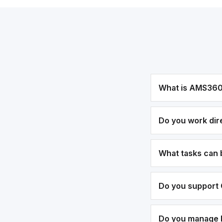
What is AMS36
Do you work dir
What tasks can
Do you support 
Do you manage bi