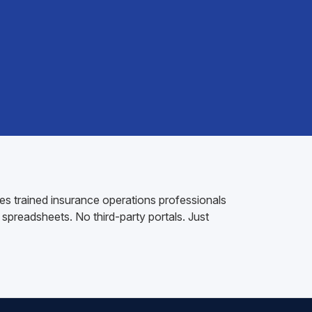
es trained insurance operations professionals
spreadsheets. No third-party portals. Just