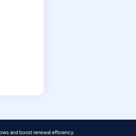
ows and boost renewal efficiency.