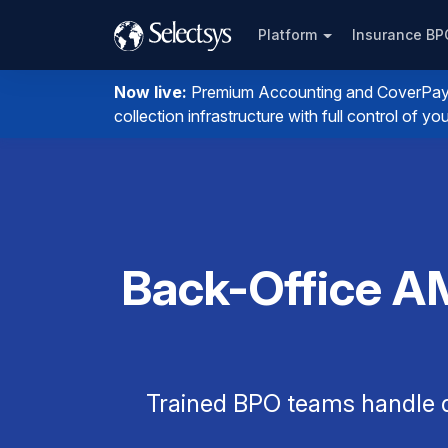
Platform
Insurance B
Now live:
Premium Accounting and CoverPay. I
collection infrastructure with full control of 
Back-Office A
Trained BPO teams handle q