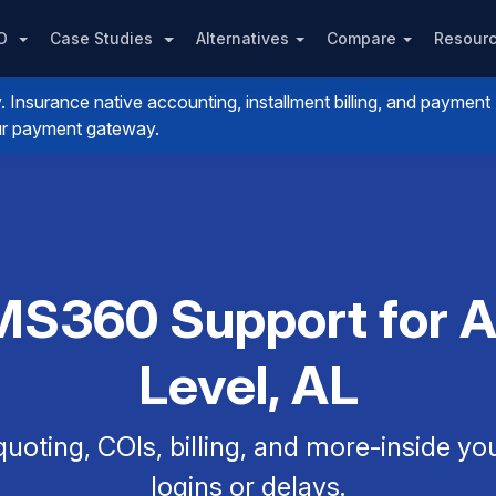
PO
Case Studies
Alternatives
Compare
Resour
nsurance native accounting, installment billing, and payment
your payment gateway.
MS360 Support for Ag
Level, AL
uoting, COIs, billing, and more-inside y
logins or delays.