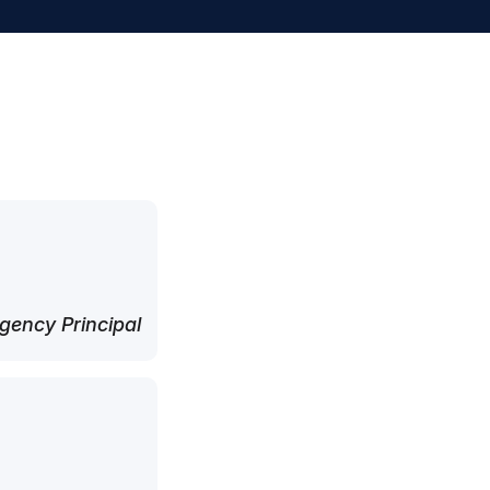
ency Principal