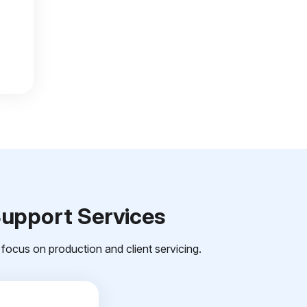
Support Services
focus on production and client servicing.