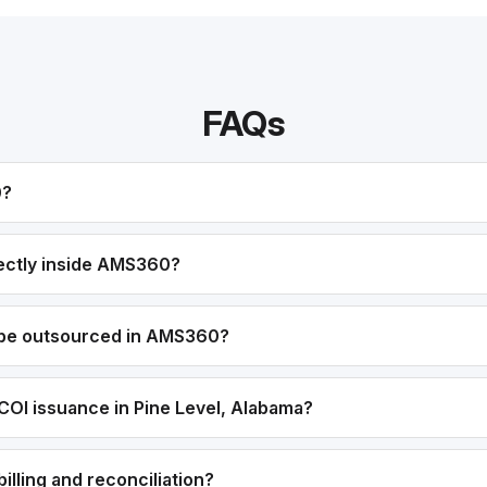
FAQs
0?
ectly inside AMS360?
 be outsourced in AMS360?
COI issuance in Pine Level, Alabama?
lling and reconciliation?