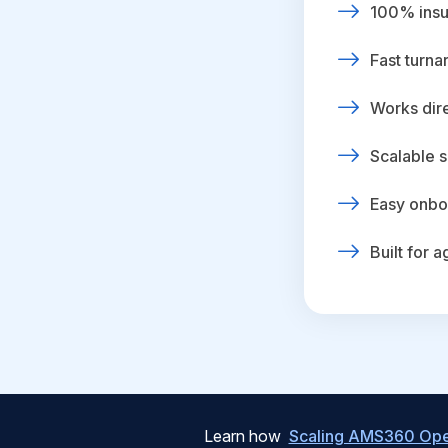
100% insur
Fast turna
Works dire
Scalable s
Easy onbo
Built for 
Learn how
Scaling AMS360 Oper