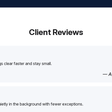
Client Reviews
 clear faster and stay small.
— Ag
etly in the background with fewer exceptions.