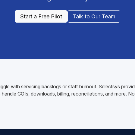
Start a Free Pilot
Talk to Our Team
gle with servicing backlogs or staff burnout. Selectsys provid
andle COIs, downloads, billing, reconciliations, and more. No 
.