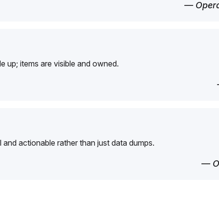
— Opera
e up; items are visible and owned.
l and actionable rather than just data dumps.
— O