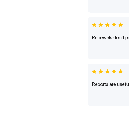
Renewals don’t pil
Reports are usefu