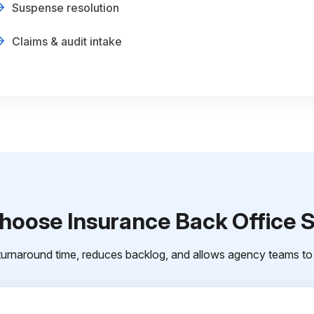
Suspense resolution
Claims & audit intake
oose Insurance Back Office 
urnaround time, reduces backlog, and allows agency teams to 