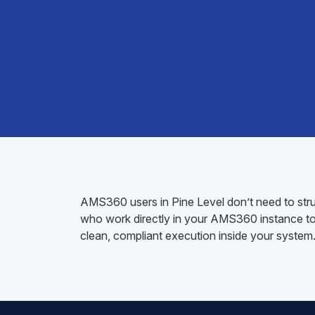
AMS360 users in Pine Level don’t need to strug
who work directly in your AMS360 instance to h
clean, compliant execution inside your system