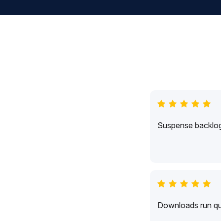
Suspense backlogs
Downloads run qui