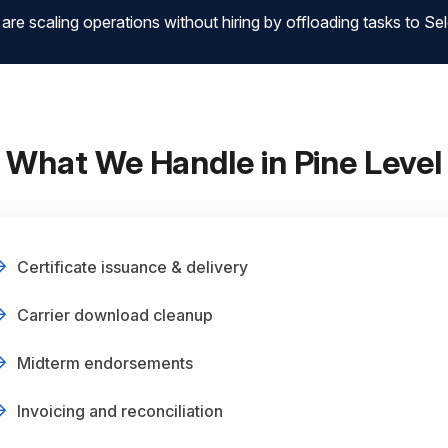
 scaling operations without hiring by offloading tasks to Sele
What We Handle in Pine Level
Certificate issuance & delivery
Carrier download cleanup
Midterm endorsements
Invoicing and reconciliation