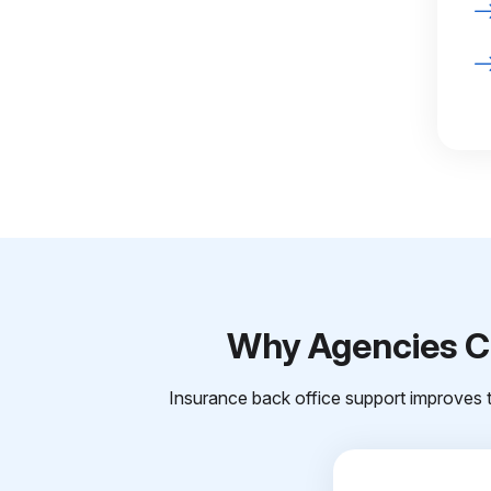
Why Agencies Ch
Insurance back office support improves t