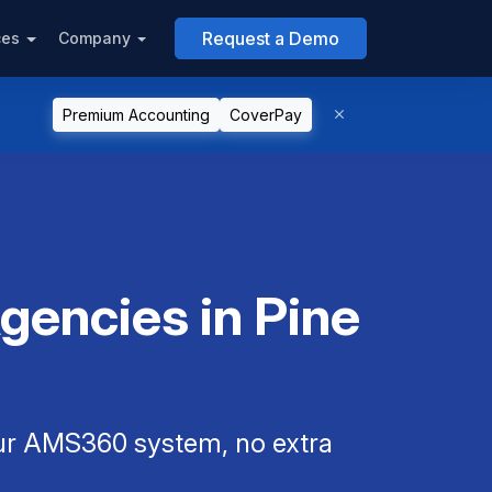
Request a Demo
ces
Company
Premium Accounting
CoverPay
encies in Pine
our AMS360 system, no extra