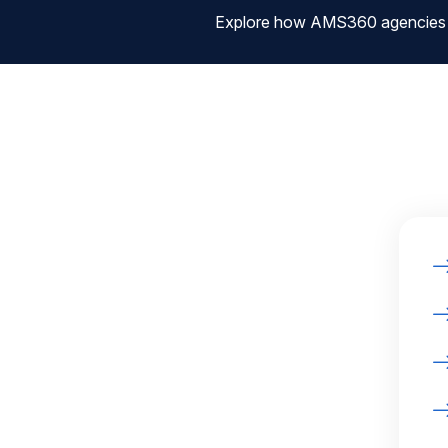
Explore how AMS360 agencies are