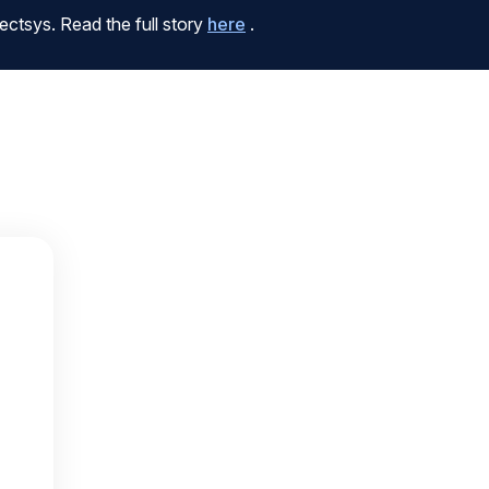
ctsys. Read the full story
here
.