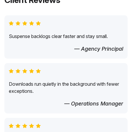
Client Reviews
Suspense backlogs clear faster and stay small.
— Agency Principal
Downloads run quietly in the background with fewer
exceptions.
— Operations Manager