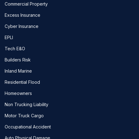
Commercial Property
Excess Insurance
Cyber Insurance
EPLI
Tech E&O
Builders Risk
Inland Marine
Residential Flood
Homeowners
Non Trucking Liability
Motor Truck Cargo
Occupational Accident
Auto Physical Damage