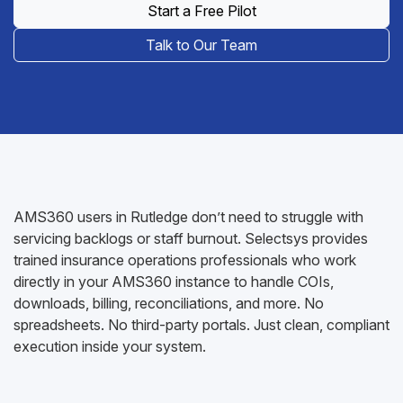
Start a Free Pilot
Talk to Our Team
AMS360 users in Rutledge don’t need to struggle with
servicing backlogs or staff burnout. Selectsys provides
trained insurance operations professionals who work
directly in your AMS360 instance to handle COIs,
downloads, billing, reconciliations, and more. No
spreadsheets. No third-party portals. Just clean, compliant
execution inside your system.