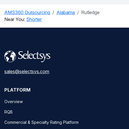
AMS360 Outsourcing
Alabama
Rutledge
Near You:
Shorter
sales@selectsys.com
PLATFORM
Overview
RQB
Commercial & Specialty Rating Platform