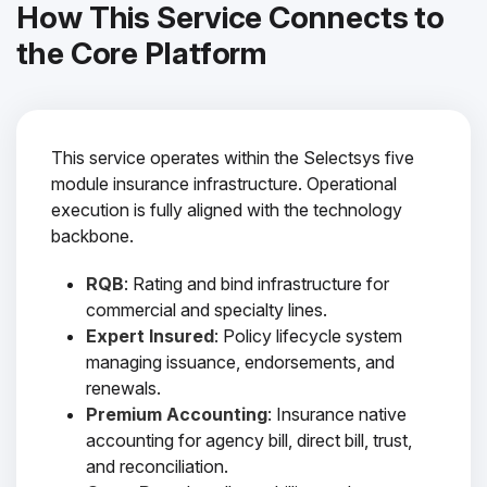
How This Service Connects to
the Core Platform
This service operates within the Selectsys five
module insurance infrastructure. Operational
execution is fully aligned with the technology
backbone.
RQB
: Rating and bind infrastructure for
commercial and specialty lines.
Expert Insured
: Policy lifecycle system
managing issuance, endorsements, and
renewals.
Premium Accounting
: Insurance native
accounting for agency bill, direct bill, trust,
and reconciliation.