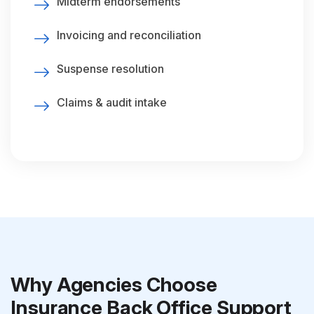
Midterm endorsements
Invoicing and reconciliation
Suspense resolution
Claims & audit intake
Why Agencies Choose
Insurance Back Office Support