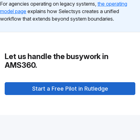
For agencies operating on legacy systems,
the operating
model page
explains how Selectsys creates a unified
workflow that extends beyond system boundaries.
Let us handle the busywork in
AMS360.
Start a Free Pilot in Rutledge