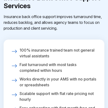
Services
Insurance back office support improves turnaround time,
reduces backlog, and allows agency teams to focus on
production and client servicing.
100% insurance trained team not general
virtual assistants
Fast turnaround with most tasks
completed within hours
Works directly in your AMS with no portals
or spreadsheets
Scalable support with flat rate pricing not
hourly