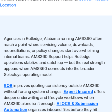
Location
Agencies in Rutledge, Alabama running AMS360 often
reach a point where servicing volume, downloads,
reconciliations, or policy changes start overwhelming
internal teams. AMS360 Support helps Rutledge
operations stabilize and catch up — but the real strength
appears when AMS360 connects into the broader
Selectsys operating model.
RQB
improves quoting consistency outside AMS360
without forcing system changes.
Expert Insured
offers
deeper underwriting and lifecycle workflows when
AMS360 alone isn’t enough.
AI OCR & Submission
Automation
organizes inbound files before they hit