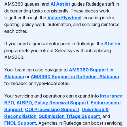
AMS360 queues, and
AI Assist
guides Rutledge staff in
documenting tasks consistently. These pieces work
together through the
Value Flywheel
, ensuring intake,
quoting, policy work, automation, and servicing reinforce
each other.
If you need a gradual entry point in Rutledge, the
Starter
program lets you roll out Selectsys without replacing
AMS360.
Your team can also navigate to
AMS360 Support in
Alabama
or
AMS360 Support in Rutledge, Alabama
for broader or hyper-local detail.
Your servicing and operations can expand into
Insurance
BPO
,
AI BPO
,
Policy Renewal Support
,
Endorsement
Support
,
COI Processing Support
,
Download &
Reconciliation
,
Submission Triage Support
, and
FNOL Support
. Agencies in Rutledge can boost servicing