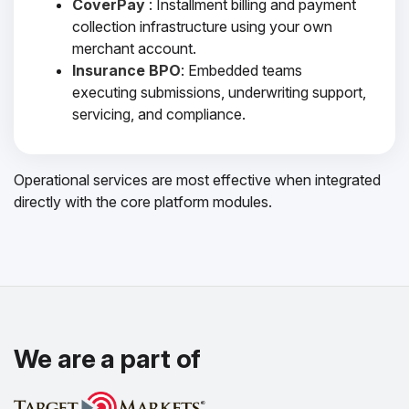
CoverPay
: Installment billing and payment
collection infrastructure using your own
merchant account.
Insurance BPO
: Embedded teams
executing submissions, underwriting support,
servicing, and compliance.
Operational services are most effective when integrated
directly with the core platform modules.
We are a part of