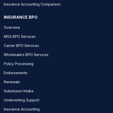
Insurance Accounting Comparison
INSURANCE BPO
Overview
MGA BPO Services
Carrier BPO Services
Wholesalers BPO Services
Policy Processing
Endorsements
Renewals
Submission Intake
Underwriting Support
Insurance Accounting