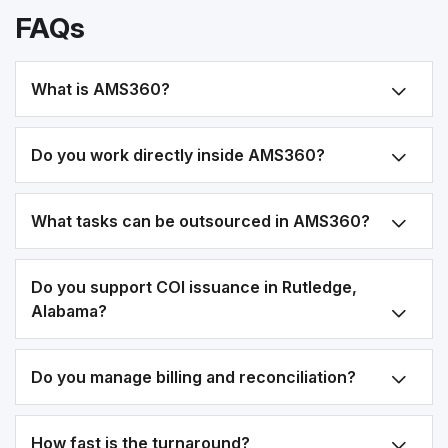
FAQs
What is AMS360?
Do you work directly inside AMS360?
What tasks can be outsourced in AMS360?
Do you support COI issuance in Rutledge,
Alabama?
Do you manage billing and reconciliation?
How fast is the turnaround?