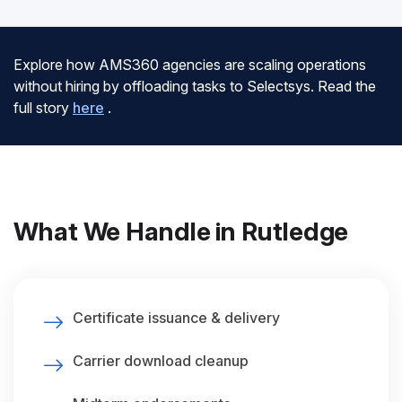
Explore how AMS360 agencies are scaling operations
without hiring by offloading tasks to Selectsys. Read the
full story
here
.
What We Handle in Rutledge
Certificate issuance & delivery
Carrier download cleanup