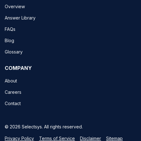
Overview
Answer Library
FAQs
Blog
Glossary
COMPANY
About
Careers
Contact
© 2026 Selectsys. All rights reserved.
Privacy Policy
Terms of Service
Disclaimer
Sitemap