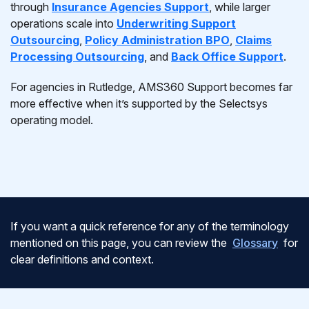
through
Insurance Agencies Support
, while larger
operations scale into
Underwriting Support
Outsourcing
,
Policy Administration BPO
,
Claims
Processing Outsourcing
, and
Back Office Support
.
For agencies in Rutledge, AMS360 Support becomes far
more effective when it’s supported by the Selectsys
operating model.
If you want a quick reference for any of the terminology
mentioned on this page, you can review the
Glossary
for
clear definitions and context.