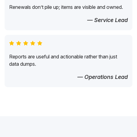
Renewals don’t pile up; items are visible and owned.
— Service Lead
Reports are useful and actionable rather than just
data dumps.
— Operations Lead