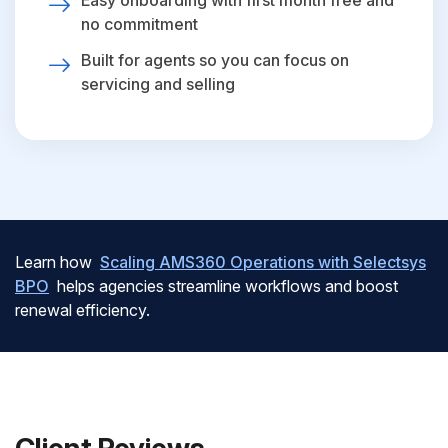
Easy onboarding with first month free and
no commitment
Built for agents so you can focus on
servicing and selling
Learn how
Scaling AMS360 Operations with Selectsys
BPO
helps agencies streamline workflows and boost
renewal efficiency.