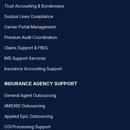
Trust Accounting & Bordereaux
Surplus Lines Compliance
Carrier Portal Management
Premium Audit Coordination
Claims Support & FNOL
IMS Support Services
Insurance Accounting Support
INSURANCE AGENCY SUPPORT
General Agent Outsourcing
AMS360 Outsourcing
Applied Epic Outsourcing
COI Processing Support