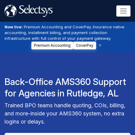
Now live:
Premium Accounting and CoverPay. Insurance native
accounting, installment billing, and payment collection
infrastructure with full control of your payment gateway.
Premium Accounting
CoverPay
Back-Office AMS360 Support
for Agencies in Rutledge, AL
Trained BPO teams handle quoting, COIs, billing,
and more-inside your AMS360 system, no extra
logins or delays.