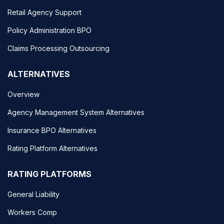
Retail Agency Support
Policy Administration BPO
Claims Processing Outsourcing
ALTERNATIVES
Overview
Agency Management System Alternatives
Insurance BPO Alternatives
Rating Platform Alternatives
RATING PLATFORMS
General Liability
Workers Comp