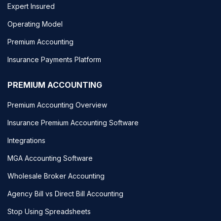
Expert Insured
Operating Model
Premium Accounting
Insurance Payments Platform
PREMIUM ACCOUNTING
Premium Accounting Overview
Insurance Premium Accounting Software
Integrations
MGA Accounting Software
Wholesale Broker Accounting
Agency Bill vs Direct Bill Accounting
Stop Using Spreadsheets