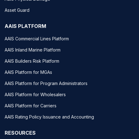
Asset Guard
AAIS PLATFORM
AAIS Commercial Lines Platform
AAIS Inland Marine Platform
AAIS Builders Risk Platform
AAIS Platform for MGAs
AAIS Platform for Program Administrators
AAIS Platform for Wholesalers
AAIS Platform for Carriers
AAIS Rating Policy Issuance and Accounting
RESOURCES