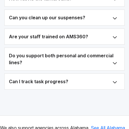
Can you clean up our suspenses?
Are your staff trained on AMS360?
Do you support both personal and commercial
lines?
Can I track task progress?
We also support agencies across Alabama.
See All Alabama