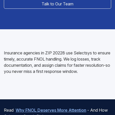
Talk to Our Team
Insurance agencies in ZIP 20228 use Selectsys to ensure
timely, accurate FNOL handling. We log losses, track
documentation, and assign claims for faster resolution-so
you never miss a first response window.
Read
Why FNOL Deserves More Attention
- And How