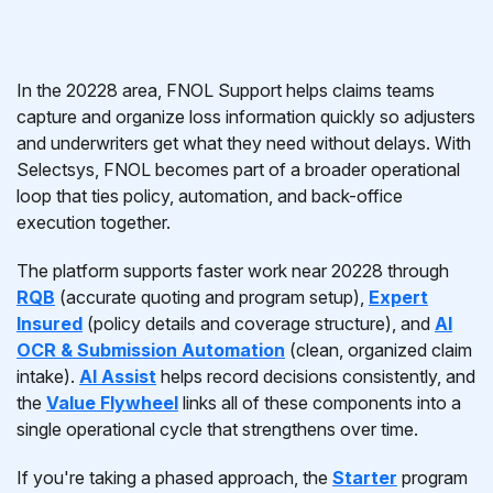
In the 20228 area, FNOL Support helps claims teams
capture and organize loss information quickly so adjusters
and underwriters get what they need without delays. With
Selectsys, FNOL becomes part of a broader operational
loop that ties policy, automation, and back-office
execution together.
The platform supports faster work near 20228 through
RQB
(accurate quoting and program setup),
Expert
Insured
(policy details and coverage structure), and
AI
OCR & Submission Automation
(clean, organized claim
intake).
AI Assist
helps record decisions consistently, and
the
Value Flywheel
links all of these components into a
single operational cycle that strengthens over time.
If you're taking a phased approach, the
Starter
program