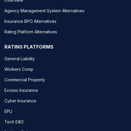
Overview
Agency Management System Alternatives
Insurance BPO Alternatives
Rating Platform Alternatives
RATING PLATFORMS
General Liability
Workers Comp
Commercial Property
Excess Insurance
Cyber Insurance
EPLI
Tech E&O