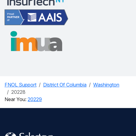
FNOL Support
District Of Columbia
Washington
20228
Near You:
20229