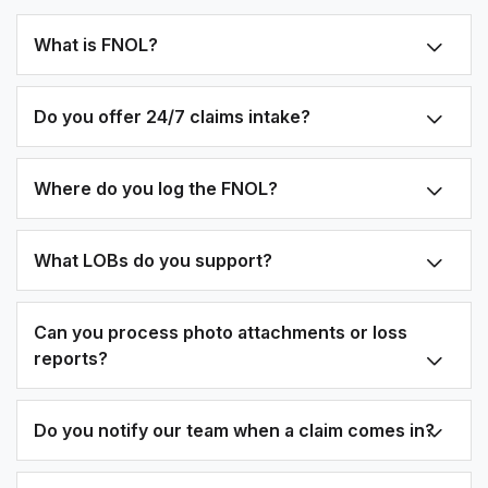
What is FNOL?
Do you offer 24/7 claims intake?
Where do you log the FNOL?
What LOBs do you support?
Can you process photo attachments or loss
reports?
Do you notify our team when a claim comes in?