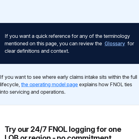
If you want a quick reference for any of the terminology
mentioned on this page, you can review the
Glossary
for
clear definitions and context.
If you want to see where early claims intake sits within the full
lifecycle,
the operating model page
explains how FNOL ties
into servicing and operations.
Try our 24/7 FNOL logging for one
LOB or region - no commitment.