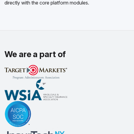
directly with the core platform modules.
We are a part of