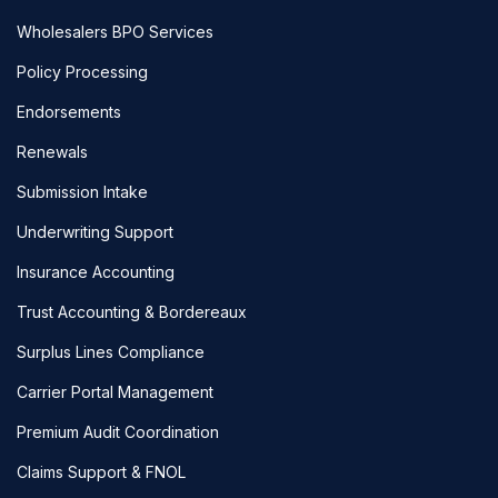
Wholesalers BPO Services
Policy Processing
Endorsements
Renewals
Submission Intake
Underwriting Support
Insurance Accounting
Trust Accounting & Bordereaux
Surplus Lines Compliance
Carrier Portal Management
Premium Audit Coordination
Claims Support & FNOL