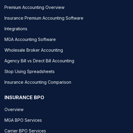
Premium Accounting Overview
Insurance Premium Accounting Software
Integrations
MGA Accounting Software
Wholesale Broker Accounting
Agency Bill vs Direct Bill Accounting
Stop Using Spreadsheets
Insurance Accounting Comparison
INSURANCE BPO
Overview
MGA BPO Services
Carrier BPO Services