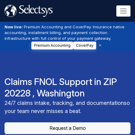
Now live:
Premium Accounting and CoverPay. Insurance native
accounting, installment billing, and payment collection
infrastructure with full control of your payment gateway.
Premium Accounting
CoverPay
Claims FNOL Support in ZIP
20228 , Washington
24/7 claims intake, tracking, and documentationso
your team never misses a beat.
Request a Demo