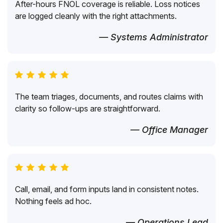
After-hours FNOL coverage is reliable. Loss notices
are logged cleanly with the right attachments.
— Systems Administrator
The team triages, documents, and routes claims with
clarity so follow-ups are straightforward.
— Office Manager
Call, email, and form inputs land in consistent notes.
Nothing feels ad hoc.
— Operations Lead