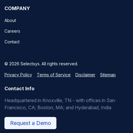
COMPANY
About
Careers
Contact
© 2026 Selectsys. All rights reserved.
Privacy Policy
Terms of Service
Disclaimer
Sitemap
Contact Info
Headquartered in Knoxville, TN - with offices in San
Francisco, CA; Boston, MA; and Hyderabad, India
Request a Demo