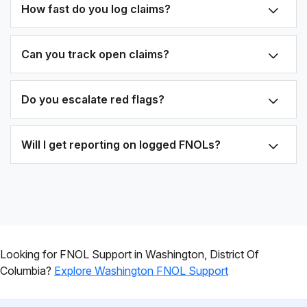
How fast do you log claims?
Can you track open claims?
Do you escalate red flags?
Will I get reporting on logged FNOLs?
Looking for FNOL Support in Washington, District Of
Columbia?
Explore Washington FNOL Support