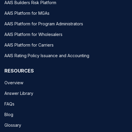
AAIS Builders Risk Platform
AAIS Platform for MGAs
AAIS Platform for Program Administrators
AAIS Platform for Wholesalers
AAIS Platform for Carriers
AAIS Rating Policy Issuance and Accounting
RESOURCES
Overview
Answer Library
FAQs
Blog
Glossary