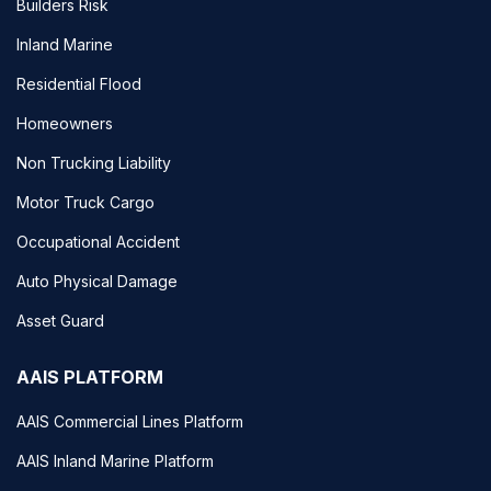
Builders Risk
Inland Marine
Residential Flood
Homeowners
Non Trucking Liability
Motor Truck Cargo
Occupational Accident
Auto Physical Damage
Asset Guard
AAIS PLATFORM
AAIS Commercial Lines Platform
AAIS Inland Marine Platform