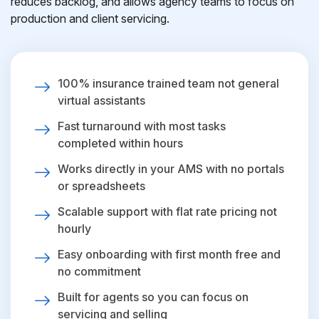
reduces backlog, and allows agency teams to focus on
production and client servicing.
100% insurance trained team not general
virtual assistants
Fast turnaround with most tasks
completed within hours
Works directly in your AMS with no portals
or spreadsheets
Scalable support with flat rate pricing not
hourly
Easy onboarding with first month free and
no commitment
Built for agents so you can focus on
servicing and selling