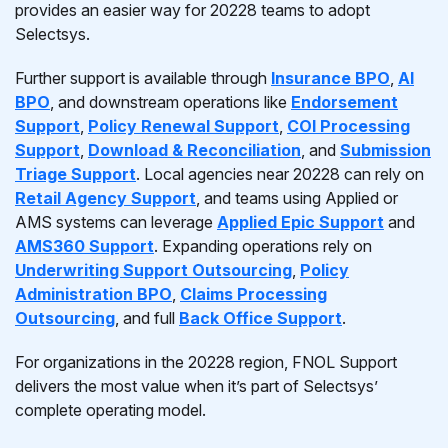
provides an easier way for 20228 teams to adopt
Selectsys.
Further support is available through
Insurance BPO
,
AI
BPO
, and downstream operations like
Endorsement
Support
,
Policy Renewal Support
,
COI Processing
Support
,
Download & Reconciliation
, and
Submission
Triage Support
. Local agencies near 20228 can rely on
Retail Agency Support
, and teams using Applied or
AMS systems can leverage
Applied Epic Support
and
AMS360 Support
. Expanding operations rely on
Underwriting Support Outsourcing
,
Policy
Administration BPO
,
Claims Processing
Outsourcing
, and full
Back Office Support
.
For organizations in the 20228 region, FNOL Support
delivers the most value when it’s part of Selectsys’
complete operating model.