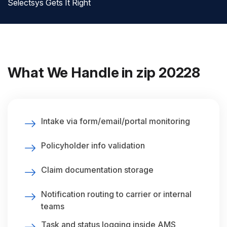
Selectsys Gets It Right
What We Handle in zip 20228
Intake via form/email/portal monitoring
Policyholder info validation
Claim documentation storage
Notification routing to carrier or internal
teams
Task and status logging inside AMS