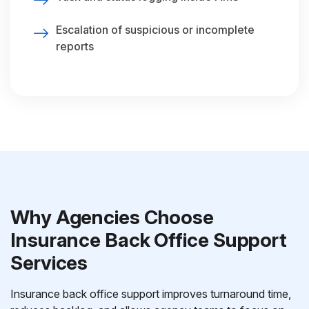
Escalation of suspicious or incomplete
reports
Why Agencies Choose
Insurance Back Office Support
Services
Insurance back office support improves turnaround time,