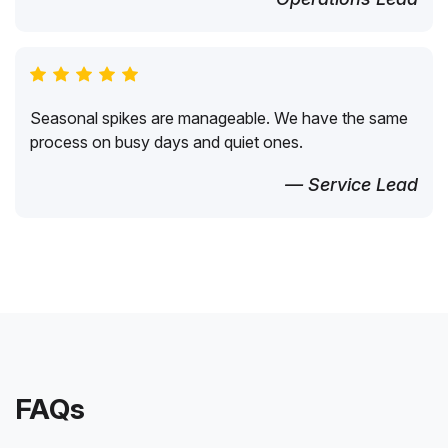
Seasonal spikes are manageable. We have the same
process on busy days and quiet ones.
— Service Lead
FAQs