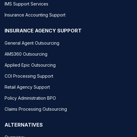
IMS Support Services
Insurance Accounting Support
INSURANCE AGENCY SUPPORT
General Agent Outsourcing
AMS360 Outsourcing
Applied Epic Outsourcing
COI Processing Support
Retail Agency Support
Policy Administration BPO
Claims Processing Outsourcing
ALTERNATIVES