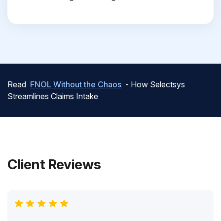
Read
FNOL Without the Chaos
- How Selectsys
Streamlines Claims Intake
Client Reviews