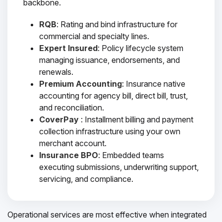
backbone.
RQB
: Rating and bind infrastructure for
commercial and specialty lines.
Expert Insured
: Policy lifecycle system
managing issuance, endorsements, and
renewals.
Premium Accounting
: Insurance native
accounting for agency bill, direct bill, trust,
and reconciliation.
CoverPay
: Installment billing and payment
collection infrastructure using your own
merchant account.
Insurance BPO
: Embedded teams
executing submissions, underwriting support,
servicing, and compliance.
Operational services are most effective when integrated