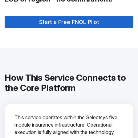
Start a Free FNOL Pilot
How This Service Connects to
the Core Platform
This service operates within the Selectsys five
module insurance infrastructure. Operational
execution is fully aligned with the technology