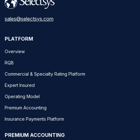
sales@selectsys.com
PLATFORM
Overview
RQB
Commercial & Specialty Rating Platform
Expert Insured
Operating Model
Premium Accounting
Insurance Payments Platform
PREMIUM ACCOUNTING