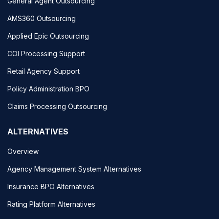
General Agent Outsourcing
AMS360 Outsourcing
Applied Epic Outsourcing
COI Processing Support
Retail Agency Support
Policy Administration BPO
Claims Processing Outsourcing
ALTERNATIVES
Overview
Agency Management System Alternatives
Insurance BPO Alternatives
Rating Platform Alternatives