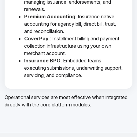
managing issuance, endorsements, and
renewals.
Premium Accounting
: Insurance native
accounting for agency bill, direct bill, trust,
and reconciliation.
CoverPay
: Installment billing and payment
collection infrastructure using your own
merchant account.
Insurance BPO
: Embedded teams
executing submissions, underwriting support,
servicing, and compliance.
Operational services are most effective when integrated
directly with the core platform modules.