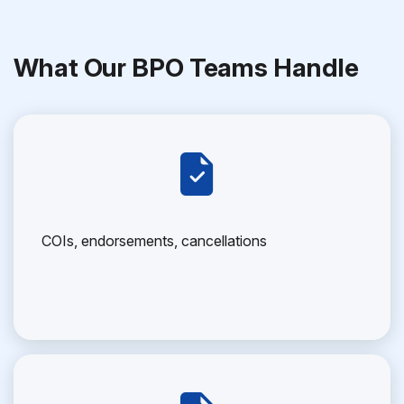
What Our BPO Teams Handle
COIs, endorsements, cancellations