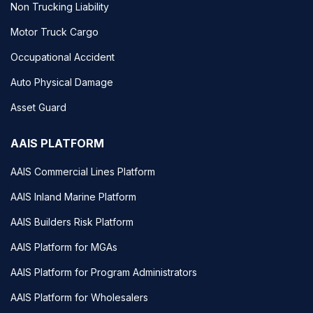
Non Trucking Liability
Motor Truck Cargo
Occupational Accident
Auto Physical Damage
Asset Guard
AAIS PLATFORM
AAIS Commercial Lines Platform
AAIS Inland Marine Platform
AAIS Builders Risk Platform
AAIS Platform for MGAs
AAIS Platform for Program Administrators
AAIS Platform for Wholesalers