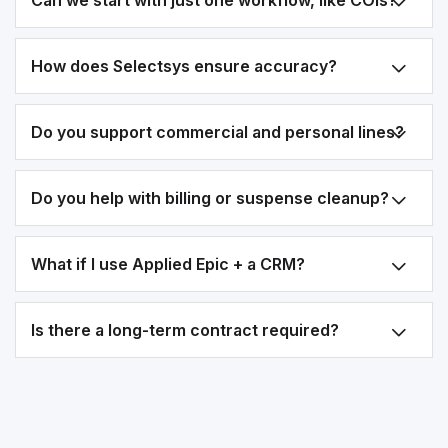
Can we start with just one workflow, like COIs?
How does Selectsys ensure accuracy?
Do you support commercial and personal lines?
Do you help with billing or suspense cleanup?
What if I use Applied Epic + a CRM?
Is there a long-term contract required?