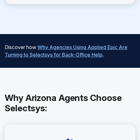
Discover how
Why Agencies Using Applied Epic Are
Turning to Selectsys for Back-Office Help
.
Why Arizona Agents Choose
Selectsys: