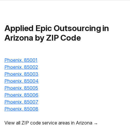
Applied Epic Outsourcing in
Arizona by ZIP Code
Phoenix, 85001
Phoenix, 85002
Phoenix, 85003
Phoenix, 85004
Phoenix, 85005
Phoenix, 85006
Phoenix, 85007
Phoenix, 85008
View all ZIP code service areas in Arizona →