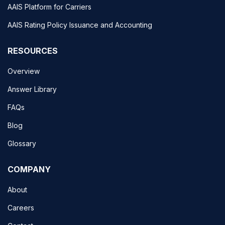
AAIS Platform for Carriers
AAIS Rating Policy Issuance and Accounting
RESOURCES
Overview
Answer Library
FAQs
Blog
Glossary
COMPANY
About
Careers