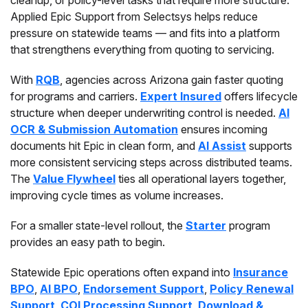
cleanup, or policy-level tasks that require more structure.
Applied Epic Support from Selectsys helps reduce
pressure on statewide teams — and fits into a platform
that strengthens everything from quoting to servicing.
With
RQB
, agencies across Arizona gain faster quoting
for programs and carriers.
Expert Insured
offers lifecycle
structure when deeper underwriting control is needed.
AI
OCR & Submission Automation
ensures incoming
documents hit Epic in clean form, and
AI Assist
supports
more consistent servicing steps across distributed teams.
The
Value Flywheel
ties all operational layers together,
improving cycle times as volume increases.
For a smaller state-level rollout, the
Starter
program
provides an easy path to begin.
Statewide Epic operations often expand into
Insurance
BPO
,
AI BPO
,
Endorsement Support
,
Policy Renewal
Support
,
COI Processing Support
,
Download &