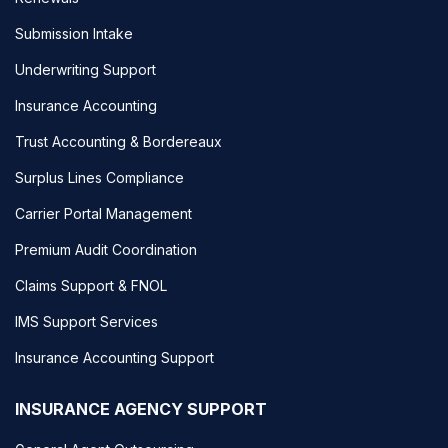
Submission Intake
Underwriting Support
Insurance Accounting
Trust Accounting & Bordereaux
Surplus Lines Compliance
Carrier Portal Management
Premium Audit Coordination
Claims Support & FNOL
IMS Support Services
Insurance Accounting Support
INSURANCE AGENCY SUPPORT