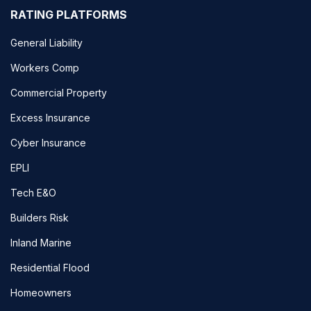
RATING PLATFORMS
General Liability
Workers Comp
Commercial Property
Excess Insurance
Cyber Insurance
EPLI
Tech E&O
Builders Risk
Inland Marine
Residential Flood
Homeowners