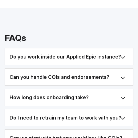
FAQs
Do you work inside our Applied Epic instance?
Can you handle COIs and endorsements?
How long does onboarding take?
Do I need to retrain my team to work with you?