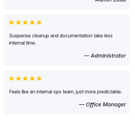
Suspense cleanup and documentation take less
internal time.
— Administrator
Feels like an internal ops team, just more predictable.
— Office Manager