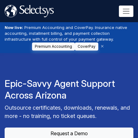
Now live:
Premium Accounting and CoverPay. Insurance native
accounting, installment billing, and payment collection
infrastructure with full control of your payment gateway.
Premium Accounting
CoverPay
Epic-Savvy Agent Support
Across Arizona
Outsource certificates, downloads, renewals, and
more - no training, no ticket queues.
Request a Demo