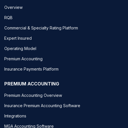
Overview
RQB
Commercial & Specialty Rating Platform
Expert Insured
Operating Model
Premium Accounting
Insurance Payments Platform
PREMIUM ACCOUNTING
Premium Accounting Overview
Insurance Premium Accounting Software
Integrations
MGA Accounting Software