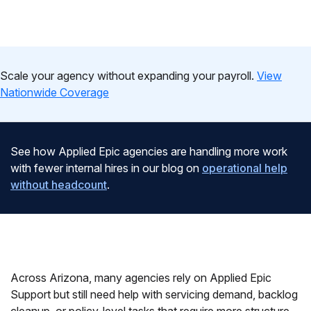
Scale your agency without expanding your payroll.
View
Nationwide Coverage
See how Applied Epic agencies are handling more work
with fewer internal hires in our blog on
operational help
without headcount
.
Across Arizona, many agencies rely on Applied Epic
Support but still need help with servicing demand, backlog