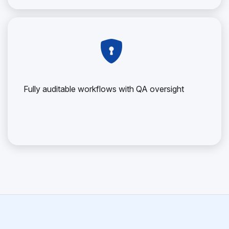
Fully auditable workflows with QA oversight