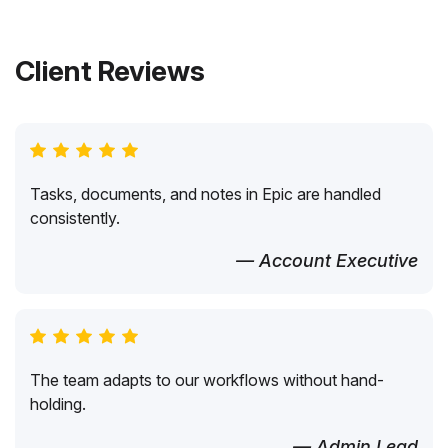
Client Reviews
Tasks, documents, and notes in Epic are handled
consistently.
— Account Executive
The team adapts to our workflows without hand-
holding.
— Admin Lead