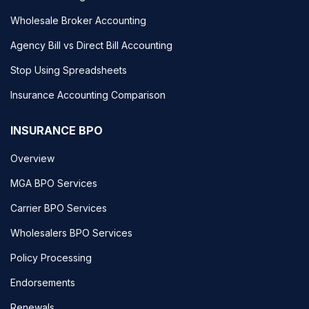
Wholesale Broker Accounting
Agency Bill vs Direct Bill Accounting
Stop Using Spreadsheets
Insurance Accounting Comparison
INSURANCE BPO
Overview
MGA BPO Services
Carrier BPO Services
Wholesalers BPO Services
Policy Processing
Endorsements
Renewals