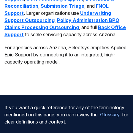
Reconciliation
,
Submission Triage
, and
FNOL
Support
. Larger organizations use
Underwriting
Support Outsourcing
,
Policy Administration BPO
,
Claims Processing Outsourcing
, and full
Back Office
Support
to scale servicing capacity across Arizona.
For agencies across Arizona, Selectsys amplifies Applied
Epic Support by connecting it to an integrated, high-
capacity operating model.
If you want a quick reference for any of the terminology
mentioned on this page, you can review the
Glossary
for
clear definitions and context.