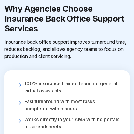
Why Agencies Choose
Insurance Back Office Support
Services
Insurance back office support improves turnaround time,
reduces backlog, and allows agency teams to focus on
production and client servicing.
100% insurance trained team not general
virtual assistants
Fast turnaround with most tasks
completed within hours
Works directly in your AMS with no portals
or spreadsheets