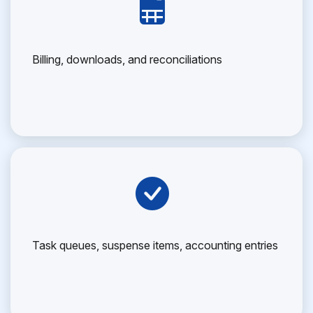
Billing, downloads, and reconciliations
Task queues, suspense items, accounting entries