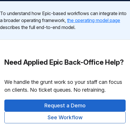
To understand how Epic-based workflows can integrate into
a broader operating framework,
the operating model page
describes the full end-to-end model.
Need Applied Epic Back-Office Help?
We handle the grunt work so your staff can focus
on clients. No ticket queues. No retraining.
Request a Demo
See Workflow