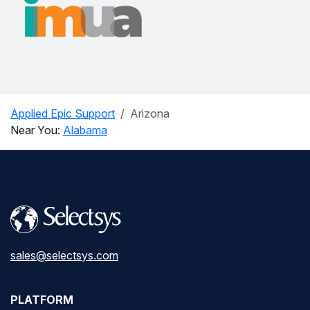
Applied Epic Support
Arizona
Near You:
Alabama
sales@selectsys.com
PLATFORM