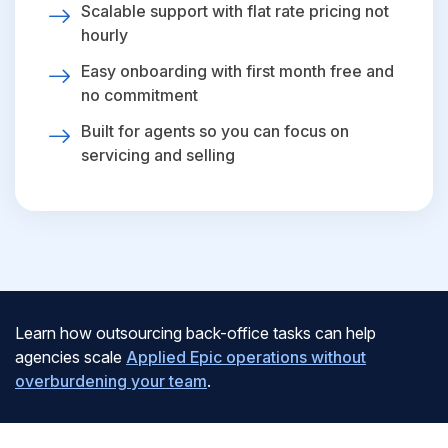
Scalable support with flat rate pricing not
hourly
Easy onboarding with first month free and
no commitment
Built for agents so you can focus on
servicing and selling
Learn how outsourcing back-office tasks can help
agencies scale
Applied Epic operations without
overburdening your team
.