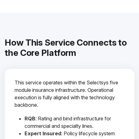
How This Service Connects to
the Core Platform
This service operates within the Selectsys five
module insurance infrastructure. Operational
execution is fully aligned with the technology
backbone.
RQB
: Rating and bind infrastructure for
commercial and specialty lines.
Expert Insured
: Policy lifecycle system