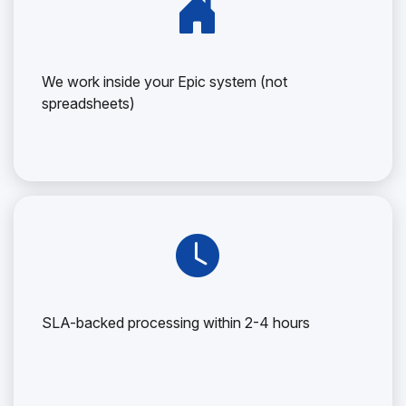
We work inside your Epic system (not
spreadsheets)
SLA-backed processing within 2-4 hours