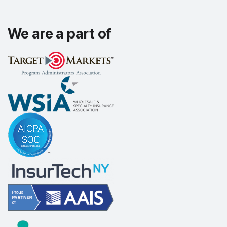
We are a part of