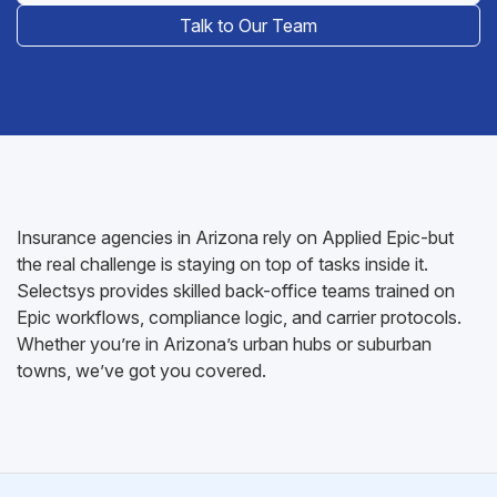
Talk to Our Team
Insurance agencies in Arizona rely on Applied Epic-but
the real challenge is staying on top of tasks inside it.
Selectsys provides skilled back-office teams trained on
Epic workflows, compliance logic, and carrier protocols.
Whether you’re in Arizona’s urban hubs or suburban
towns, we’ve got you covered.