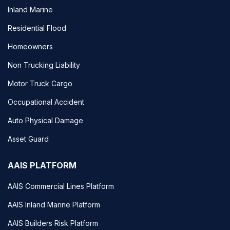
Inland Marine
Residential Flood
Homeowners
Non Trucking Liability
Motor Truck Cargo
Occupational Accident
Auto Physical Damage
Asset Guard
AAIS PLATFORM
AAIS Commercial Lines Platform
AAIS Inland Marine Platform
AAIS Builders Risk Platform