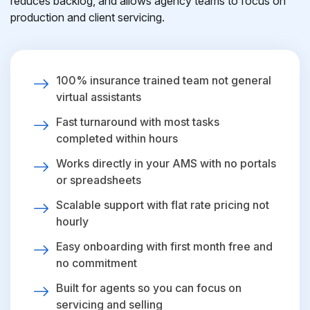
reduces backlog, and allows agency teams to focus on
production and client servicing.
100% insurance trained team not general
virtual assistants
Fast turnaround with most tasks
completed within hours
Works directly in your AMS with no portals
or spreadsheets
Scalable support with flat rate pricing not
hourly
Easy onboarding with first month free and
no commitment
Built for agents so you can focus on
servicing and selling