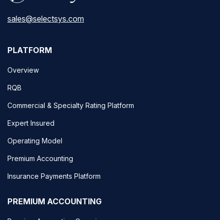
sales@selectsys.com
PLATFORM
Overview
RQB
Commercial & Specialty Rating Platform
Expert Insured
Operating Model
Premium Accounting
Insurance Payments Platform
PREMIUM ACCOUNTING