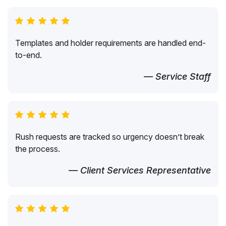
Templates and holder requirements are handled end-
to-end.
— Service Staff
Rush requests are tracked so urgency doesn’t break
the process.
— Client Services Representative