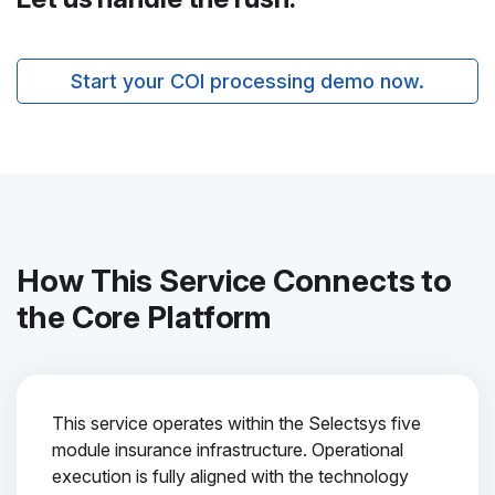
Start your COI processing demo now.
How This Service Connects to
the Core Platform
This service operates within the Selectsys five
module insurance infrastructure. Operational
execution is fully aligned with the technology