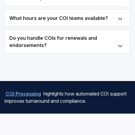
What hours are your COI teams available?
Do you handle COIs for renewals and
endorsements?
COI Processing
highlights how automated COI support
improves turnaround and compliance.