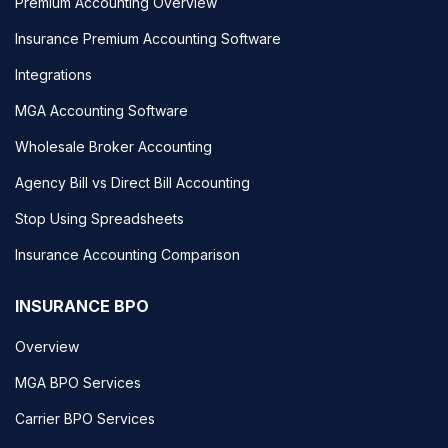
Premium Accounting Overview
Insurance Premium Accounting Software
Integrations
MGA Accounting Software
Wholesale Broker Accounting
Agency Bill vs Direct Bill Accounting
Stop Using Spreadsheets
Insurance Accounting Comparison
INSURANCE BPO
Overview
MGA BPO Services
Carrier BPO Services