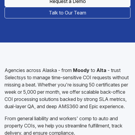
Request a Demo
Talk to Our Team
Agencies across Alaska - from
Moody
to
Alta
- trust
Selectsys to manage time-sensitive COI requests without
missing a beat. Whether you're issuing 50 certificates per
week or 5,000 per month, we offer scalable back-office
COI processing solutions backed by strong SLA metrics,
dual-layer QA, and deep AMS360 and Epic experience.
From general liability and workers' comp to auto and
property COIs, we help you streamline fulfillment, track
delivery, and ensure compliance.