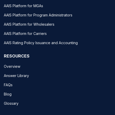
AAIS Platform for MGAs
AAIS Platform for Program Administrators
AAIS Platform for Wholesalers
AAIS Platform for Carriers
AAIS Rating Policy Issuance and Accounting
RESOURCES
Overview
Answer Library
FAQs
Blog
Glossary