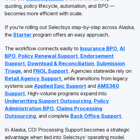
quoting, policy lifecycle, automation, and BPO —
becomes more efficient with scale.
If you’re rolling out Selectsys step-by-step across Alaska,
the
Starter
program offers an easy approach.
The workflow connects easily to
Insurance BPO
,
AI
BPO
,
Policy Renewal Support
,
Endorsement
Support
,
Download & Reconciliation
,
Submission
Triage
, and
FNOL Support
. Agencies statewide rely on
Retail Agency Support
, while transitions from legacy
systems use
Applied Epic Support
and
AMS360
Support
. High-volume programs expand into
Underwriting Support Outsourcing
,
Policy
Administration BPO
,
Claims Processing
Outsourcing
, and complete
Back Office Support
.
In Alaska, COI Processing Support becomes a strategic
advantage when tied into Selectsys’ operating model.