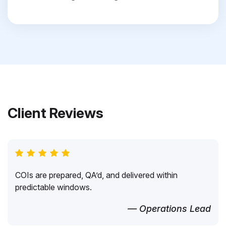
Client Reviews
COIs are prepared, QA’d, and delivered within
predictable windows.
— Operations Lead