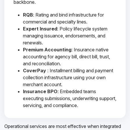
backbone.
RQB
: Rating and bind infrastructure for
commercial and specialty lines.
Expert Insured
: Policy lifecycle system
managing issuance, endorsements, and
renewals.
Premium Accounting
: Insurance native
accounting for agency bill, direct bill, trust,
and reconciliation.
CoverPay
: Installment billing and payment
collection infrastructure using your own
merchant account.
Insurance BPO
: Embedded teams
executing submissions, underwriting support,
servicing, and compliance.
Operational services are most effective when integrated