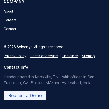
COMPANY
About
Careers
Contact
© 2026 Selectsys. All rights reserved.
Privacy Policy
Terms of Service
Disclaimer
Sitemap
Contact Info
Headquartered in Knoxville, TN - with offices in San
Francisco, CA; Boston, MA; and Hyderabad, India
Request a Demo