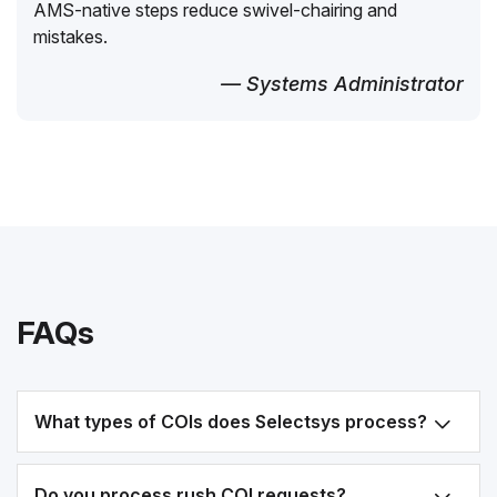
AMS-native steps reduce swivel-chairing and
mistakes.
— Systems Administrator
FAQs
What types of COIs does Selectsys process?
Do you process rush COI requests?