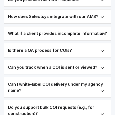
How does Selectsys integrate with our AMS?
What if a client provides incomplete information?
Is there a QA process for COIs?
Can you track when a COI is sent or viewed?
Can I white-label COI delivery under my agency
name?
Do you support bulk COI requests (e.g., for
construction)?