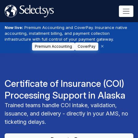
Now live:
Premium Accounting and CoverPay. Insurance native
accounting, installment billing, and payment collection
infrastructure with full control of your payment gateway.
Premium Accounting
CoverPay
Certificate of Insurance (COI)
Processing Support in Alaska
Trained teams handle COI intake, validation,
issuance, and delivery - directly in your AMS, no
ticketing delays.