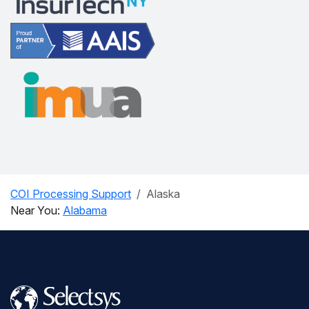
COI Processing Support
Alaska
Near You:
Alabama