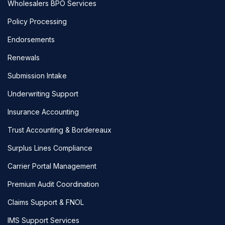
Wholesalers BPO Services
Policy Processing
Endorsements
Renewals
Submission Intake
Underwriting Support
Insurance Accounting
Trust Accounting & Bordereaux
Surplus Lines Compliance
Carrier Portal Management
Premium Audit Coordination
Claims Support & FNOL
IMS Support Services