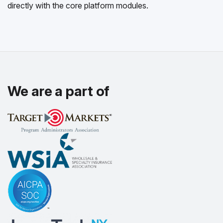
directly with the core platform modules.
We are a part of