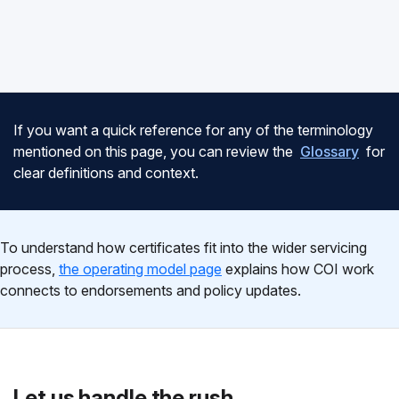
If you want a quick reference for any of the terminology
mentioned on this page, you can review the
Glossary
for
clear definitions and context.
To understand how certificates fit into the wider servicing
process,
the operating model page
explains how COI work
connects to endorsements and policy updates.
Let us handle the rush.