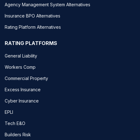
Agency Management System Alternatives
Insurance BPO Alternatives
Rating Platform Alternatives
RATING PLATFORMS
General Liability
Workers Comp
Commercial Property
Excess Insurance
Cyber Insurance
EPLI
Tech E&O
Builders Risk