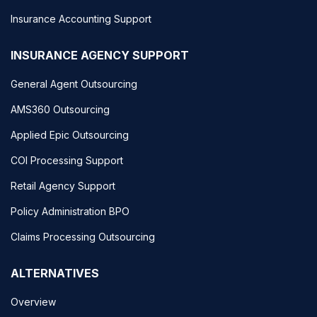
Insurance Accounting Support
INSURANCE AGENCY SUPPORT
General Agent Outsourcing
AMS360 Outsourcing
Applied Epic Outsourcing
COI Processing Support
Retail Agency Support
Policy Administration BPO
Claims Processing Outsourcing
ALTERNATIVES
Overview