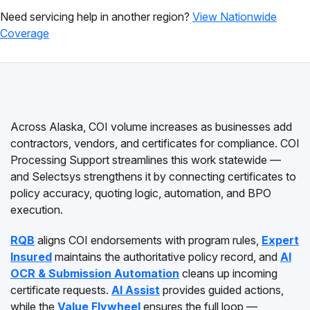
Need servicing help in another region?
View Nationwide
Coverage
Across Alaska, COI volume increases as businesses add
contractors, vendors, and certificates for compliance. COI
Processing Support streamlines this work statewide —
and Selectsys strengthens it by connecting certificates to
policy accuracy, quoting logic, automation, and BPO
execution.
RQB
aligns COI endorsements with program rules,
Expert
Insured
maintains the authoritative policy record, and
AI
OCR & Submission Automation
cleans up incoming
certificate requests.
AI Assist
provides guided actions,
while the
Value Flywheel
ensures the full loop —