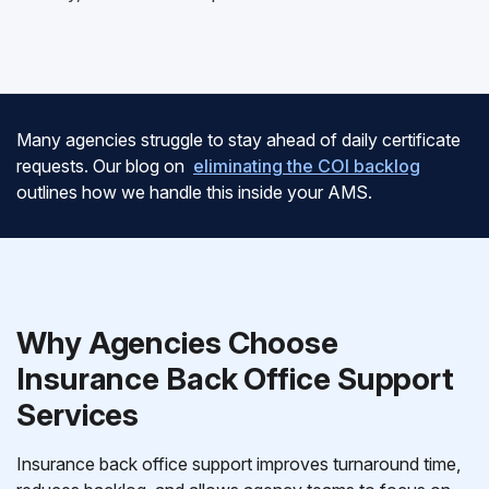
Many agencies struggle to stay ahead of daily certificate
requests. Our blog on
eliminating the COI backlog
outlines how we handle this inside your AMS.
Why Agencies Choose
Insurance Back Office Support
Services
Insurance back office support improves turnaround time,