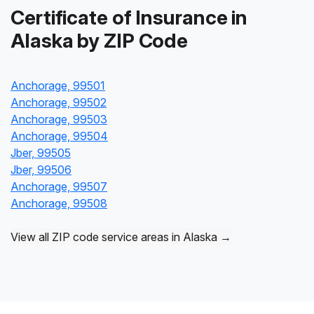
Certificate of Insurance in
Alaska by ZIP Code
Anchorage, 99501
Anchorage, 99502
Anchorage, 99503
Anchorage, 99504
Jber, 99505
Jber, 99506
Anchorage, 99507
Anchorage, 99508
View all ZIP code service areas in Alaska →